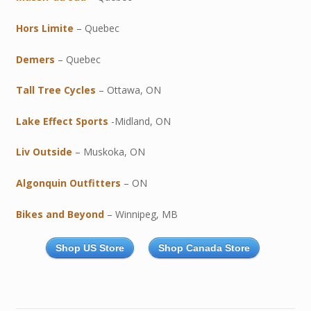
Hors Limite
– Quebec
Demers
– Quebec
Tall Tree Cycles
– Ottawa, ON
Lake Effect Sports
-Midland, ON
Liv Outside
– Muskoka, ON
Algonquin Outfitters
– ON
Bikes and Beyond
– Winnipeg, MB
Shop US Store
Shop Canada Store