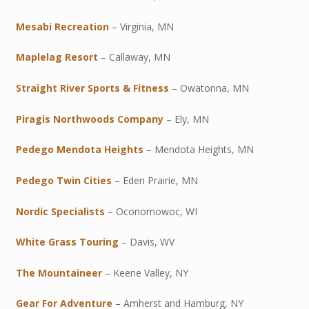
Mesabi Recreation
– Virginia, MN
Maplelag Resort
– Callaway, MN
Straight River Sports & Fitness
– Owatonna, MN
Piragis Northwoods Company
– Ely, MN
Pedego Mendota Heights
– Mendota Heights, MN
Pedego Twin Cities
– Eden Prairie, MN
Nordic Specialists
– Oconomowoc, WI
White Grass Touring
– Davis, WV
The Mountaineer
– Keene Valley, NY
Gear For Adventure
– Amherst and Hamburg, NY