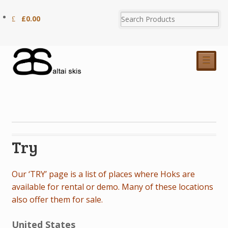
£
0.00
☰
Try
Our ‘TRY’ page is a list of places where Hoks are
available for rental or demo. Many of these locations
also offer them for sale.
United States