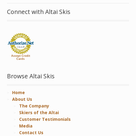
Connect with Altai Skis
Accept Credit
Cards
Browse Altai Skis
Home
About Us
The Company
Skiers of the Altai
Customer Testimonials
Media
Contact Us