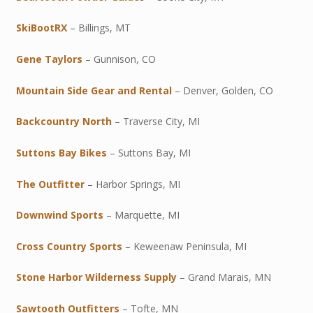
SkiBootRX
– Billings, MT
Gene Taylors
– Gunnison, CO
Mountain Side Gear and Rental
– Denver, Golden, CO
Backcountry North
– Traverse City, MI
Suttons Bay Bikes
– Suttons Bay, MI
The Outfitter
– Harbor Springs, MI
Downwind Sports
– Marquette, MI
Cross Country Sports
– Keweenaw Peninsula, MI
Stone Harbor Wilderness Supply
– Grand Marais, MN
Sawtooth Outfitters
– Tofte, MN