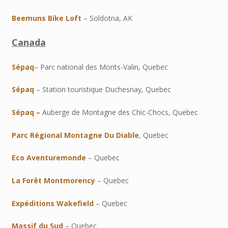
Beemuns Bike Loft
– Soldotna, AK
Canada
Sépaq
– Parc national des Monts-Valin, Quebec
Sépaq
– Station touristique Duchesnay, Quebec
Sépaq –
Auberge de Montagne des Chic-Chocs, Quebec
Parc Régional Montagne Du Diable
, Quebec
Eco Aventuremonde
– Quebec
La Forêt Montmorency
– Quebec
Expéditions Wakefield
– Quebec
Massif du Sud
– Quebec