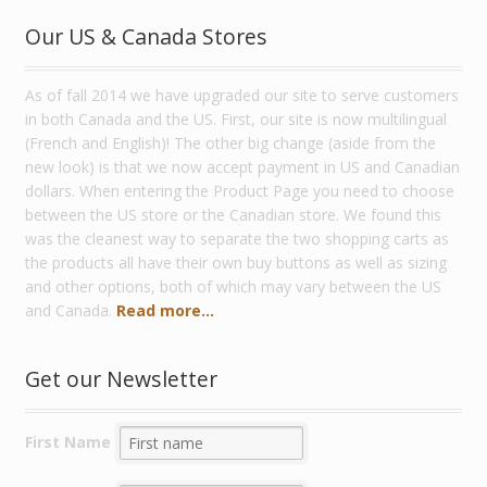
Our US & Canada Stores
As of fall 2014 we have upgraded our site to serve customers
in both Canada and the US. First, our site is now multilingual
(French and English)! The other big change (aside from the
new look) is that we now accept payment in US and Canadian
dollars. When entering the Product Page you need to choose
between the US store or the Canadian store. We found this
was the cleanest way to separate the two shopping carts as
the products all have their own buy buttons as well as sizing
and other options, both of which may vary between the US
and Canada.
Read more...
Get our Newsletter
First Name