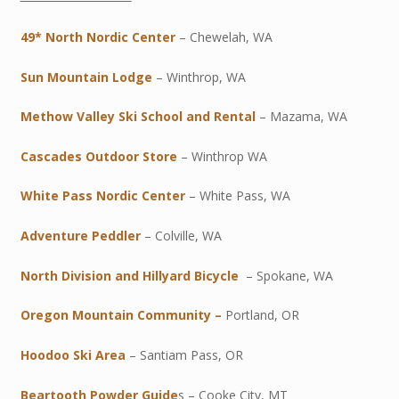
49* North Nordic Center
– Chewelah, WA
Sun Mountain Lodge
– Winthrop, WA
Methow Valley Ski School and Rental
– Mazama, WA
Cascades Outdoor Store
– Winthrop WA
White Pass Nordic Center
– White Pass, WA
Adventure Peddler
– Colville, WA
North Division and Hillyard Bicycle
– Spokane, WA
Oregon Mountain Community –
Portland, OR
Hoodoo Ski Area
– Santiam Pass, OR
Beartooth Powder Guide
s – Cooke City, MT