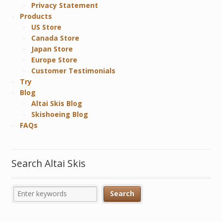
Privacy Statement
Products
US Store
Canada Store
Japan Store
Europe Store
Customer Testimonials
Try
Blog
Altai Skis Blog
Skishoeing Blog
FAQs
Search Altai Skis