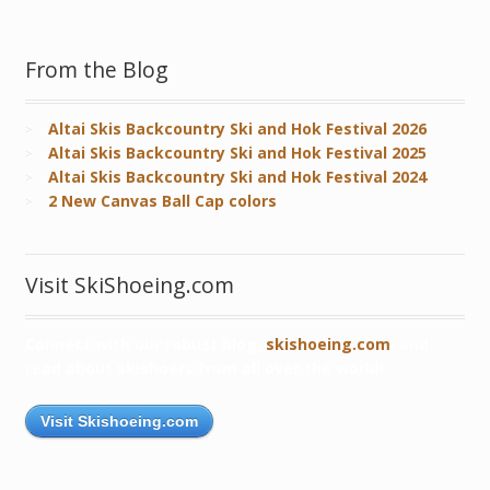
From the Blog
Altai Skis Backcountry Ski and Hok Festival 2026
Altai Skis Backcountry Ski and Hok Festival 2025
Altai Skis Backcountry Ski and Hok Festival 2024
2 New Canvas Ball Cap colors
Visit SkiShoeing.com
Connect with our robust blog,
skishoeing.com
, and
read about skishoers from all over the world!
Visit Skishoeing.com