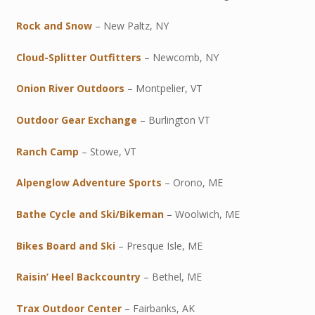
Rock and Snow
– New Paltz, NY
Cloud-Splitter Outfitters
– Newcomb, NY
Onion River Outdoors
– Montpelier, VT
Outdoor Gear Exchange
– Burlington VT
Ranch Camp
– Stowe, VT
Alpenglow Adventure Sports
– Orono, ME
Bathe Cycle and Ski/Bikeman
– Woolwich, ME
Bikes Board and Ski
– Presque Isle, ME
Raisin’ Heel Backcountry
– Bethel, ME
Trax Outdoor Center
– Fairbanks, AK