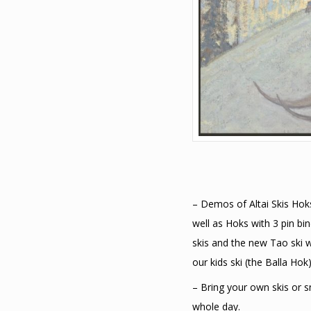
– Demos of Altai Skis Hoks 
well as Hoks with 3 pin b
skis and the new Tao ski w
our kids ski (the Balla Hok)
– Bring your own skis or 
whole day.