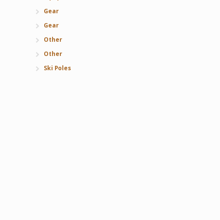
Gear
Gear
Other
Other
Ski Poles