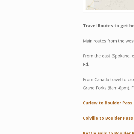
Travel Routes
to get he
Main routes from the west
From the east (Spokane, e
Rd.
From Canada travel to cr
Grand Forks (8am-8pm). F
Curlew to Boulder Pass
Colville to Boulder Pass
Kettle Falls to Boulder 