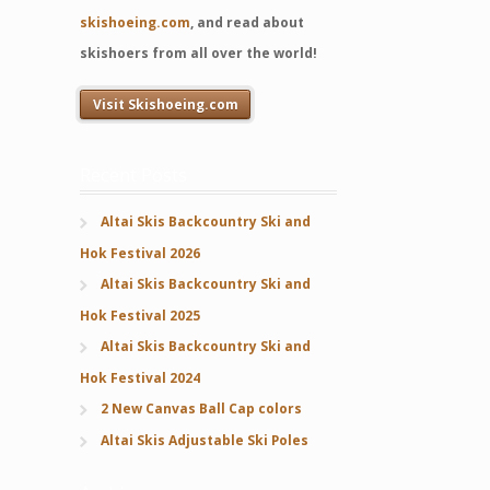
skishoeing.com
, and read about
skishoers from all over the world!
Visit Skishoeing.com
Recent Posts
Altai Skis Backcountry Ski and
Hok Festival 2026
Altai Skis Backcountry Ski and
Hok Festival 2025
Altai Skis Backcountry Ski and
Hok Festival 2024
2 New Canvas Ball Cap colors
Altai Skis Adjustable Ski Poles