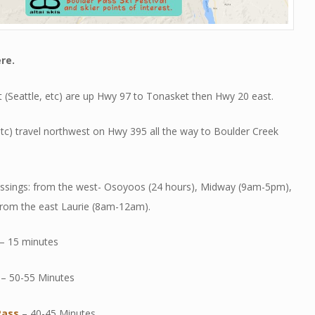
re.
 (Seattle, etc) are up Hwy 97 to Tonasket then Hwy 20 east.
tc) travel northwest on Hwy 395 all the way to Boulder Creek
ossings: from the west- Osoyoos (24 hours), Midway (9am-5pm),
rom the east Laurie (8am-12am).
– 15 minutes
– 50-55 Minutes
Pass
– 40-45 Minutes