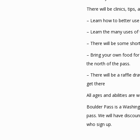
There will be clinics, tips
– Learn how to better use 
– Learn the many uses of t
– There will be some short 
– Bring your own food for 
the north of the pass.
– There will be a raffle d
get there
All ages and abilities are
Boulder Pass is a Washing
pass. We will have discoun
who sign up.