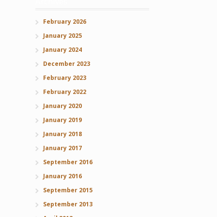
Archives
February 2026
January 2025
January 2024
December 2023
February 2023
February 2022
January 2020
January 2019
January 2018
January 2017
September 2016
January 2016
September 2015
September 2013