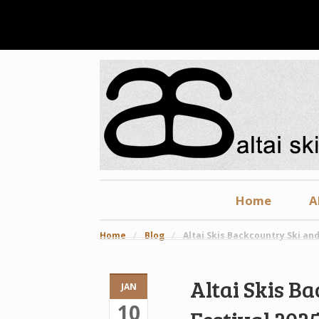
Home
A
Home
/
Blog
/
Altai Skis Backcountry Ski and
Altai Skis B
JAN
10