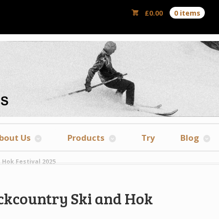
£
0.00
0 items
bout Us
Products
Try
Blog
 Hok Festival 2025
ackcountry Ski and Hok