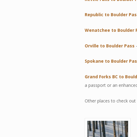
Republic to Boulder Pas
Wenatchee to Boulder 
Orville to Boulder Pass
–
Spokane to Boulder Pa
Grand Forks BC to Boul
a passport or an enhanced
Other places to check out 