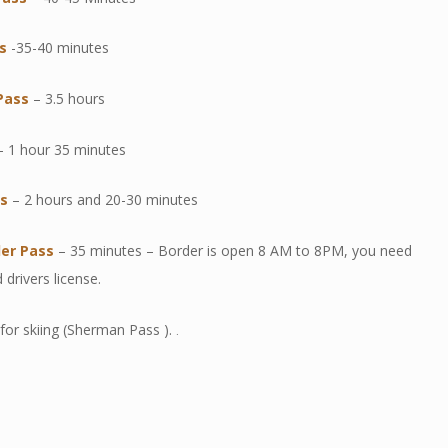
s
-35-40 minutes
Pas
s
– 3.5 hours
 1 hour 35 minutes
ss
– 2 hours and 20-30 minutes
der Pass
– 35 minutes – Border is open 8 AM to 8PM, you need
 drivers license.
for skiing (Sherman Pass ).
.