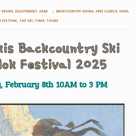
5
 SKIING
,
ÉQUIPEMENT
,
GEAR
BACKCOUNTRY SKIING
,
FREE CLINICS
,
HOKS
,
I FESTIVAL
,
TAO SKI
,
TIAKS
,
TOURS
kis Backcountry Ski
Hok Festival 2025
, February 8th 10AM to 3 PM