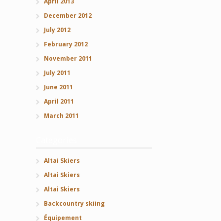
April 2013
December 2012
July 2012
February 2012
November 2011
July 2011
June 2011
April 2011
March 2011
Categories
Altai Skiers
Altai Skiers
Altai Skiers
Backcountry skiing
Équipement