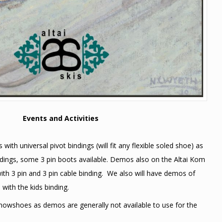
Events and Activities
with universal pivot bindings (will fit any flexible soled shoe) as
indings, some 3 pin boots available. Demos also on the Altai Kom
ith 3 pin and 3 pin cable binding. We also will have demos of
 with the kids binding.
snowshoes as demos are generally not available to use for the