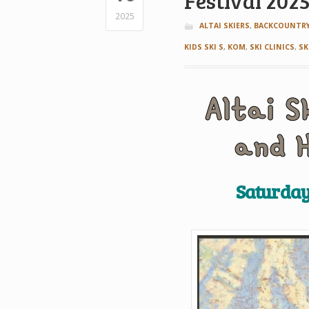
Festival 202
2025
ALTAI SKIERS
,
BACKCOUNTRY
KIDS SKI S
,
KOM
,
SKI CLINICS
,
SK
A
ltai
S
and 
Saturday