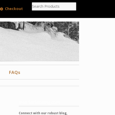
Checkout
FAQs
Visit SkiShoeing.com
Connect with our robust blog,