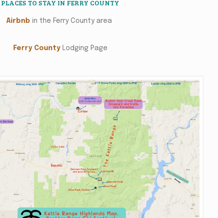
PLACES TO STAY IN FERRY COUNTY
Airbnb
in the Ferry County area
Ferry County
Lodging Page