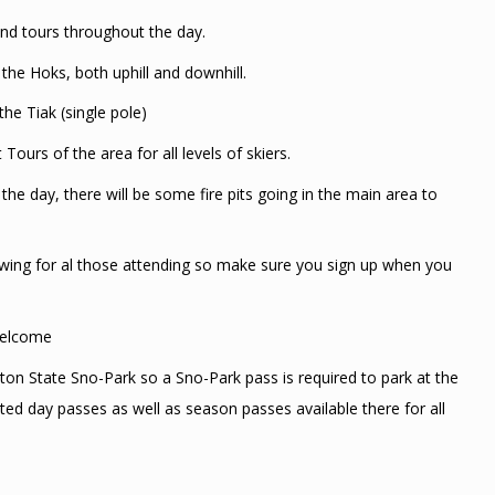
, and tours throughout the day.
the Hoks, both uphill and downhill.
he Tiak (single pole)
Tours of the area for all levels of skiers.
the day, there will be some fire pits going in the main area to
rawing for al those attending so make sure you sign up when you
 welcome
ton State Sno-Park so a Sno-Park pass is required to park at the
ted day passes as well as season passes available there for all