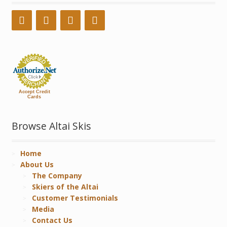
Accept Credit
Cards
Browse Altai Skis
Home
About Us
The Company
Skiers of the Altai
Customer Testimonials
Media
Contact Us