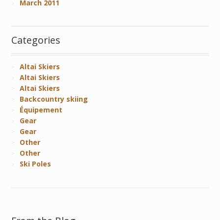
March 2011
Categories
Altai Skiers
Altai Skiers
Altai Skiers
Backcountry skiing
Équipement
Gear
Gear
Other
Other
Ski Poles