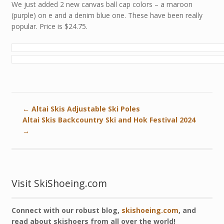
We just added 2 new canvas ball cap colors – a maroon
(purple) on e and a denim blue one. These have been really
popular. Price is $24.75.
←
Altai Skis Adjustable Ski Poles
Altai Skis Backcountry Ski and Hok Festival 2024
→
Visit SkiShoeing.com
Connect with our robust blog,
skishoeing.com
, and
read about skishoers from all over the world!