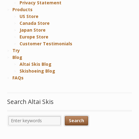
Privacy Statement
Products
US Store
Canada Store
Japan Store
Europe Store
Customer Testimonials
Try
Blog
Altai Skis Blog
Skishoeing Blog
FAQs
Search Altai Skis