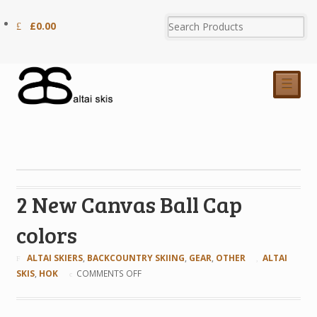
£
0.00
☰
2 New Canvas Ball Cap
colors
ALTAI SKIERS
,
BACKCOUNTRY SKIING
,
GEAR
,
OTHER
ALTAI
SKIS
,
HOK
COMMENTS OFF