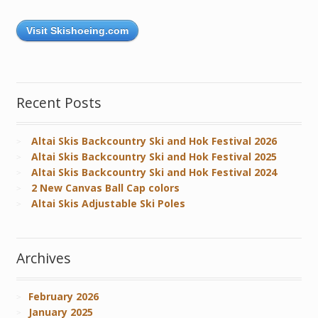
Visit Skishoeing.com
Recent Posts
Altai Skis Backcountry Ski and Hok Festival 2026
Altai Skis Backcountry Ski and Hok Festival 2025
Altai Skis Backcountry Ski and Hok Festival 2024
2 New Canvas Ball Cap colors
Altai Skis Adjustable Ski Poles
Archives
February 2026
January 2025