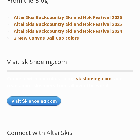
From the Blog
Altai Skis Backcountry Ski and Hok Festival 2026
Altai Skis Backcountry Ski and Hok Festival 2025
Altai Skis Backcountry Ski and Hok Festival 2024
2 New Canvas Ball Cap colors
Visit SkiShoeing.com
Connect with our robust blog,
skishoeing.com
, and
read about skishoers from all over the world!
Visit Skishoeing.com
Connect with Altai Skis