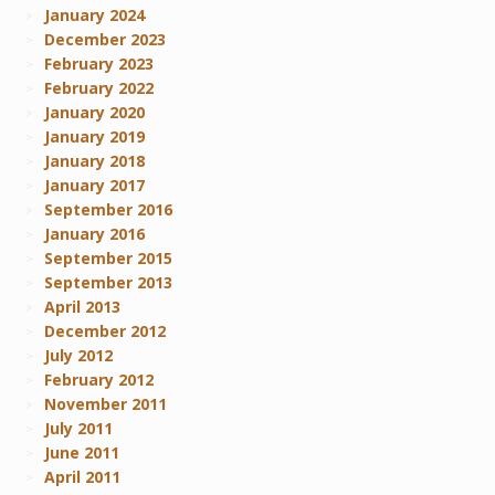
January 2024
December 2023
February 2023
February 2022
January 2020
January 2019
January 2018
January 2017
September 2016
January 2016
September 2015
September 2013
April 2013
December 2012
July 2012
February 2012
November 2011
July 2011
June 2011
April 2011