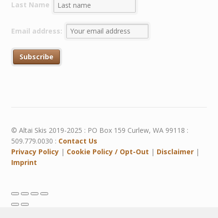
Last Name
Email address:
© Altai Skis 2019-2025 : PO Box 159 Curlew, WA 99118 :
509.779.0030 :
Contact Us
Privacy Policy
|
Cookie Policy / Opt-Out
|
Disclaimer
|
Imprint