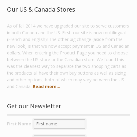
Our US & Canada Stores
As of fall 2014 we have upgraded our site to serve customers
in both Canada and the US. First, our site is now multilingual
(French and English)! The other big change (aside from the
new look) is that we now accept payment in US and Canadian
dollars. When entering the Product Page you need to choose
between the US store or the Canadian store. We found this
was the cleanest way to separate the two shopping carts as
the products all have their own buy buttons as well as sizing
and other options, both of which may vary between the US
and Canada.
Read more...
Get our Newsletter
First Name