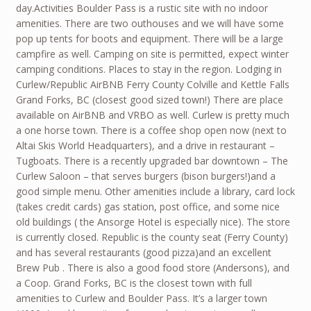
day.Activities Boulder Pass is a rustic site with no indoor
amenities. There are two outhouses and we will have some
pop up tents for boots and equipment. There will be a large
campfire as well. Camping on site is permitted, expect winter
camping conditions. Places to stay in the region. Lodging in
Curlew/Republic AirBNB Ferry County Colville and Kettle Falls
Grand Forks, BC (closest good sized town!) There are place
available on AirBNB and VRBO as well. Curlew is pretty much
a one horse town. There is a coffee shop open now (next to
Altai Skis World Headquarters), and a drive in restaurant –
Tugboats. There is a recently upgraded bar downtown – The
Curlew Saloon – that serves burgers (bison burgers!)and a
good simple menu. Other amenities include a library, card lock
(takes credit cards) gas station, post office, and some nice
old buildings ( the Ansorge Hotel is especially nice). The store
is currently closed. Republic is the county seat (Ferry County)
and has several restaurants (good pizza)and an excellent
Brew Pub . There is also a good food store (Andersons), and
a Coop. Grand Forks, BC is the closest town with full
amenities to Curlew and Boulder Pass. It’s a larger town