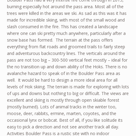
burning especially hot around the pass area. Most all of the
trees were killed in the areas we ski. As sad as this was it has
made for incredible skiing, with most of the small wood and
slash consumed in the fire. This has created a landscape
where one can ski pretty much anywhere, particularly after a
snow base has formed. The terrain at the pass offers
everything from flat roads and groomed trails to fairly steep
and adventurous backcountry lines. The verticals around the
pass are not too big – 300-500 vertical feet mostly – ideal for
the no transition up and down ability of the Hoks. There is no
avalanche hazard to speak of in the Boulder Pass area as
well. It would be hard to design a more ideal area for all
levels of Hok skiing. The terrain is made for exploring with lots
of ups and downs but nothing to big or difficult. The views are
excellent and skiing is mostly through open skiable forest
(mostly burned). Lots of animal tracks in the winter too,
moose, deer, rabbits, ermine, marten, coyotes, and the
occasional lynx or bobcat. Best of all, if you like solitude its
easy to pick a direction and not see another track all day.
Activities Boulder Pass is a rustic site with no indoor