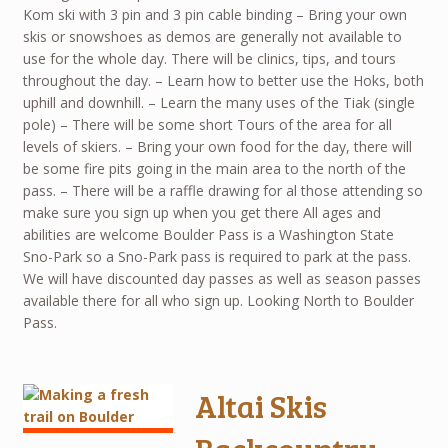
Kom ski with 3 pin and 3 pin cable binding – Bring your own
skis or snowshoes as demos are generally not available to
use for the whole day. There will be clinics, tips, and tours
throughout the day. – Learn how to better use the Hoks, both
uphill and downhill. – Learn the many uses of the Tiak (single
pole) – There will be some short Tours of the area for all
levels of skiers. – Bring your own food for the day, there will
be some fire pits going in the main area to the north of the
pass. – There will be a raffle drawing for al those attending so
make sure you sign up when you get there All ages and
abilities are welcome Boulder Pass is a Washington State
Sno-Park so a Sno-Park pass is required to park at the pass.
We will have discounted day passes as well as season passes
available there for all who sign up. Looking North to Boulder
Pass.
Altai Skis