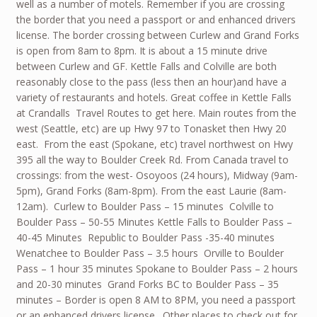
well as a number of motels. Remember if you are crossing
the border that you need a passport or and enhanced drivers
license. The border crossing between Curlew and Grand Forks
is open from 8am to 8pm. It is about a 15 minute drive
between Curlew and GF. Kettle Falls and Colville are both
reasonably close to the pass (less then an hour)and have a
variety of restaurants and hotels. Great coffee in Kettle Falls
at Crandalls Travel Routes to get here. Main routes from the
west (Seattle, etc) are up Hwy 97 to Tonasket then Hwy 20
east. From the east (Spokane, etc) travel northwest on Hwy
395 all the way to Boulder Creek Rd. From Canada travel to
crossings: from the west- Osoyoos (24 hours), Midway (9am-
5pm), Grand Forks (8am-8pm). From the east Laurie (8am-
12am). Curlew to Boulder Pass – 15 minutes Colville to
Boulder Pass – 50-55 Minutes Kettle Falls to Boulder Pass –
40-45 Minutes Republic to Boulder Pass -35-40 minutes
Wenatchee to Boulder Pass – 3.5 hours Orville to Boulder
Pass – 1 hour 35 minutes Spokane to Boulder Pass – 2 hours
and 20-30 minutes Grand Forks BC to Boulder Pass – 35
minutes – Border is open 8 AM to 8PM, you need a passport
or an enhanced drivers license. Other places to check out for