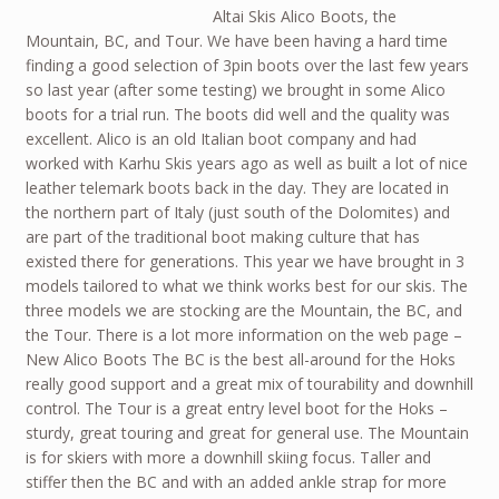
Altai Skis Alico Boots, the
Mountain, BC, and Tour. We have been having a hard time
finding a good selection of 3pin boots over the last few years
so last year (after some testing) we brought in some Alico
boots for a trial run. The boots did well and the quality was
excellent. Alico is an old Italian boot company and had
worked with Karhu Skis years ago as well as built a lot of nice
leather telemark boots back in the day. They are located in
the northern part of Italy (just south of the Dolomites) and
are part of the traditional boot making culture that has
existed there for generations. This year we have brought in 3
models tailored to what we think works best for our skis. The
three models we are stocking are the Mountain, the BC, and
the Tour. There is a lot more information on the web page –
New Alico Boots The BC is the best all-around for the Hoks
really good support and a great mix of tourability and downhill
control. The Tour is a great entry level boot for the Hoks –
sturdy, great touring and great for general use. The Mountain
is for skiers with more a downhill skiing focus. Taller and
stiffer then the BC and with an added ankle strap for more