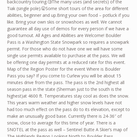
backcountry touring.🧐The many uses (and secrets) of the
Tiak (single pole).🤫Some short tours of the area for different
abilities, beginner and up.Bring your own food – potluck if you
like. Bring your own skis or snowshoes as well. We cannot
guarantee all day use of demos for every person if we have a
good turnout. All Ages and Abilities are Welcome! Boulder
Pass is a Washington State Snowpark so requires a snowpark
permit. For those who do not have one we will have some
single use permits available to purchase at the pass. We will
be offering one day permits at a reduced rate for this event.
Map of the Region Poster for the event Where is Boulder
Pass you say? If you come to Curlew you will be about 15
minutes drive from the pass. The pass is the 2nd highest all
season pass in the state (Sherman just to the south is the
highest)at 4600 ft. Temperatures stay cool as does the snow.
This years warm weather and higher snow levels have not
had too much effect on the pass do to its elevation, except to
make an unusually good base. Currently there is 24-36″ of
snow, close to average for this time of year. There is a
SNOTEL at the pass as well – Sentinel Butte A Skier’s map of
The Highlands Region Looking North to Boulder Pass.