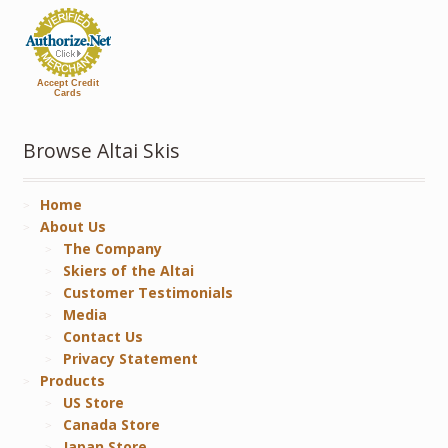
Accept Credit
Cards
Browse Altai Skis
Home
About Us
The Company
Skiers of the Altai
Customer Testimonials
Media
Contact Us
Privacy Statement
Products
US Store
Canada Store
Japan Store