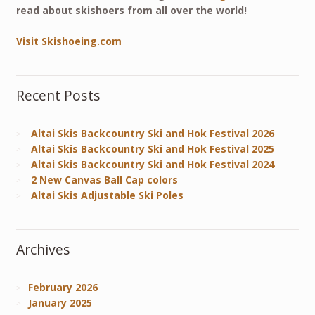
read about skishoers from all over the world!
Visit Skishoeing.com
Recent Posts
Altai Skis Backcountry Ski and Hok Festival 2026
Altai Skis Backcountry Ski and Hok Festival 2025
Altai Skis Backcountry Ski and Hok Festival 2024
2 New Canvas Ball Cap colors
Altai Skis Adjustable Ski Poles
Archives
February 2026
January 2025