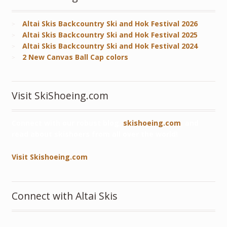
Altai Skis Backcountry Ski and Hok Festival 2026
Altai Skis Backcountry Ski and Hok Festival 2025
Altai Skis Backcountry Ski and Hok Festival 2024
2 New Canvas Ball Cap colors
Visit SkiShoeing.com
Connect with our robust blog,
skishoeing.com
, and
read about skishoers from all over the world!
Visit Skishoeing.com
Connect with Altai Skis