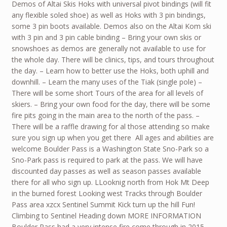
Demos of Altai Skis Hoks with universal pivot bindings (will fit
any flexible soled shoe) as well as Hoks with 3 pin bindings,
some 3 pin boots available. Demos also on the Altai Kom ski
with 3 pin and 3 pin cable binding – Bring your own skis or
snowshoes as demos are generally not available to use for
the whole day. There will be clinics, tips, and tours throughout
the day. – Learn how to better use the Hoks, both uphill and
downhill. – Learn the many uses of the Tiak (single pole) –
There will be some short Tours of the area for all levels of
skiers. – Bring your own food for the day, there will be some
fire pits going in the main area to the north of the pass. –
There will be a raffle drawing for al those attending so make
sure you sign up when you get there All ages and abilities are
welcome Boulder Pass is a Washington State Sno-Park so a
Sno-Park pass is required to park at the pass. We will have
discounted day passes as well as season passes available
there for all who sign up. LLooknig north from Hok Mt Deep
in the burned forest Looking west Tracks through Boulder
Pass area xzcx Sentinel Summit Kick turn up the hill Fun!
Climbing to Sentinel Heading down MORE INFORMATION
Boulder Pass had a very intense fire come through in 2015,