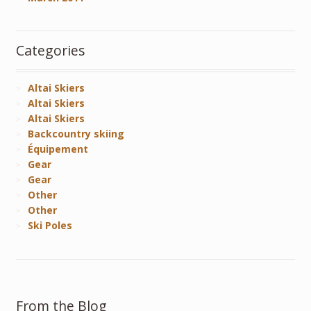
Categories
Altai Skiers
Altai Skiers
Altai Skiers
Backcountry skiing
Équipement
Gear
Gear
Other
Other
Ski Poles
From the Blog