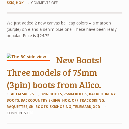
SKIS
,
HOK
COMMENTS OFF
We just added 2 new canvas ball cap colors – a maroon
(purple) on e and a denim blue one. These have been really
popular. Price is $24.75.
New Boots!
Three models of 75mm
(3pin) boots from Alico.
ALTAI SKIERS
3PIN BOOTS
,
75MM BOOTS
,
BACKCOUNTRY
BOOTS
,
BACKCOUNTRY SKIING
,
HOK
,
OFF TRACK SKIING
,
RAQUETTES
,
SKI BOOTS
,
SKISHOEING
,
TELEMARK
,
XCD
COMMENTS OFF