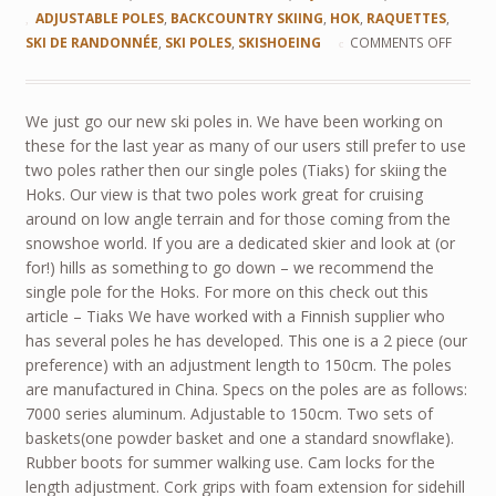
ADJUSTABLE POLES
,
BACKCOUNTRY SKIING
,
HOK
,
RAQUETTES
,
SKI DE RANDONNÉE
,
SKI POLES
,
SKISHOEING
COMMENTS OFF
We just go our new ski poles in. We have been working on
these for the last year as many of our users still prefer to use
two poles rather then our single poles (Tiaks) for skiing the
Hoks. Our view is that two poles work great for cruising
around on low angle terrain and for those coming from the
snowshoe world. If you are a dedicated skier and look at (or
for!) hills as something to go down – we recommend the
single pole for the Hoks. For more on this check out this
article – Tiaks We have worked with a Finnish supplier who
has several poles he has developed. This one is a 2 piece (our
preference) with an adjustment length to 150cm. The poles
are manufactured in China. Specs on the poles are as follows:
7000 series aluminum. Adjustable to 150cm. Two sets of
baskets(one powder basket and one a standard snowflake).
Rubber boots for summer walking use. Cam locks for the
length adjustment. Cork grips with foam extension for sidehill