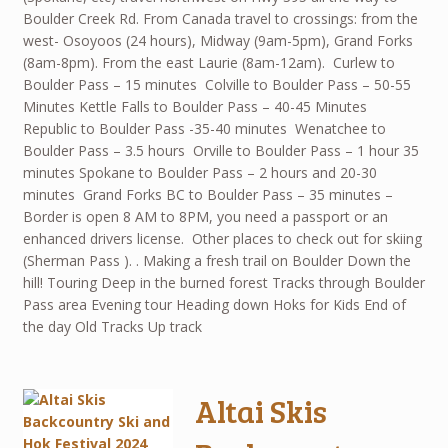
Boulder Creek Rd. From Canada travel to crossings: from the
west- Osoyoos (24 hours), Midway (9am-5pm), Grand Forks
(8am-8pm). From the east Laurie (8am-12am). Curlew to
Boulder Pass – 15 minutes Colville to Boulder Pass – 50-55
Minutes Kettle Falls to Boulder Pass – 40-45 Minutes
Republic to Boulder Pass -35-40 minutes Wenatchee to
Boulder Pass – 3.5 hours Orville to Boulder Pass – 1 hour 35
minutes Spokane to Boulder Pass – 2 hours and 20-30
minutes Grand Forks BC to Boulder Pass – 35 minutes –
Border is open 8 AM to 8PM, you need a passport or an
enhanced drivers license. Other places to check out for skiing
(Sherman Pass ). . Making a fresh trail on Boulder Down the
hill! Touring Deep in the burned forest Tracks through Boulder
Pass area Evening tour Heading down Hoks for Kids End of
the day Old Tracks Up track
Altai Skis