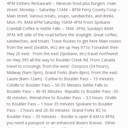
4PM Esthers Restaurant – Mexican food plus burgers. main
street. Monday – Saturday 11AM – 8PM Ferry County Coop –
Main street. Various treats, soups, sandwiches, and drinks.
Mon.-Fri. 9AM-6PM Saturday 10AM-4PM From Spokane
Crandall Coffee in Kettle Falls – 7AM -3PM, Sunday’s 8AM-
3PM. left side of the road before the stoplight. Great coffee,
sandwiches, and treats. Trave Routes to get here Main routes
from the west (Seattle, etc) are up Hwy 97 to Tonasket then
Hwy 20 east. From the east (Spokane, etc) travel northwest
on Hwy 395 all the way to Boulder Creek Rd. From Canada
travel to crossings: from the west- Osoyoos (24 hours),
Midway (9am-5pm), Grand Forks (8am-8pm). From the east
Laurie (8am-12am). Curlew to Boulder Pass – 15 minutes
Colville to Boulder Pass – 50-55 Minutes Kettle Falls to
Boulder Pass – 40-45 Minutes Republic to Boulder Pass -35-
40 minutes Wenatchee to Boulder Pass – 3.5 hours Orville
to Boulder Pass – 1 hour 35 minutes Spokane to Boulder
Pass – 2 hours and 20-30 minutes Grand Forks BC to
Boulder Pass – 35 minutes – Border is open 8 AM to 8PM,
you need a passport or an enhanced drivers license. Other