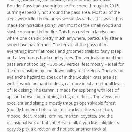
Boulder Pass had a very intense fire come through in 2015,
burning especially hot around the pass area. Most all of the
trees were killed in the areas we ski. As sad as this was it has
made for incredible skiing, with most of the small wood and
slash consumed in the fire. This has created a landscape
where one can ski pretty much anywhere, particularly after a
snow base has formed. The terrain at the pass offers
everything from flat roads and groomed trails to fairly steep
and adventurous backcountry lines. The verticals around the
pass are not too big – 300-500 vertical feet mostly – ideal for
the no transition up and down ability of the Hoks. There is no
avalanche hazard to speak of in the Boulder Pass area as
well. It would be hard to design a more ideal area for all levels
of Hok skiing. The terrain is made for exploring with lots of
ups and downs but nothing to big or difficult. The views are
excellent and skiing is mostly through open skiable forest
(mostly burned). Lots of animal tracks in the winter too,
moose, deer, rabbits, ermine, marten, coyotes, and the
occasional lynx or bobcat. Best of all, if you like solitude its
easy to pick a direction and not see another track all