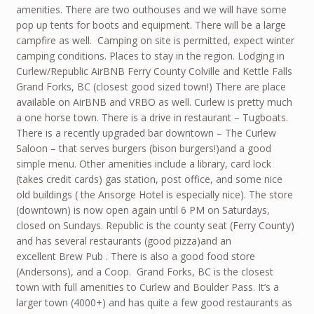
amenities. There are two outhouses and we will have some
pop up tents for boots and equipment. There will be a large
campfire as well. Camping on site is permitted, expect winter
camping conditions. Places to stay in the region. Lodging in
Curlew/Republic AirBNB Ferry County Colville and Kettle Falls
Grand Forks, BC (closest good sized town!) There are place
available on AirBNB and VRBO as well. Curlew is pretty much
a one horse town. There is a drive in restaurant – Tugboats.
There is a recently upgraded bar downtown – The Curlew
Saloon – that serves burgers (bison burgers!)and a good
simple menu. Other amenities include a library, card lock
(takes credit cards) gas station, post office, and some nice
old buildings ( the Ansorge Hotel is especially nice). The store
(downtown) is now open again until 6 PM on Saturdays,
closed on Sundays. Republic is the county seat (Ferry County)
and has several restaurants (good pizza)and an
excellent Brew Pub . There is also a good food store
(Andersons), and a Coop. Grand Forks, BC is the closest
town with full amenities to Curlew and Boulder Pass. It’s a
larger town (4000+) and has quite a few good restaurants as