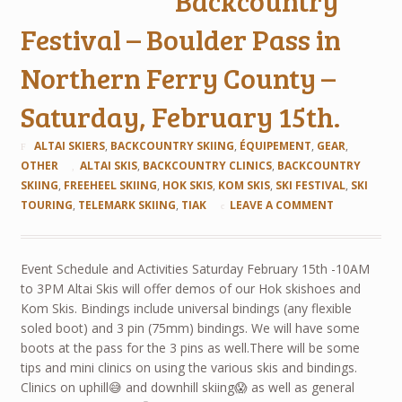
Backcountry
Festival – Boulder Pass in
Northern Ferry County –
Saturday, February 15th.
ALTAI SKIERS
,
BACKCOUNTRY SKIING
,
ÉQUIPEMENT
,
GEAR
,
OTHER
ALTAI SKIS
,
BACKCOUNTRY CLINICS
,
BACKCOUNTRY
SKIING
,
FREEHEEL SKIING
,
HOK SKIS
,
KOM SKIS
,
SKI FESTIVAL
,
SKI
TOURING
,
TELEMARK SKIING
,
TIAK
LEAVE A COMMENT
Event Schedule and Activities Saturday February 15th -10AM
to 3PM Altai Skis will offer demos of our Hok skishoes and
Kom Skis. Bindings include universal bindings (any flexible
soled boot) and 3 pin (75mm) bindings. We will have some
boots at the pass for the 3 pins as well.There will be some
tips and mini clinics on using the various skis and bindings.
Clinics on uphill😅 and downhill skiing😱 as well as general