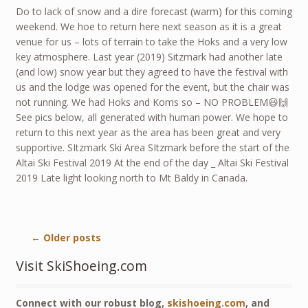
Do to lack of snow and a dire forecast (warm) for this coming
weekend. We hoe to return here next season as it is a great
venue for us – lots of terrain to take the Hoks and a very low
key atmosphere. Last year (2019) Sitzmark had another late
(and low) snow year but they agreed to have the festival with
us and the lodge was opened for the event, but the chair was
not running. We had Hoks and Koms so – NO PROBLEM😃🙌
See pics below, all generated with human power. We hope to
return to this next year as the area has been great and very
supportive. SItzmark Ski Area SItzmark before the start of the
Altai Ski Festival 2019 At the end of the day _ Altai Ski Festival
2019 Late light looking north to Mt Baldy in Canada.
←
Older posts
Visit SkiShoeing.com
Connect with our robust blog,
skishoeing.com
, and