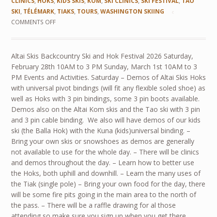
CLINICS
,
HOKS
,
KIDS SKIS
,
KOM
,
SKI CLINICS
,
SKI FESTIVAL
,
TAO
SKI
,
TÉLÉMARK
,
TIAKS
,
TOURS
,
WASHINGTON SKIING
COMMENTS OFF
Altai Skis Backcountry Ski and Hok Festival 2026 Saturday,
February 28th 10AM to 3 PM Sunday, March 1st 10AM to 3
PM Events and Activities. Saturday – Demos of Altai Skis Hoks
with universal pivot bindings (will fit any flexible soled shoe) as
well as Hoks with 3 pin bindings, some 3 pin boots available.
Demos also on the Altai Kom skis and the Tao ski with 3 pin
and 3 pin cable binding. We also will have demos of our kids
ski (the Balla Hok) with the Kuna (kids)universal binding. –
Bring your own skis or snowshoes as demos are generally
not available to use for the whole day. – There will be clinics
and demos throughout the day. – Learn how to better use
the Hoks, both uphill and downhill. – Learn the many uses of
the Tiak (single pole) – Bring your own food for the day, there
will be some fire pits going in the main area to the north of
the pass. – There will be a raffle drawing for al those
attending so make sure you sign up when you get there.