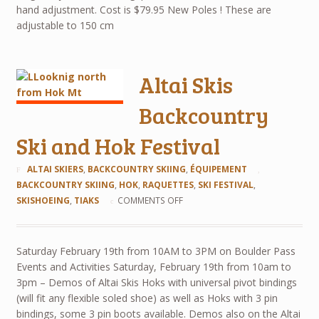
hand adjustment. Cost is $79.95 New Poles ! These are
adjustable to 150 cm
Altai Skis
Backcountry
Ski and Hok Festival
ALTAI SKIERS
,
BACKCOUNTRY SKIING
,
ÉQUIPEMENT
BACKCOUNTRY SKIING
,
HOK
,
RAQUETTES
,
SKI FESTIVAL
,
SKISHOEING
,
TIAKS
COMMENTS OFF
Saturday February 19th from 10AM to 3PM on Boulder Pass
Events and Activities Saturday, February 19th from 10am to
3pm – Demos of Altai Skis Hoks with universal pivot bindings
(will fit any flexible soled shoe) as well as Hoks with 3 pin
bindings, some 3 pin boots available. Demos also on the Altai