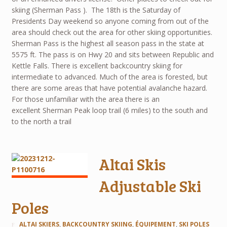
skiing (Sherman Pass ). The 18th is the Saturday of
Presidents Day weekend so anyone coming from out of the
area should check out the area for other skiing opportunities.
Sherman Pass is the highest all season pass in the state at
5575 ft. The pass is on Hwy 20 and sits between Republic and
Kettle Falls. There is excellent backcountry skiing for
intermediate to advanced. Much of the area is forested, but
there are some areas that have potential avalanche hazard.
For those unfamiliar with the area there is an
excellent Sherman Peak loop trail (6 miles) to the south and
to the north a trail
Altai Skis
Adjustable Ski
Poles
ALTAI SKIERS
,
BACKCOUNTRY SKIING
,
ÉQUIPEMENT
,
SKI POLES