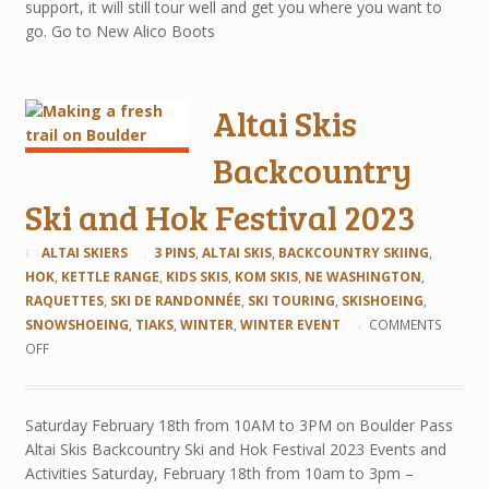
support, it will still tour well and get you where you want to
go. Go to New Alico Boots
Altai Skis
Backcountry
Ski and Hok Festival 2023
ALTAI SKIERS
3 PINS
,
ALTAI SKIS
,
BACKCOUNTRY SKIING
,
HOK
,
KETTLE RANGE
,
KIDS SKIS
,
KOM SKIS
,
NE WASHINGTON
,
RAQUETTES
,
SKI DE RANDONNÉE
,
SKI TOURING
,
SKISHOEING
,
SNOWSHOEING
,
TIAKS
,
WINTER
,
WINTER EVENT
COMMENTS
OFF
Saturday February 18th from 10AM to 3PM on Boulder Pass
Altai Skis Backcountry Ski and Hok Festival 2023 Events and
Activities Saturday, February 18th from 10am to 3pm –