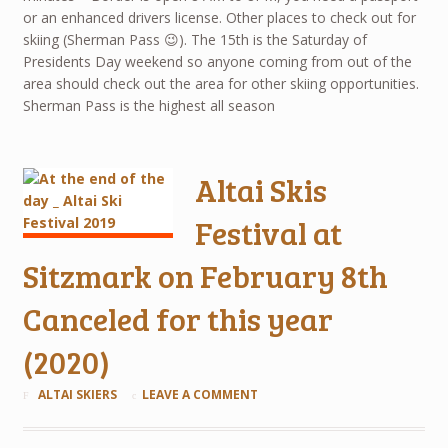
or an enhanced drivers license. Other places to check out for
skiing (Sherman Pass 😉). The 15th is the Saturday of
Presidents Day weekend so anyone coming from out of the
area should check out the area for other skiing opportunities.
Sherman Pass is the highest all season
Altai Skis
Festival at
Sitzmark on February 8th
Canceled for this year
(2020)
ALTAI SKIERS
LEAVE A COMMENT