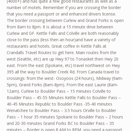
(4000+) and has quite a few good restaurants as well as a
number of motels. Remember if you are crossing the border
that you need a passport or and enhanced drivers license.
The border crossing between Curlew and Grand Forks is open
from 8am to 8pm. It is about a 15 minute drive between
Curlew and GF. Kettle Falls and Colville are both reasonably
close to the pass (less then an hour)and have a variety of
restaurants and hotels. Great coffee in Kettle Falls at
Crandalls Travel Routes to get here. Main routes from the
west (Seattle, etc) are up Hwy 97 to Tonasket then Hwy 20
east. From the east (Spokane, etc) travel northwest on Hwy
395 all the way to Boulder Creek Rd. From Canada travel to
crossings: from the west- Osoyoos (24 hours), Midway (9am-
5pm), Grand Forks (8am-8pm). From the east Laurie (8am-
12am). Curlew to Boulder Pass – 15 minutes Colville to
Boulder Pass – 45-55 Minutes Kettle Falls to Boulder Pass –
40-45 Minutes Republic to Boulder Pass -35-40 minutes
Wenatchee to Boulder Pass – 3.5 hours Orville to Boulder
Pass – 1 hour 35 minutes Spokane to Boulder Pass – 2 hours
and 20-30 minutes Grand Forks BC to Boulder Pass – 35
minutes – Border is open 8 AM to 8PM, you need a passport