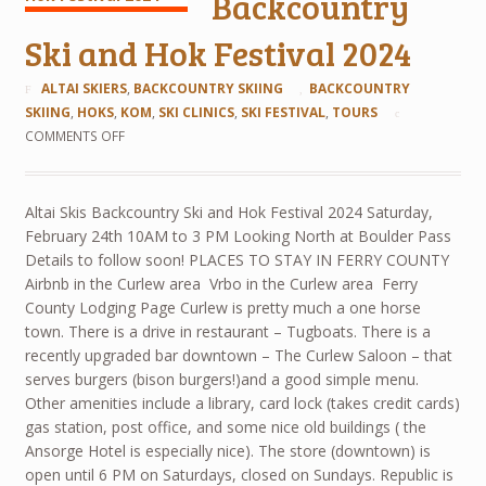
Backcountry
Ski and Hok Festival 2024
ALTAI SKIERS
,
BACKCOUNTRY SKIING
BACKCOUNTRY
SKIING
,
HOKS
,
KOM
,
SKI CLINICS
,
SKI FESTIVAL
,
TOURS
COMMENTS OFF
Altai Skis Backcountry Ski and Hok Festival 2024 Saturday,
February 24th 10AM to 3 PM Looking North at Boulder Pass
Details to follow soon! PLACES TO STAY IN FERRY COUNTY
Airbnb in the Curlew area Vrbo in the Curlew area Ferry
County Lodging Page Curlew is pretty much a one horse
town. There is a drive in restaurant – Tugboats. There is a
recently upgraded bar downtown – The Curlew Saloon – that
serves burgers (bison burgers!)and a good simple menu.
Other amenities include a library, card lock (takes credit cards)
gas station, post office, and some nice old buildings ( the
Ansorge Hotel is especially nice). The store (downtown) is
open until 6 PM on Saturdays, closed on Sundays. Republic is