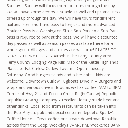
Sunday – Sunday will focus more on tours through the day.
We will have some demos available as well and tips and tricks
offered up through the day. We will have tours for different
abilities from short and easy to longer and more advanced
Boulder Pass is a Washington State Sno-Park so a Sno-Park
pass is required to park at the pass. We will have discounted
day passes as well as season passes available there for all
who sign up. All ages and abilities are welcome! PLACES TO
STAY IN FERRY COUNTY Airbnb in the Ferry County area
Ferry County Lodging Page Nils’ Map of the Kettle Highlands
Places to Eat Curlew Curlew Tavern – Open Tuesday-
Saturday. Good burgers salads and other eats – kids are
welcome. Downtown Curlew Tugboats Drive in – Burgers and
wraps and various drive in food as well as coffee 7AM to 3PM
Corner of Hwy 21 and Toroda Creek Rd (in Curlew) Republic
Republic Brewing Company – Excellent locally made beer and
other drinks. Local food from restaurants can be taken into
the Pub. A great pub and social center in Republic. Sparky’s
Coffee House – Great coffee and treats downtown Republic
across from the Coop. Weekdays 7AM-5PM, Weekends 8AM-