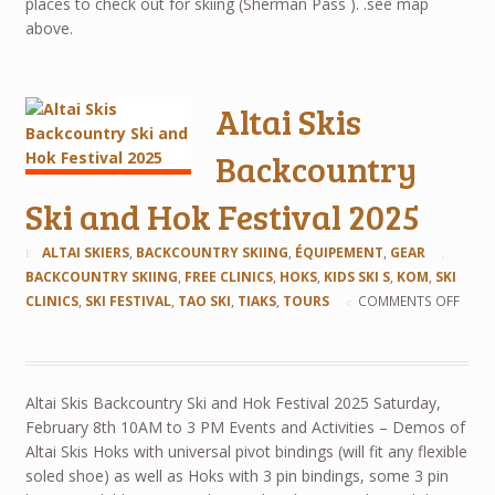
places to check out for skiing (Sherman Pass ). .see map
above.
Altai Skis
Backcountry
Ski and Hok Festival 2025
ALTAI SKIERS
,
BACKCOUNTRY SKIING
,
ÉQUIPEMENT
,
GEAR
BACKCOUNTRY SKIING
,
FREE CLINICS
,
HOKS
,
KIDS SKI S
,
KOM
,
SKI
CLINICS
,
SKI FESTIVAL
,
TAO SKI
,
TIAKS
,
TOURS
COMMENTS OFF
Altai Skis Backcountry Ski and Hok Festival 2025 Saturday,
February 8th 10AM to 3 PM Events and Activities – Demos of
Altai Skis Hoks with universal pivot bindings (will fit any flexible
soled shoe) as well as Hoks with 3 pin bindings, some 3 pin