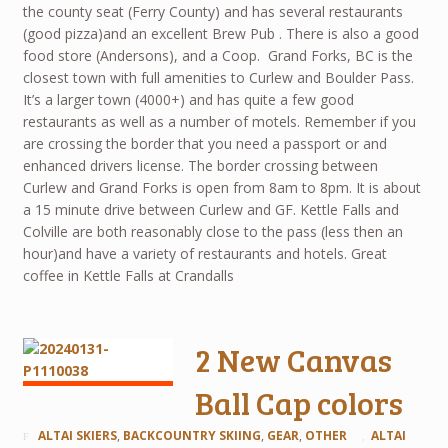
the county seat (Ferry County) and has several restaurants
(good pizza)and an excellent Brew Pub . There is also a good
food store (Andersons), and a Coop. Grand Forks, BC is the
closest town with full amenities to Curlew and Boulder Pass.
It’s a larger town (4000+) and has quite a few good
restaurants as well as a number of motels. Remember if you
are crossing the border that you need a passport or and
enhanced drivers license. The border crossing between
Curlew and Grand Forks is open from 8am to 8pm. It is about
a 15 minute drive between Curlew and GF. Kettle Falls and
Colville are both reasonably close to the pass (less then an
hour)and have a variety of restaurants and hotels. Great
coffee in Kettle Falls at Crandalls
2 New Canvas
Ball Cap colors
ALTAI SKIERS
,
BACKCOUNTRY SKIING
,
GEAR
,
OTHER
ALTAI