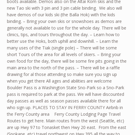
boots available. Demos also on the Altai Kom skis and the
new Tao ski with 3 pin and 3 pin cable binding. We also will
have demos of our kids ski (the Balla Hok) with the kids
binding. – Bring your own skis or snowshoes as demos are
generally not available to use for the whole day. There will be
clinics, tips, and tours throughout the day. – Learn how to
better use the Hoks, both uphill and downhill. – Learn the
many uses of the Tiak (single pole) – There will be some
short Tours of the area for all levels of skiers. – Bring your
own food for the day, there will be some fire pits going in the
main area to the north of the pass. – There will be a raffle
drawing for al those attending so make sure you sign up
when you get there All ages and abilities are welcome
Boulder Pass is a Washington State Sno-Park so a Sno-Park
pass is required to park at the pass. We will have discounted
day passes as well as season passes available there for all
who sign up. PLACES TO STAY IN FERRY COUNTY Airbnb in
the Ferry County area Ferry County Lodging Page Travel
Routes to get here. Main routes from the west (Seattle, etc)
are up Hwy 97 to Tonasket then Hwy 20 east. From the east
(Spokane, etc) travel northwest on Hwy 395 all the way to