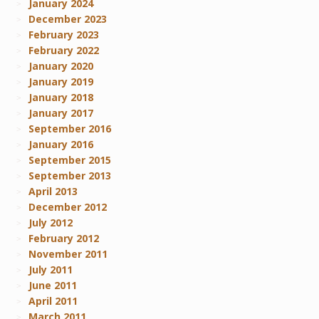
January 2024
December 2023
February 2023
February 2022
January 2020
January 2019
January 2018
January 2017
September 2016
January 2016
September 2015
September 2013
April 2013
December 2012
July 2012
February 2012
November 2011
July 2011
June 2011
April 2011
March 2011