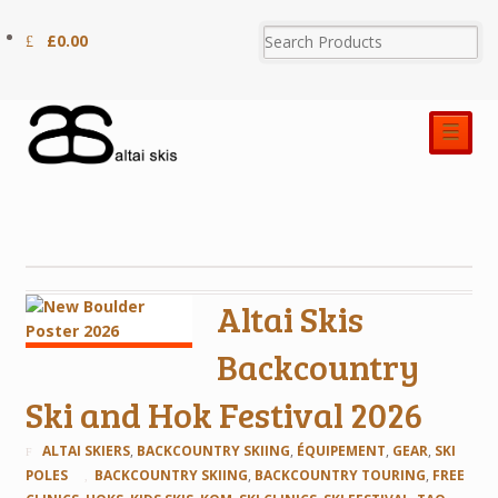
£
0.00
☰
Altai Skis
Backcountry
Ski and Hok Festival 2026
ALTAI SKIERS
,
BACKCOUNTRY SKIING
,
ÉQUIPEMENT
,
GEAR
,
SKI
POLES
BACKCOUNTRY SKIING
,
BACKCOUNTRY TOURING
,
FREE