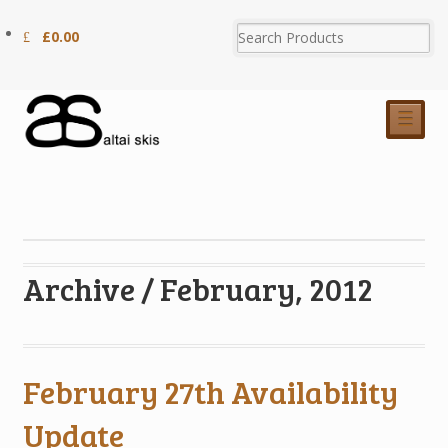
£
0.00
☰
Archive / February, 2012
February 27th Availability
Update