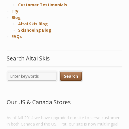
Customer Testimonials
Try
Blog
Altai Skis Blog
Skishoeing Blog
FAQs
Search Altai Skis
Our US & Canada Stores
As of fall 2014 we have upgraded our site to serve customers
in both Canada and the US. First, our site is now multilingual