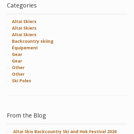
Categories
Altai Skiers
Altai Skiers
Altai Skiers
Backcountry skiing
Équipement
Gear
Gear
Other
Other
Ski Poles
From the Blog
Altai Skis Backcountry Ski and Hok Festival 2026