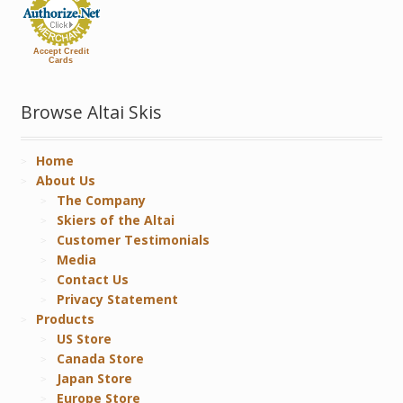
Accept Credit
Cards
Browse Altai Skis
Home
About Us
The Company
Skiers of the Altai
Customer Testimonials
Media
Contact Us
Privacy Statement
Products
US Store
Canada Store
Japan Store
Europe Store