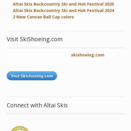
Altai Skis Backcountry Ski and Hok Festival 2025
Altai Skis Backcountry Ski and Hok Festival 2024
2 New Canvas Ball Cap colors
Visit SkiShoeing.com
Connect with our robust blog,
skishoeing.com
, and
read about skishoers from all over the world!
Visit Skishoeing.com
Connect with Altai Skis