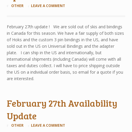
OTHER
LEAVE A COMMENT
February 27th update ! We are sold out of skis and bindings
in Canada for this season. We have a fair supply of both sizes
of Hoks and the custom 3 pin bindings in the US, and have
sold out in the US on Universal Bindings and the adapter
plate. I can ship in the US and internationally, but
international shipments (including Canada) will come with all
taxes and duties collect. I will have to price shipping outside
the US on a individual order basis, so email for a quote if you
are interested.
February 27th Availability
Update
OTHER
LEAVE A COMMENT