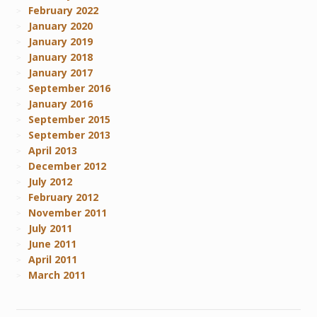
February 2022
January 2020
January 2019
January 2018
January 2017
September 2016
January 2016
September 2015
September 2013
April 2013
December 2012
July 2012
February 2012
November 2011
July 2011
June 2011
April 2011
March 2011