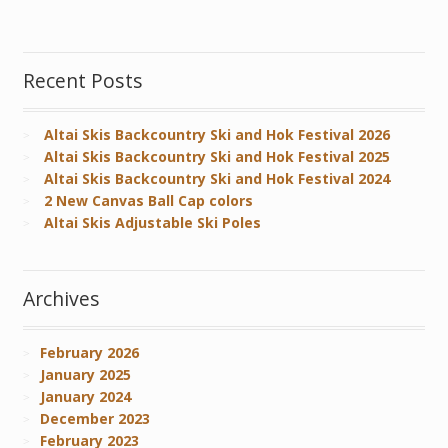
Recent Posts
Altai Skis Backcountry Ski and Hok Festival 2026
Altai Skis Backcountry Ski and Hok Festival 2025
Altai Skis Backcountry Ski and Hok Festival 2024
2 New Canvas Ball Cap colors
Altai Skis Adjustable Ski Poles
Archives
February 2026
January 2025
January 2024
December 2023
February 2023