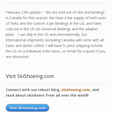
February 27th update ! We are sold out of skis and bindings
in Canada for this season. We have a fair supply of both sizes
of Hoks and the custom 3 pin bindings in the US, and have
sold out in the US on Universal Bindings and the adapter
plate. I can ship in the US and internationally, but
international shipments (including Canada) will come with all
taxes and duties collect. I will have to price shipping outside
the US on a individual order basis, so email for a quote if you
are interested.
Visit SkiShoeing.com
Connect with our robust blog,
skishoeing.com
, and
read about skishoers from all over the world!
Visit Skishoeing.com