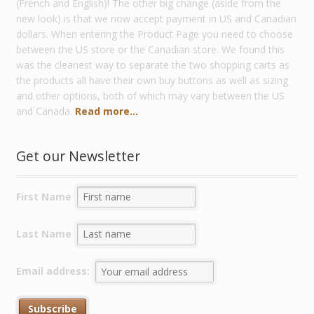
(French and English)! The other big change (aside from the
new look) is that we now accept payment in US and Canadian
dollars. When entering the Product Page you need to choose
between the US store or the Canadian store. We found this
was the cleanest way to separate the two shopping carts as
the products all have their own buy buttons as well as sizing
and other options, both of which may vary between the US
and Canada.
Read more...
Get our Newsletter
First Name
Last Name
Email address: