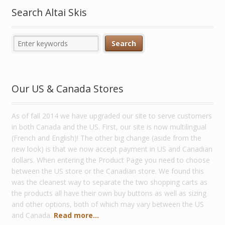
Search Altai Skis
Our US & Canada Stores
As of fall 2014 we have upgraded our site to serve customers
in both Canada and the US. First, our site is now multilingual
(French and English)! The other big change (aside from the
new look) is that we now accept payment in US and Canadian
dollars. When entering the Product Page you need to choose
between the US store or the Canadian store. We found this
was the cleanest way to separate the two shopping carts as
the products all have their own buy buttons as well as sizing
and other options, both of which may vary between the US
and Canada.
Read more...