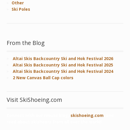
Other
Ski Poles
From the Blog
Altai Skis Backcountry Ski and Hok Festival 2026
Altai Skis Backcountry Ski and Hok Festival 2025
Altai Skis Backcountry Ski and Hok Festival 2024
2 New Canvas Ball Cap colors
Visit SkiShoeing.com
Connect with our robust blog,
skishoeing.com
, and
read about skishoers from all over the world!