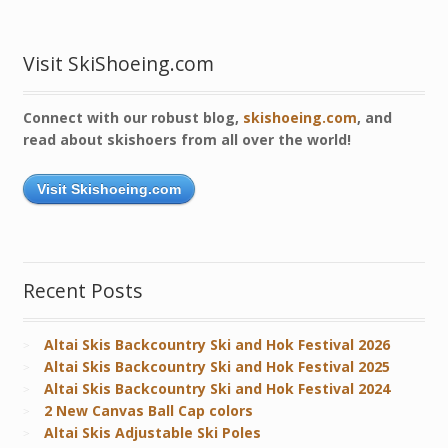
Visit SkiShoeing.com
Connect with our robust blog,
skishoeing.com
, and
read about skishoers from all over the world!
Visit Skishoeing.com
Recent Posts
Altai Skis Backcountry Ski and Hok Festival 2026
Altai Skis Backcountry Ski and Hok Festival 2025
Altai Skis Backcountry Ski and Hok Festival 2024
2 New Canvas Ball Cap colors
Altai Skis Adjustable Ski Poles