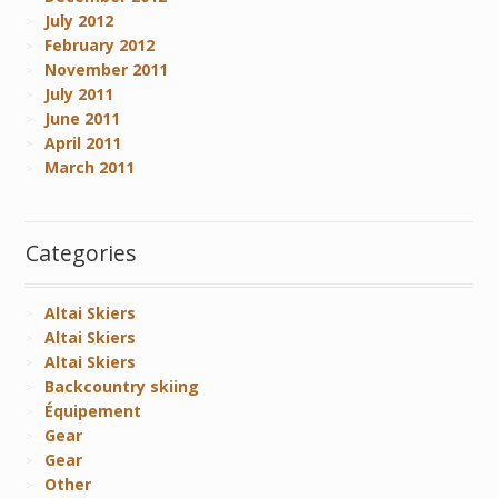
July 2012
February 2012
November 2011
July 2011
June 2011
April 2011
March 2011
Categories
Altai Skiers
Altai Skiers
Altai Skiers
Backcountry skiing
Équipement
Gear
Gear
Other