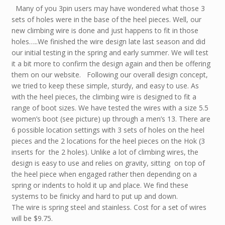
Many of you 3pin users may have wondered what those 3
sets of holes were in the base of the heel pieces. Well, our
new climbing wire is done and just happens to fit in those
holes…..We finished the wire design late last season and did
our initial testing in the spring and early summer. We will test
it a bit more to confirm the design again and then be offering
them on our website. Following our overall design concept,
we tried to keep these simple, sturdy, and easy to use. As
with the heel pieces, the climbing wire is designed to fit a
range of boot sizes. We have tested the wires with a size 5.5
women’s boot (see picture) up through a men’s 13. There are
6 possible location settings with 3 sets of holes on the heel
pieces and the 2 locations for the heel pieces on the Hok (3
inserts for the 2 holes). Unlike a lot of climbing wires, the
design is easy to use and relies on gravity, sitting on top of
the heel piece when engaged rather then depending on a
spring or indents to hold it up and place. We find these
systems to be finicky and hard to put up and down.
The wire is spring steel and stainless. Cost for a set of wires
will be $9.75.