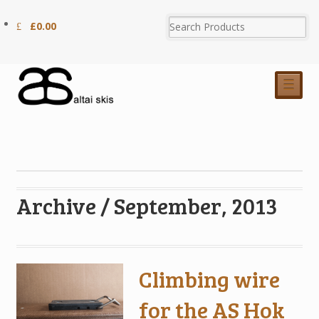
£
0.00
☰
Archive / September, 2013
Climbing wire
for the AS Hok