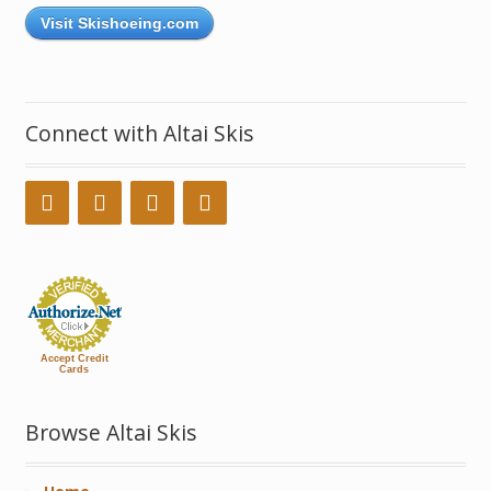
Visit Skishoeing.com
Connect with Altai Skis
Accept Credit
Cards
Browse Altai Skis