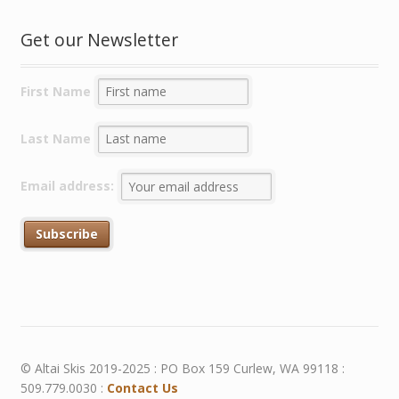
Get our Newsletter
First Name
Last Name
Email address:
© Altai Skis 2019-2025 : PO Box 159 Curlew, WA 99118 :
509.779.0030 :
Contact Us