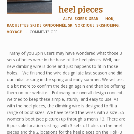
heel pieces
ALTAI SKIERS
,
GEAR
HOK
,
RAQUETTES
,
SKI DE RANDONNÉE
,
SKI NORDIQUE
,
SKISHOEING
,
VOYAGE
COMMENTS OFF
Many of you 3pin users may have wondered what those 3
sets of holes were in the base of the heel pieces. Well, our
new climbing wire is done and just happens to fit in those
holes…..We finished the wire design late last season and did
our initial testing in the spring and early summer. We will test
it a bit more to confirm the design again and then be offering
them on our website. Following our overall design concept,
we tried to keep these simple, sturdy, and easy to use. As
with the heel pieces, the climbing wire is designed to fit a
range of boot sizes. We have tested the wires with a size 5.5
women’s boot (see picture) up through a men’s 13. There are
6 possible location settings with 3 sets of holes on the heel
pieces and the 2 locations for the heel pieces on the Hok (3