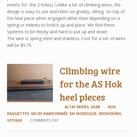
inserts for the 2 holes). Unlike a lot of climbing wires, the
design is easy to use and relies on gravity, sitting on top of
the heel piece when engaged rather then depending on a
spring or indents to hold it up and place. We find these
systems to be finicky and hard to put up and down.
The wire is spring steel and stainless. Cost for a set of wires
will be $9.75.
Climbing wire
for the AS Hok
heel pieces
ALTAI SKIERS
,
GEAR
HOK
,
RAQUETTES
,
SKI DE RANDONNÉE
,
SKI NORDIQUE
,
SKISHOEING
,
VOYAGE
COMMENTS OFF