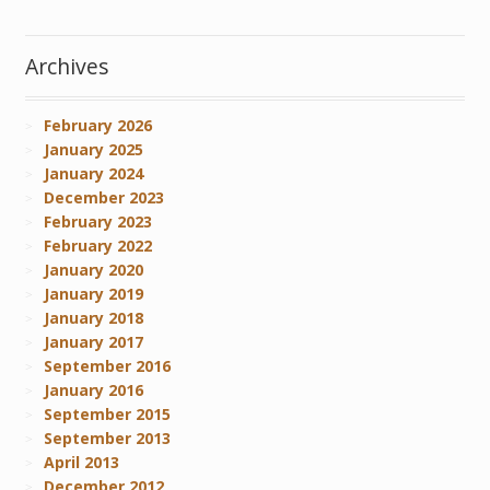
Archives
February 2026
January 2025
January 2024
December 2023
February 2023
February 2022
January 2020
January 2019
January 2018
January 2017
September 2016
January 2016
September 2015
September 2013
April 2013
December 2012