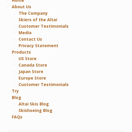
Home
About Us
The Company
Skiers of the Altai
Customer Testimonials
Media
Contact Us
Privacy Statement
Products
US Store
Canada Store
Japan Store
Europe Store
Customer Testimonials
Try
Blog
Altai Skis Blog
Skishoeing Blog
FAQs