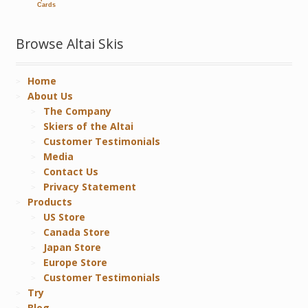
Cards
Browse Altai Skis
Home
About Us
The Company
Skiers of the Altai
Customer Testimonials
Media
Contact Us
Privacy Statement
Products
US Store
Canada Store
Japan Store
Europe Store
Customer Testimonials
Try
Blog