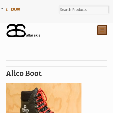
£
0.00
☰
Alico Boot