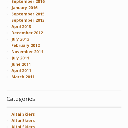
September 2016
January 2016
September 2015
September 2013
April 2013
December 2012
July 2012
February 2012
November 2011
July 2011
June 2011
April 2011
March 2011
Categories
Altai Skiers
Altai Skiers
Altai Skiers