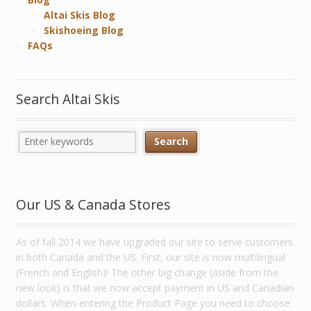
Altai Skis Blog
Skishoeing Blog
FAQs
Search Altai Skis
Our US & Canada Stores
As of fall 2014 we have upgraded our site to serve customers
in both Canada and the US. First, our site is now multilingual
(French and English)! The other big change (aside from the
new look) is that we now accept payment in US and Canadian
dollars. When entering the Product Page you need to choose