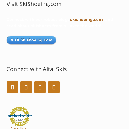
Visit SkiShoeing.com
Connect with our robust blog,
skishoeing.com
, and
read about skishoers from all over the world!
Visit Skishoeing.com
Connect with Altai Skis
Accept Credit