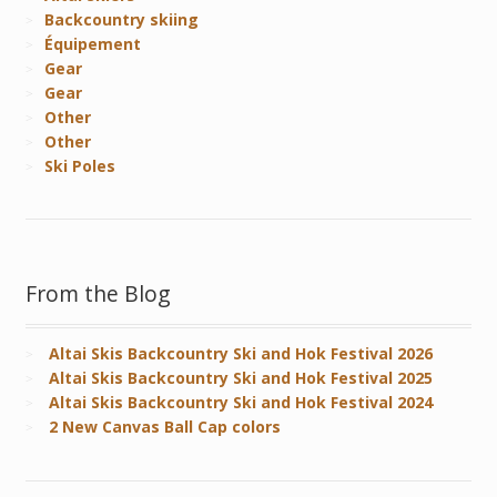
Backcountry skiing
Équipement
Gear
Gear
Other
Other
Ski Poles
From the Blog
Altai Skis Backcountry Ski and Hok Festival 2026
Altai Skis Backcountry Ski and Hok Festival 2025
Altai Skis Backcountry Ski and Hok Festival 2024
2 New Canvas Ball Cap colors