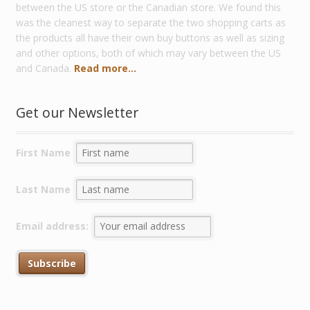
between the US store or the Canadian store. We found this
was the cleanest way to separate the two shopping carts as
the products all have their own buy buttons as well as sizing
and other options, both of which may vary between the US
and Canada.
Read more...
Get our Newsletter
First Name
Last Name
Email address: