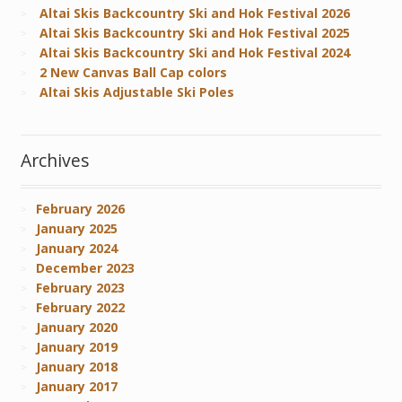
Altai Skis Backcountry Ski and Hok Festival 2026
Altai Skis Backcountry Ski and Hok Festival 2025
Altai Skis Backcountry Ski and Hok Festival 2024
2 New Canvas Ball Cap colors
Altai Skis Adjustable Ski Poles
Archives
February 2026
January 2025
January 2024
December 2023
February 2023
February 2022
January 2020
January 2019
January 2018
January 2017