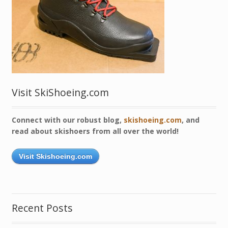
Visit SkiShoeing.com
Connect with our robust blog,
skishoeing.com
, and
read about skishoers from all over the world!
Visit Skishoeing.com
Recent Posts