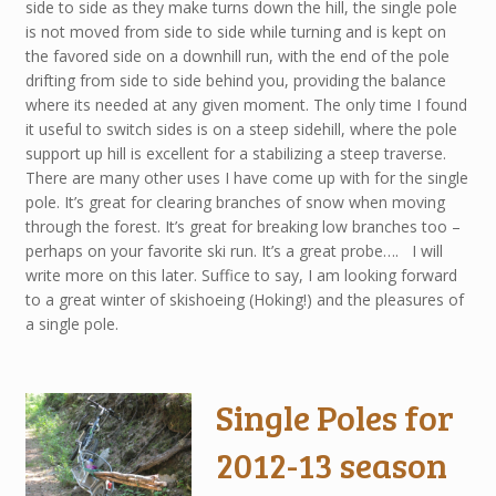
side to side as they make turns down the hill, the single pole
is not moved from side to side while turning and is kept on
the favored side on a downhill run, with the end of the pole
drifting from side to side behind you, providing the balance
where its needed at any given moment. The only time I found
it useful to switch sides is on a steep sidehill, where the pole
support up hill is excellent for a stabilizing a steep traverse.
There are many other uses I have come up with for the single
pole. It’s great for clearing branches of snow when moving
through the forest. It’s great for breaking low branches too –
perhaps on your favorite ski run. It’s a great probe…. I will
write more on this later. Suffice to say, I am looking forward
to a great winter of skishoeing (Hoking!) and the pleasures of
a single pole.
Single Poles for
2012-13 season