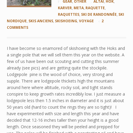
GEAR
,
OTHER
ALTAI
,
HOK
,
KARVER
,
META
,
RAQUETTE
,
RAQUETTES
,
SKI DE RANDONNÉE
,
SKI
NORDIQUE
,
SKIS ANCIENS
,
SKISHOEING
,
VOYAGE
2
COMMENTS
I have become so enamored of skishoeing with the Hoks and
a single pole that we will sell them this year on the website. A
few of us have been out scouting and cutting this summer
already (see pics) and are getting quite the stockpile.
Lodgepole pine is the wood of choice, very strong and
supple. There are lodgepole thickets high the mountains
around here where altitude, rocky soil, and tight stands
conspire to keep growth rates incredibly low. I just measure a
lodgepole less then 1.5 inches in diameter and it is just about
50 years old (hard to count the rings they are so tight)! I
have experimented with size and length this year and have
decided that 12-16 inches taller then your height is a good
length. Once seasoned they will be peeled and prepped for