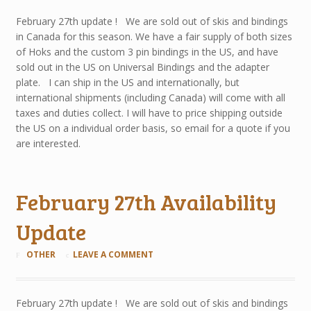
February 27th update ! We are sold out of skis and bindings
in Canada for this season. We have a fair supply of both sizes
of Hoks and the custom 3 pin bindings in the US, and have
sold out in the US on Universal Bindings and the adapter
plate. I can ship in the US and internationally, but
international shipments (including Canada) will come with all
taxes and duties collect. I will have to price shipping outside
the US on a individual order basis, so email for a quote if you
are interested.
February 27th Availability
Update
OTHER
LEAVE A COMMENT
February 27th update ! We are sold out of skis and bindings