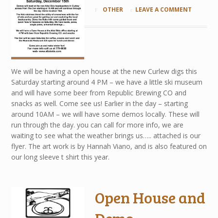
OTHER
LEAVE A COMMENT
We will be having a open house at the new Curlew digs this
Saturday starting around 4 PM – we have a little ski museum
and will have some beer from Republic Brewing CO and
snacks as well. Come see us! Earlier in the day – starting
around 10AM – we will have some demos locally. These will
run through the day. you can call for more info, we are
waiting to see what the weather brings us….. attached is our
flyer. The art work is by Hannah Viano, and is also featured on
our long sleeve t shirt this year.
Open House and