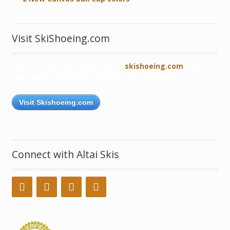
Visit SkiShoeing.com
Connect with our robust blog,
skishoeing.com
, and
read about skishoers from all over the world!
Visit Skishoeing.com
Connect with Altai Skis