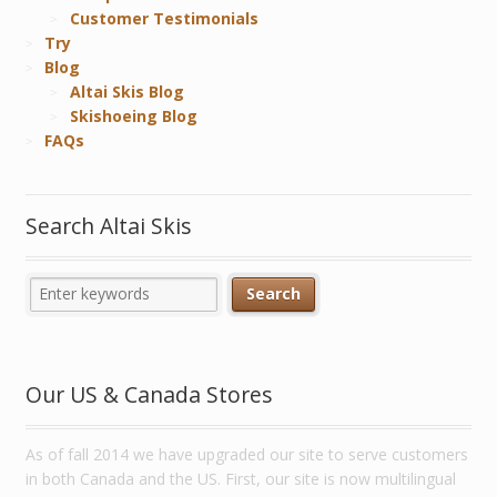
Customer Testimonials
Try
Blog
Altai Skis Blog
Skishoeing Blog
FAQs
Search Altai Skis
Our US & Canada Stores
As of fall 2014 we have upgraded our site to serve customers
in both Canada and the US. First, our site is now multilingual