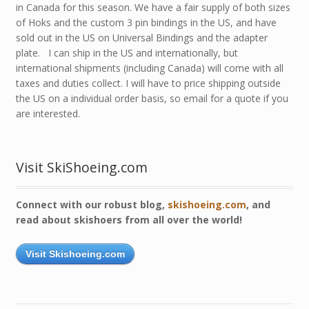
in Canada for this season. We have a fair supply of both sizes
of Hoks and the custom 3 pin bindings in the US, and have
sold out in the US on Universal Bindings and the adapter
plate. I can ship in the US and internationally, but
international shipments (including Canada) will come with all
taxes and duties collect. I will have to price shipping outside
the US on a individual order basis, so email for a quote if you
are interested.
Visit SkiShoeing.com
Connect with our robust blog,
skishoeing.com
, and
read about skishoers from all over the world!
Visit Skishoeing.com