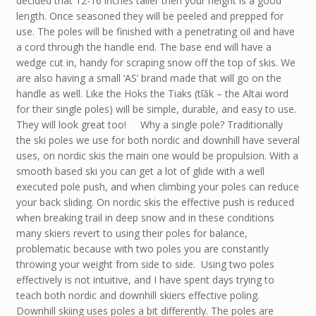
decided that 12-16 inches taller then your height is a good
length. Once seasoned they will be peeled and prepped for
use. The poles will be finished with a penetrating oil and have
a cord through the handle end. The base end will have a
wedge cut in, handy for scraping snow off the top of skis. We
are also having a small ‘AS’ brand made that will go on the
handle as well. Like the Hoks the Tiaks (tīăk – the Altai word
for their single poles) will be simple, durable, and easy to use.
They will look great too! Why a single pole? Traditionally
the ski poles we use for both nordic and downhill have several
uses, on nordic skis the main one would be propulsion. With a
smooth based ski you can get a lot of glide with a well
executed pole push, and when climbing your poles can reduce
your back sliding. On nordic skis the effective push is reduced
when breaking trail in deep snow and in these conditions
many skiers revert to using their poles for balance,
problematic because with two poles you are constantly
throwing your weight from side to side. Using two poles
effectively is not intuitive, and I have spent days trying to
teach both nordic and downhill skiers effective poling.
Downhill skiing uses poles a bit differently. The poles are