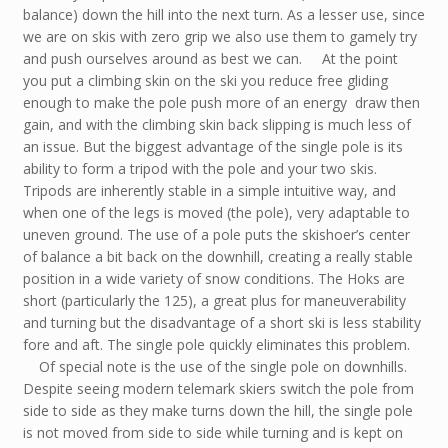
balance) down the hill into the next turn. As a lesser use, since
we are on skis with zero grip we also use them to gamely try
and push ourselves around as best we can. At the point
you put a climbing skin on the ski you reduce free gliding
enough to make the pole push more of an energy draw then
gain, and with the climbing skin back slipping is much less of
an issue. But the biggest advantage of the single pole is its
ability to form a tripod with the pole and your two skis.
Tripods are inherently stable in a simple intuitive way, and
when one of the legs is moved (the pole), very adaptable to
uneven ground. The use of a pole puts the skishoer’s center
of balance a bit back on the downhill, creating a really stable
position in a wide variety of snow conditions. The Hoks are
short (particularly the 125), a great plus for maneuverability
and turning but the disadvantage of a short ski is less stability
fore and aft. The single pole quickly eliminates this problem.
Of special note is the use of the single pole on downhills.
Despite seeing modern telemark skiers switch the pole from
side to side as they make turns down the hill, the single pole
is not moved from side to side while turning and is kept on