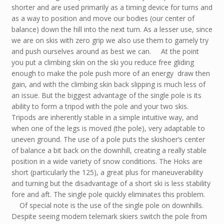
shorter and are used primarily as a timing device for turns and
as a way to position and move our bodies (our center of
balance) down the hill into the next turn. As a lesser use, since
we are on skis with zero grip we also use them to gamely try
and push ourselves around as best we can. At the point
you put a climbing skin on the ski you reduce free gliding
enough to make the pole push more of an energy draw then
gain, and with the climbing skin back slipping is much less of
an issue. But the biggest advantage of the single pole is its
ability to form a tripod with the pole and your two skis.
Tripods are inherently stable in a simple intuitive way, and
when one of the legs is moved (the pole), very adaptable to
uneven ground. The use of a pole puts the skishoer’s center
of balance a bit back on the downhill, creating a really stable
position in a wide variety of snow conditions. The Hoks are
short (particularly the 125), a great plus for maneuverability
and turning but the disadvantage of a short ski is less stability
fore and aft. The single pole quickly eliminates this problem.
Of special note is the use of the single pole on downhills.
Despite seeing modern telemark skiers switch the pole from