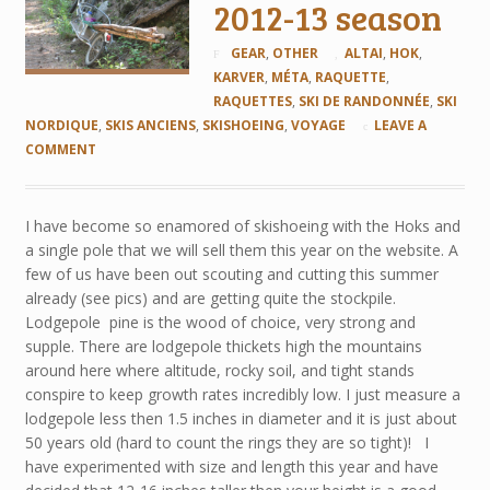
2012-13 season
GEAR
,
OTHER
ALTAI
,
HOK
,
KARVER
,
MÉTA
,
RAQUETTE
,
RAQUETTES
,
SKI DE RANDONNÉE
,
SKI
NORDIQUE
,
SKIS ANCIENS
,
SKISHOEING
,
VOYAGE
LEAVE A
COMMENT
I have become so enamored of skishoeing with the Hoks and
a single pole that we will sell them this year on the website. A
few of us have been out scouting and cutting this summer
already (see pics) and are getting quite the stockpile.
Lodgepole pine is the wood of choice, very strong and
supple. There are lodgepole thickets high the mountains
around here where altitude, rocky soil, and tight stands
conspire to keep growth rates incredibly low. I just measure a
lodgepole less then 1.5 inches in diameter and it is just about
50 years old (hard to count the rings they are so tight)! I
have experimented with size and length this year and have