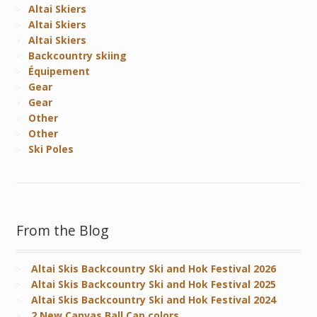
Altai Skiers
Altai Skiers
Altai Skiers
Backcountry skiing
Équipement
Gear
Gear
Other
Other
Ski Poles
From the Blog
Altai Skis Backcountry Ski and Hok Festival 2026
Altai Skis Backcountry Ski and Hok Festival 2025
Altai Skis Backcountry Ski and Hok Festival 2024
2 New Canvas Ball Cap colors