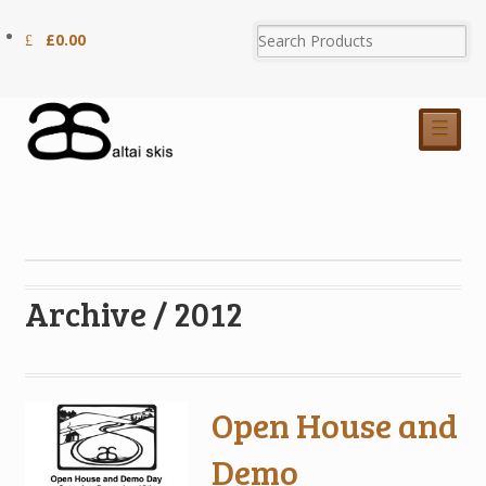
£
0.00
☰
Archive / 2012
Open House and
Demo