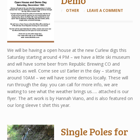
Demo
OTHER
LEAVE A COMMENT
We will be having a open house at the new Curlew digs this
Saturday starting around 4 PM – we have a little ski museum
and will have some beer from Republic Brewing CO and
snacks as well. Come see us! Earlier in the day – starting
around 10AM – we will have some demos locally. These will
run through the day. you can call for more info, we are
waiting to see what the weather brings us….. attached is our
flyer. The art work is by Hannah Viano, and is also featured on
our long sleeve t shirt this year.
Single Poles for