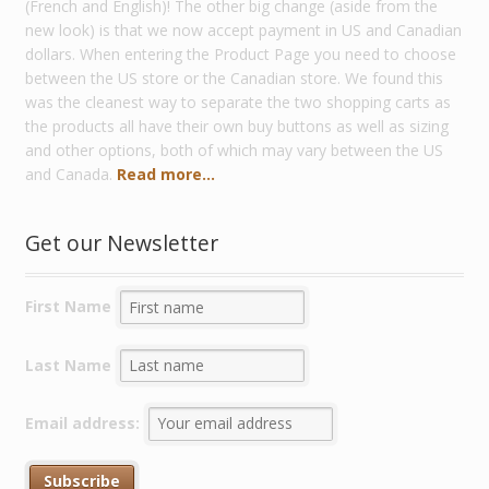
(French and English)! The other big change (aside from the
new look) is that we now accept payment in US and Canadian
dollars. When entering the Product Page you need to choose
between the US store or the Canadian store. We found this
was the cleanest way to separate the two shopping carts as
the products all have their own buy buttons as well as sizing
and other options, both of which may vary between the US
and Canada.
Read more...
Get our Newsletter
First Name
Last Name
Email address: