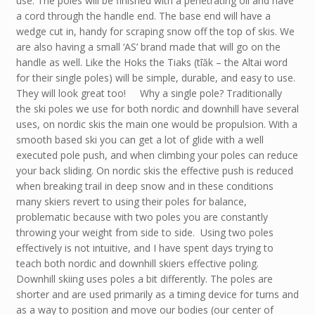
use. The poles will be finished with a penetrating oil and have
a cord through the handle end. The base end will have a
wedge cut in, handy for scraping snow off the top of skis. We
are also having a small ‘AS’ brand made that will go on the
handle as well. Like the Hoks the Tiaks (tīăk – the Altai word
for their single poles) will be simple, durable, and easy to use.
They will look great too! Why a single pole? Traditionally
the ski poles we use for both nordic and downhill have several
uses, on nordic skis the main one would be propulsion. With a
smooth based ski you can get a lot of glide with a well
executed pole push, and when climbing your poles can reduce
your back sliding. On nordic skis the effective push is reduced
when breaking trail in deep snow and in these conditions
many skiers revert to using their poles for balance,
problematic because with two poles you are constantly
throwing your weight from side to side. Using two poles
effectively is not intuitive, and I have spent days trying to
teach both nordic and downhill skiers effective poling.
Downhill skiing uses poles a bit differently. The poles are
shorter and are used primarily as a timing device for turns and
as a way to position and move our bodies (our center of