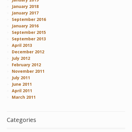
January 2018
January 2017
September 2016
January 2016
September 2015
September 2013
April 2013
December 2012
July 2012
February 2012
November 2011
July 2011
June 2011
April 2011
March 2011
Categories