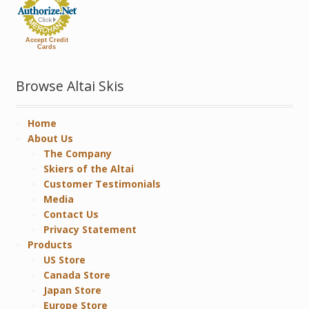
Accept Credit
Cards
Browse Altai Skis
Home
About Us
The Company
Skiers of the Altai
Customer Testimonials
Media
Contact Us
Privacy Statement
Products
US Store
Canada Store
Japan Store
Europe Store