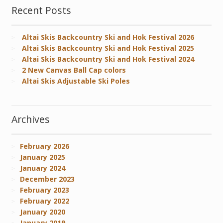
Recent Posts
Altai Skis Backcountry Ski and Hok Festival 2026
Altai Skis Backcountry Ski and Hok Festival 2025
Altai Skis Backcountry Ski and Hok Festival 2024
2 New Canvas Ball Cap colors
Altai Skis Adjustable Ski Poles
Archives
February 2026
January 2025
January 2024
December 2023
February 2023
February 2022
January 2020
January 2019