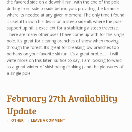
the favored side on a downhill run, with the end of the pole
drifting from side to side behind you, providing the balance
where its needed at any given moment. The only time I found
it useful to switch sides is on a steep sidehill, where the pole
support up hill is excellent for a stabilizing a steep traverse.
There are many other uses I have come up with for the single
pole. It’s great for clearing branches of snow when moving
through the forest. It’s great for breaking low branches too –
perhaps on your favorite ski run. It’s a great probe…. I will
write more on this later. Suffice to say, I am looking forward
to a great winter of skishoeing (Hoking!) and the pleasures of
a single pole.
February 27th Availability
Update
OTHER
LEAVE A COMMENT