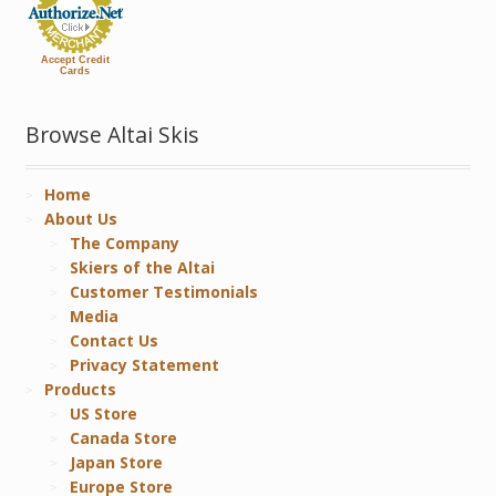
Accept Credit
Cards
Browse Altai Skis
Home
About Us
The Company
Skiers of the Altai
Customer Testimonials
Media
Contact Us
Privacy Statement
Products
US Store
Canada Store
Japan Store
Europe Store