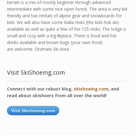
terrain is a mix of mostly beginner through advanced
intermediate with some nice open forest. The area is very kid
friendly and has rentals of alpine gear and snowboards for
kids. We will also have some Balla Hoks (the kids hok ski)
available as well as quite a few of the 125 Hoks. The lodge is
small and cozy with a big fireplace. There is food and hot
drinks available and brown bags (your own food)
are welcome. SItzmark Ski Area
Visit SkiShoeing.com
Connect with our robust blog,
skishoeing.com
, and
read about skishoers from all over the world!
Visit Skishoeing.com