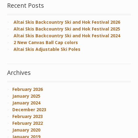
Recent Posts
Altai Skis Backcountry Ski and Hok Festival 2026
Altai Skis Backcountry Ski and Hok Festival 2025
Altai Skis Backcountry Ski and Hok Festival 2024
2 New Canvas Ball Cap colors
Altai Skis Adjustable Ski Poles
Archives
February 2026
January 2025
January 2024
December 2023
February 2023
February 2022
January 2020
January 2019