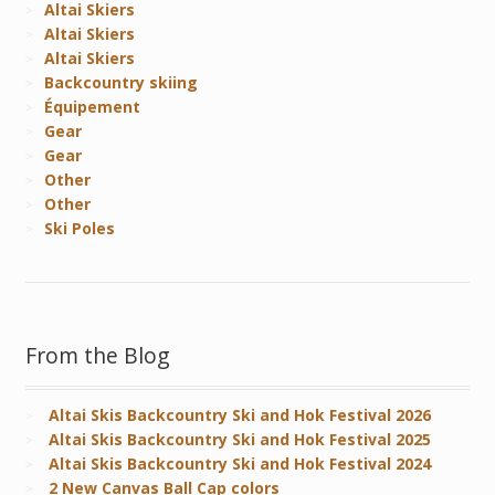
Altai Skiers
Altai Skiers
Altai Skiers
Backcountry skiing
Équipement
Gear
Gear
Other
Other
Ski Poles
From the Blog
Altai Skis Backcountry Ski and Hok Festival 2026
Altai Skis Backcountry Ski and Hok Festival 2025
Altai Skis Backcountry Ski and Hok Festival 2024
2 New Canvas Ball Cap colors