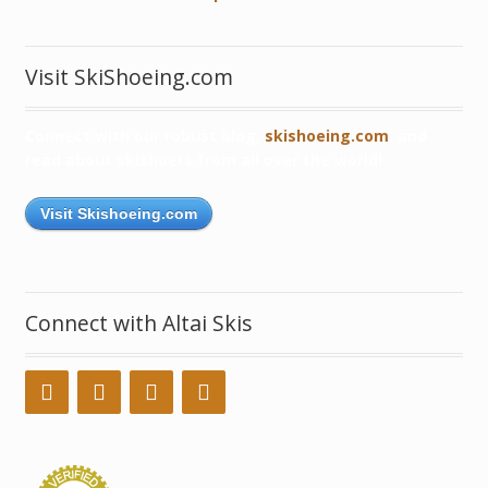
Visit SkiShoeing.com
Connect with our robust blog,
skishoeing.com
, and
read about skishoers from all over the world!
Visit Skishoeing.com
Connect with Altai Skis