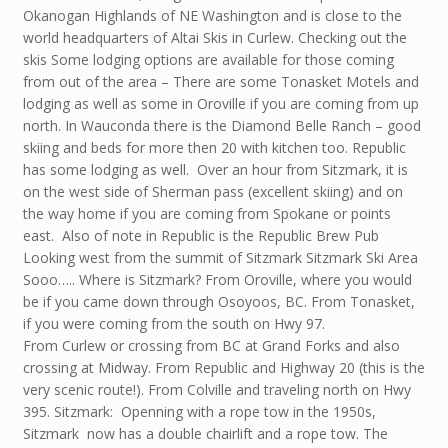
Okanogan Highlands of NE Washington and is close to the
world headquarters of Altai Skis in Curlew. Checking out the
skis Some lodging options are available for those coming
from out of the area – There are some Tonasket Motels and
lodging as well as some in Oroville if you are coming from up
north. In Wauconda there is the Diamond Belle Ranch – good
skiing and beds for more then 20 with kitchen too. Republic
has some lodging as well. Over an hour from Sitzmark, it is
on the west side of Sherman pass (excellent skiing) and on
the way home if you are coming from Spokane or points
east. Also of note in Republic is the Republic Brew Pub
Looking west from the summit of Sitzmark Sitzmark Ski Area
Sooo….. Where is Sitzmark? From Oroville, where you would
be if you came down through Osoyoos, BC. From Tonasket,
if you were coming from the south on Hwy 97.
From Curlew or crossing from BC at Grand Forks and also
crossing at Midway. From Republic and Highway 20 (this is the
very scenic route!). From Colville and traveling north on Hwy
395. Sitzmark: Openning with a rope tow in the 1950s,
Sitzmark now has a double chairlift and a rope tow. The