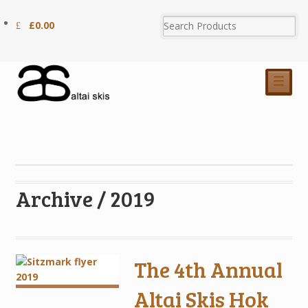
£
0.00
☰
Archive / 2019
The 4th Annual
Altai Skis Hok