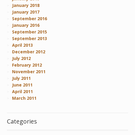
January 2018
January 2017
September 2016
January 2016
September 2015
September 2013
April 2013
December 2012
July 2012
February 2012
November 2011
July 2011
June 2011
April 2011
March 2011
Categories