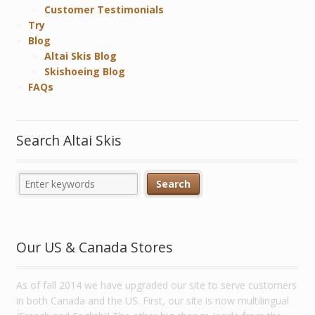
Customer Testimonials
Try
Blog
Altai Skis Blog
Skishoeing Blog
FAQs
Search Altai Skis
Our US & Canada Stores
As of fall 2014 we have upgraded our site to serve customers
in both Canada and the US. First, our site is now multilingual