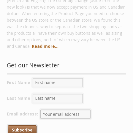
(French and English)! The other big change (aside from the
new look) is that we now accept payment in US and Canadian
dollars. When entering the Product Page you need to choose
between the US store or the Canadian store. We found this
was the cleanest way to separate the two shopping carts as
the products all have their own buy buttons as well as sizing
and other options, both of which may vary between the US
and Canada.
Read more...
Get our Newsletter
First Name
Last Name
Email address: