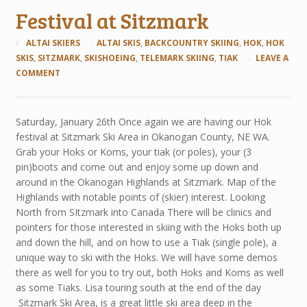
Festival at Sitzmark
ALTAI SKIERS
ALTAI SKIS
,
BACKCOUNTRY SKIING
,
HOK
,
HOK
SKIS
,
SITZMARK
,
SKISHOEING
,
TELEMARK SKIING
,
TIAK
LEAVE A
COMMENT
Saturday, January 26th Once again we are having our Hok
festival at Sitzmark Ski Area in Okanogan County, NE WA.
Grab your Hoks or Koms, your tiak (or poles), your (3
pin)boots and come out and enjoy some up down and
around in the Okanogan Highlands at Sitzmark. Map of the
Highlands with notable points of (skier) interest. Looking
North from SItzmark into Canada There will be clinics and
pointers for those interested in skiing with the Hoks both up
and down the hill, and on how to use a Tiak (single pole), a
unique way to ski with the Hoks. We will have some demos
there as well for you to try out, both Hoks and Koms as well
as some Tiaks. Lisa touring south at the end of the day
Sitzmark Ski Area, is a great little ski area deep in the