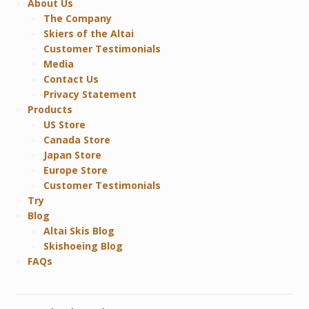
About Us
The Company
Skiers of the Altai
Customer Testimonials
Media
Contact Us
Privacy Statement
Products
US Store
Canada Store
Japan Store
Europe Store
Customer Testimonials
Try
Blog
Altai Skis Blog
Skishoeing Blog
FAQs