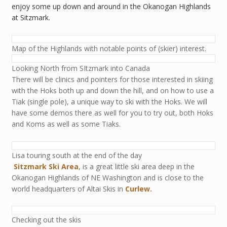
enjoy some up down and around in the Okanogan Highlands
at Sitzmark.
Map of the Highlands with notable points of (skier) interest.
Looking North from SItzmark into Canada
There will be clinics and pointers for those interested in skiing
with the Hoks both up and down the hill, and on how to use a
Tiak (single pole), a unique way to ski with the Hoks. We will
have some demos there as well for you to try out, both Hoks
and Koms as well as some Tiaks.
Lisa touring south at the end of the day
Sitzmark Ski Area
, is a great little ski area deep in the
Okanogan Highlands of NE Washington and is close to the
world headquarters of Altai Skis in
Curlew.
Checking out the skis