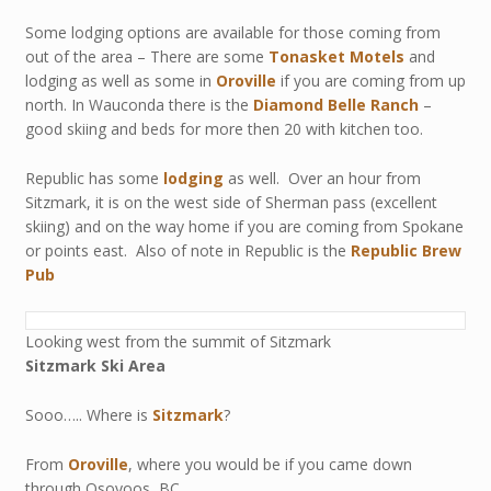
Some lodging options are available for those coming from
out of the area – There are some
Tonasket Motels
and
lodging as well as some in
Oroville
if you are coming from up
north. In Wauconda there is the
Diamond Belle Ranch
–
good skiing and beds for more then 20 with kitchen too.
Republic has some
lodging
as well. Over an hour from
Sitzmark, it is on the west side of Sherman pass (excellent
skiing) and on the way home if you are coming from Spokane
or points east. Also of note in Republic is the
Republic Brew
Pub
Looking west from the summit of Sitzmark
Sitzmark Ski Area
Sooo….. Where is
Sitzmark
?
From
Oroville
, where you would be if you came down
through Osoyoos, BC.