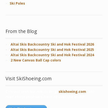
Ski Poles
From the Blog
Altai Skis Backcountry Ski and Hok Festival 2026
Altai Skis Backcountry Ski and Hok Festival 2025
Altai Skis Backcountry Ski and Hok Festival 2024
2 New Canvas Ball Cap colors
Visit SkiShoeing.com
Connect with our robust blog,
skishoeing.com
, and
read about skishoers from all over the world!