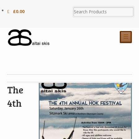
£
0.00
☰
The
4th