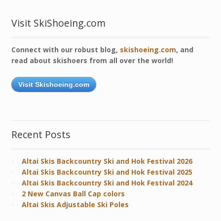
Visit SkiShoeing.com
Connect with our robust blog,
skishoeing.com
, and
read about skishoers from all over the world!
Visit Skishoeing.com
Recent Posts
Altai Skis Backcountry Ski and Hok Festival 2026
Altai Skis Backcountry Ski and Hok Festival 2025
Altai Skis Backcountry Ski and Hok Festival 2024
2 New Canvas Ball Cap colors
Altai Skis Adjustable Ski Poles