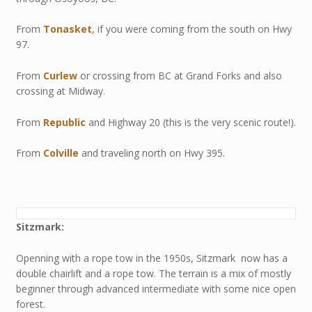
From
Tonasket
, if you were coming from the south on Hwy
97.
From
Curlew
or crossing from BC at Grand Forks and also
crossing at Midway.
From
Republic
and Highway 20 (this is the very scenic route!).
From
Colville
and traveling north on Hwy 395.
Sitzmark:
Openning with a rope tow in the 1950s, Sitzmark now has a
double chairlift and a rope tow. The terrain is a mix of mostly
beginner through advanced intermediate with some nice open
forest.