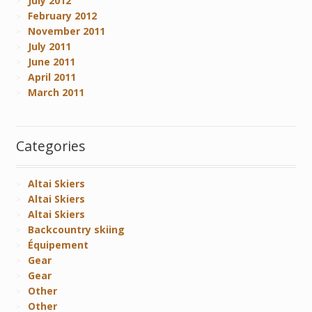
July 2012
February 2012
November 2011
July 2011
June 2011
April 2011
March 2011
Categories
Altai Skiers
Altai Skiers
Altai Skiers
Backcountry skiing
Équipement
Gear
Gear
Other
Other