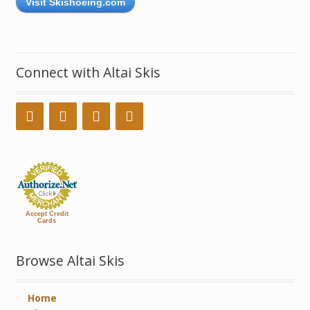
Visit Skishoeing.com
Connect with Altai Skis
Accept Credit
Cards
Browse Altai Skis
Home