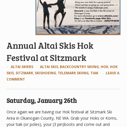
Annual Altai Skis Hok
Festival at Sitzmark
ALTAI SKIERS
ALTAI SKIS
,
BACKCOUNTRY SKIING
,
HOK
,
HOK
SKIS
,
SITZMARK
,
SKISHOEING
,
TELEMARK SKIING
,
TIAK
LEAVE A
COMMENT
Saturday, January 26th
Once again we are having our Hok festival at Sitzmark Ski
Area in Okanogan County, NE WA. Grab your Hoks or Koms,
your tiak (or poles), your (3 pin)boots and come out and