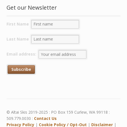
Get our Newsletter
First Name
Last Name
Email address:
© Altai Skis 2019-2025 : PO Box 159 Curlew, WA 99118 :
509.779.0030 :
Contact Us
Privacy Policy
|
Cookie Policy / Opt-Out
|
Disclaimer
|