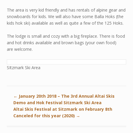
The area is very kid friendly and has rentals of alpine gear and
snowboards for kids. We will also have some Balla Hoks (the
kids hok ski) available as well as quite a few of the 125 Hoks.
The lodge is small and cozy with a big fireplace. There is food
and hot drinks available and brown bags (your own food)
are welcome.
SItzmark Ski Area
←
January 20th 2018 – The 3rd Annual Altai Skis
Demo and Hok Festival Sitzmark Ski Area
Altai Skis Festival at Sitzmark on February 8th
Canceled for this year (2020)
→