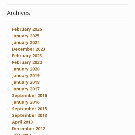
Archives
February 2026
January 2025
January 2024
December 2023
February 2023
February 2022
January 2020
January 2019
January 2018
January 2017
September 2016
January 2016
September 2015
September 2013
April 2013
December 2012