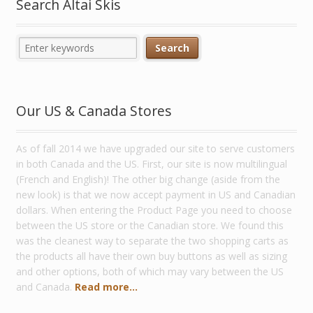
Search Altai Skis
Our US & Canada Stores
As of fall 2014 we have upgraded our site to serve customers
in both Canada and the US. First, our site is now multilingual
(French and English)! The other big change (aside from the
new look) is that we now accept payment in US and Canadian
dollars. When entering the Product Page you need to choose
between the US store or the Canadian store. We found this
was the cleanest way to separate the two shopping carts as
the products all have their own buy buttons as well as sizing
and other options, both of which may vary between the US
and Canada.
Read more...