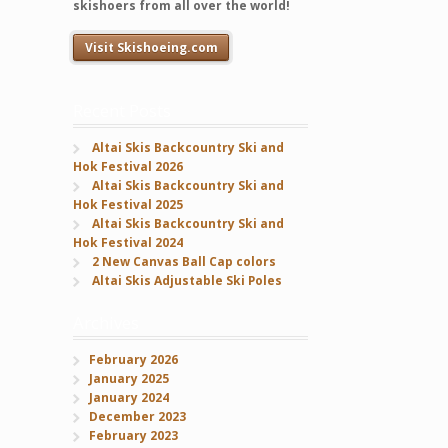
skishoers from all over the world!
Visit Skishoeing.com
Recent Posts
Altai Skis Backcountry Ski and
Hok Festival 2026
Altai Skis Backcountry Ski and
Hok Festival 2025
Altai Skis Backcountry Ski and
Hok Festival 2024
2 New Canvas Ball Cap colors
Altai Skis Adjustable Ski Poles
Archives
February 2026
January 2025
January 2024
December 2023
February 2023