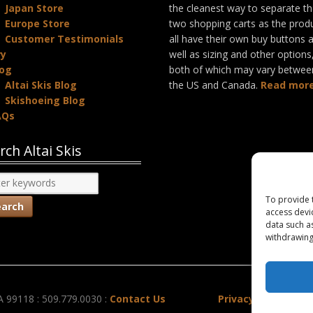
Japan Store
the cleanest way to separate t
Europe Store
two shopping carts as the prod
Customer Testimonials
all have their own buy buttons 
ry
well as sizing and other options
log
both of which may vary betwee
Altai Skis Blog
the US and Canada.
Read more
Skishoeing Blog
AQs
rch Altai Skis
To provide 
access devi
data such a
withdrawing
A 99118 : 509.779.0030 :
Contact Us
Privacy Policy
|
Co