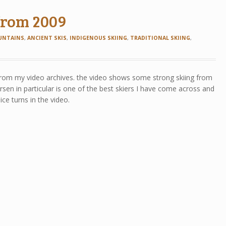
 from 2009
UNTAINS
,
ANCIENT SKIS
,
INDIGENOUS SKIING
,
TRADITIONAL SKIING
,
from my video archives. the video shows some strong skiing from
sen in particular is one of the best skiers I have come across and
e turns in the video.