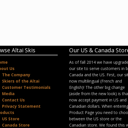
wse Altai Skis
Our US & Canada Stor
ome
As of fall 2014 we have upgrad
bout Us
our site to serve customers in 
The Company
Canada and the US. First, our sit
Skiers of the Altai
now multilingual (French and
Customer Testimonials
English)! The other big change
Media
(aside from the new look) is th
Contact Us
now accept payment in US and
Privacy Statement
Canadian dollars. When enterin
roducts
Product Page you need to cho
US Store
between the US store or the
Canada Store
Canadian store. We found this 