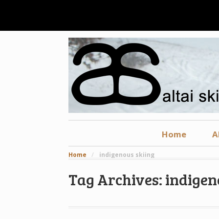
Home
A
Home
/
indigenous skiing
Tag Archives: indigen