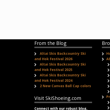
From the Blog
Bro
Altai Skis Backcountry Ski
H
and Hok Festival 2026
A
Altai Skis Backcountry Ski
and Hok Festival 2025
Altai Skis Backcountry Ski
and Hok Festival 2024
2 New Canvas Ball Cap colors
P
Visit SkiShoeing.com
Connect with our robust blog,