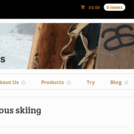
£
0.00
0 items
bout Us
Products
Try
Blog
ous skiing