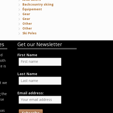
Backcountry skiing
Équipement
Gear
Gear
Other
Other
Ski Poles
es
Get our Newsletter
ed
First Name
both
e is
Last Name
at we
Email address:
g the
ose
was