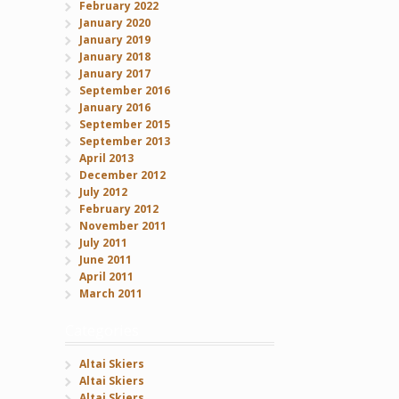
February 2022
January 2020
January 2019
January 2018
January 2017
September 2016
January 2016
September 2015
September 2013
April 2013
December 2012
July 2012
February 2012
November 2011
July 2011
June 2011
April 2011
March 2011
Categories
Altai Skiers
Altai Skiers
Altai Skiers