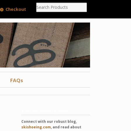
Checkout
FAQs
Visit SkiShoeing.com
Connect with our robust blog,
skishoeing.com
, and read about