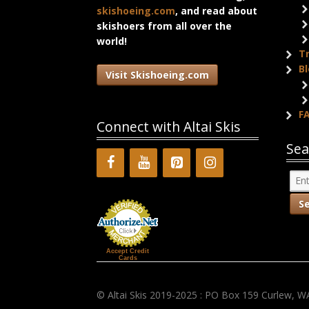
skishoeing.com
, and read about
skishoers from all over the
world!
T
B
Visit Skishoeing.com
F
Connect with Altai Skis
Sea
Accept Credit
Cards
© Altai Skis 2019-2025 : PO Box 159 Curlew, W