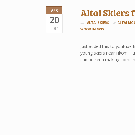
Altai Skiers
APR
20
ALTAI SKIERS
ALTAI MO
2011
WOODEN SKIS
Just added this to youtube 
young skiers near Hkom. Tur
can be seen making some nic