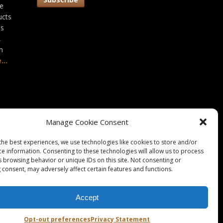
he
ucts
as
,
n
...
Manage Cookie Consent
the best experiences, we use technologies like cookies to store and/or
ce information. Consenting to these technologies will allow us to process
s browsing behavior or unique IDs on this site. Not consenting or
 consent, may adversely affect certain features and functions.
Accept
okie Policy / Opt-Out
|
Disclaimer
|
Imprint
Opt-out preferences
Privacy Statement