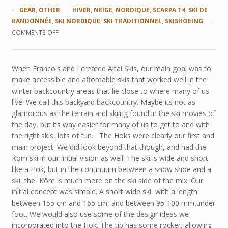
GEAR
,
OTHER
HIVER
,
NEIGE
,
NORDIQUE
,
SCARPA T4
,
SKI DE
RANDONNÉE
,
SKI NORDIQUE
,
SKI TRADITIONNEL
,
SKISHOEING
COMMENTS OFF
When Francois and I created Altai Skis, our main goal was to
make accessible and affordable skis that worked well in the
winter backcountry areas that lie close to where many of us
live. We call this backyard backcountry. Maybe its not as
glamorous as the terrain and skiing found in the ski movies of
the day, but its way easier for many of us to get to and with
the right skis, lots of fun. The Hoks were clearly our first and
main project. We did look beyond that though, and had the
Kōm ski in our initial vision as well. The ski is wide and short
like a Hok, but in the continuum between a snow shoe and a
ski, the Kōm is much more on the ski side of the mix. Our
initial concept was simple. A short wide ski with a length
between 155 cm and 165 cm, and between 95-100 mm under
foot. We would also use some of the design ideas we
incorporated into the Hok. The tip has some rocker, allowing