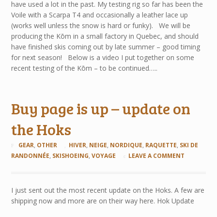
have used a lot in the past. My testing rig so far has been the
Voile with a Scarpa T4 and occasionally a leather lace up
(works well unless the snow is hard or funky). We will be
producing the Kōm in a small factory in Quebec, and should
have finished skis coming out by late summer – good timing
for next season! Below is a video I put together on some
recent testing of the Kōm – to be continued…..
Buy page is up – update on
the Hoks
GEAR
,
OTHER
HIVER
,
NEIGE
,
NORDIQUE
,
RAQUETTE
,
SKI DE
RANDONNÉE
,
SKISHOEING
,
VOYAGE
LEAVE A COMMENT
I just sent out the most recent update on the Hoks. A few are
shipping now and more are on their way here. Hok Update