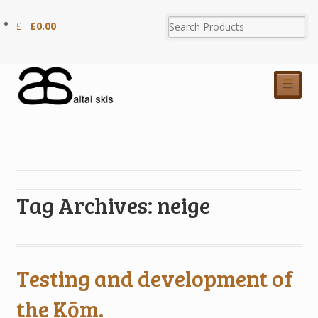
£
0.00
☰
Tag Archives: neige
Testing and development of
the Kōm.