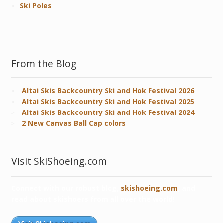
Ski Poles
From the Blog
Altai Skis Backcountry Ski and Hok Festival 2026
Altai Skis Backcountry Ski and Hok Festival 2025
Altai Skis Backcountry Ski and Hok Festival 2024
2 New Canvas Ball Cap colors
Visit SkiShoeing.com
Connect with our robust blog,
skishoeing.com
, and
read about skishoers from all over the world!