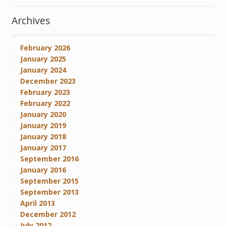
Archives
February 2026
January 2025
January 2024
December 2023
February 2023
February 2022
January 2020
January 2019
January 2018
January 2017
September 2016
January 2016
September 2015
September 2013
April 2013
December 2012
July 2012