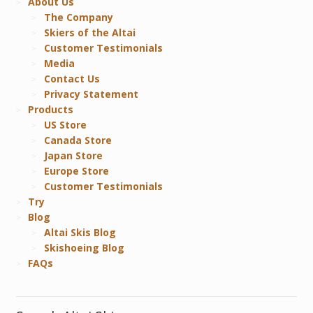
About Us
The Company
Skiers of the Altai
Customer Testimonials
Media
Contact Us
Privacy Statement
Products
US Store
Canada Store
Japan Store
Europe Store
Customer Testimonials
Try
Blog
Altai Skis Blog
Skishoeing Blog
FAQs