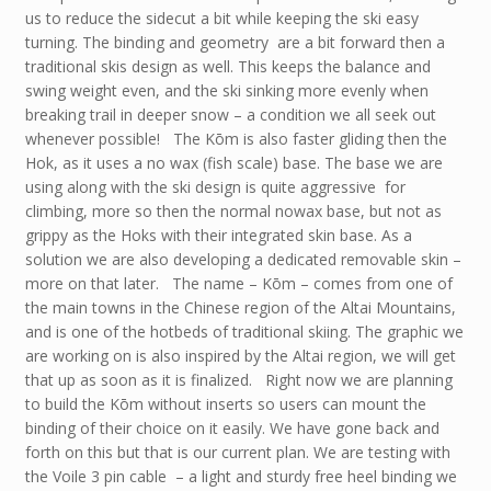
us to reduce the sidecut a bit while keeping the ski easy
turning. The binding and geometry are a bit forward then a
traditional skis design as well. This keeps the balance and
swing weight even, and the ski sinking more evenly when
breaking trail in deeper snow – a condition we all seek out
whenever possible! The Kōm is also faster gliding then the
Hok, as it uses a no wax (fish scale) base. The base we are
using along with the ski design is quite aggressive for
climbing, more so then the normal nowax base, but not as
grippy as the Hoks with their integrated skin base. As a
solution we are also developing a dedicated removable skin –
more on that later. The name – Kōm – comes from one of
the main towns in the Chinese region of the Altai Mountains,
and is one of the hotbeds of traditional skiing. The graphic we
are working on is also inspired by the Altai region, we will get
that up as soon as it is finalized. Right now we are planning
to build the Kōm without inserts so users can mount the
binding of their choice on it easily. We have gone back and
forth on this but that is our current plan. We are testing with
the Voile 3 pin cable – a light and sturdy free heel binding we