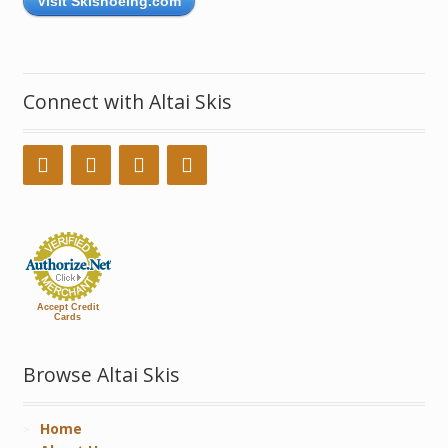
Visit Skishoeing.com
Connect with Altai Skis
Accept Credit
Cards
Browse Altai Skis
Home