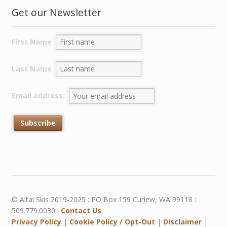
Get our Newsletter
First Name
Last Name
Email address:
© Altai Skis 2019-2025 : PO Box 159 Curlew, WA 99118 :
509.779.0030 :
Contact Us
Privacy Policy
|
Cookie Policy / Opt-Out
|
Disclaimer
|