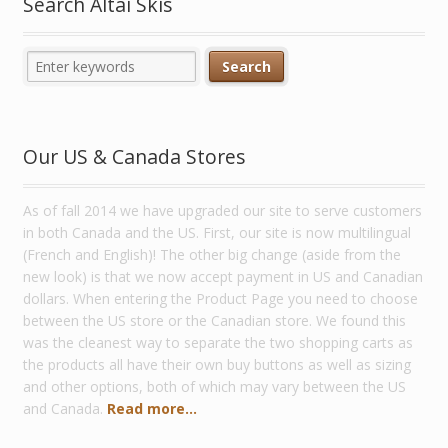
Search Altai Skis
Our US & Canada Stores
As of fall 2014 we have upgraded our site to serve customers
in both Canada and the US. First, our site is now multilingual
(French and English)! The other big change (aside from the
new look) is that we now accept payment in US and Canadian
dollars. When entering the Product Page you need to choose
between the US store or the Canadian store. We found this
was the cleanest way to separate the two shopping carts as
the products all have their own buy buttons as well as sizing
and other options, both of which may vary between the US
and Canada.
Read more...