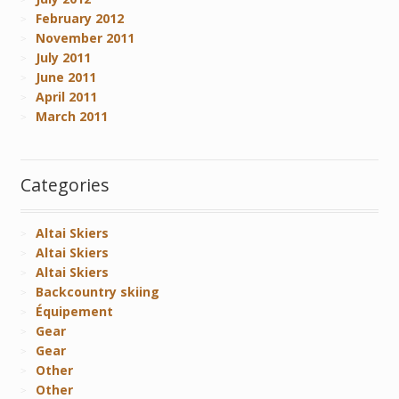
February 2012
November 2011
July 2011
June 2011
April 2011
March 2011
Categories
Altai Skiers
Altai Skiers
Altai Skiers
Backcountry skiing
Équipement
Gear
Gear
Other
Other