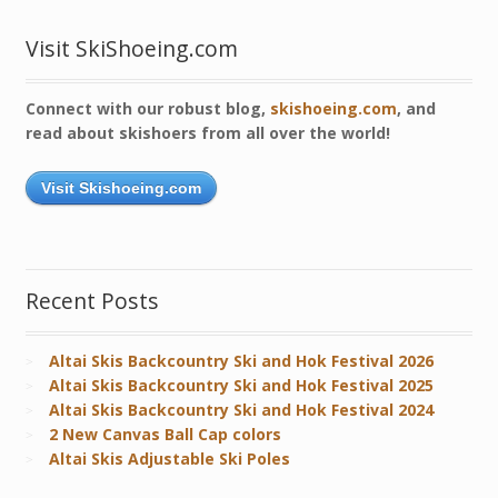
Visit SkiShoeing.com
Connect with our robust blog,
skishoeing.com
, and
read about skishoers from all over the world!
Visit Skishoeing.com
Recent Posts
Altai Skis Backcountry Ski and Hok Festival 2026
Altai Skis Backcountry Ski and Hok Festival 2025
Altai Skis Backcountry Ski and Hok Festival 2024
2 New Canvas Ball Cap colors
Altai Skis Adjustable Ski Poles