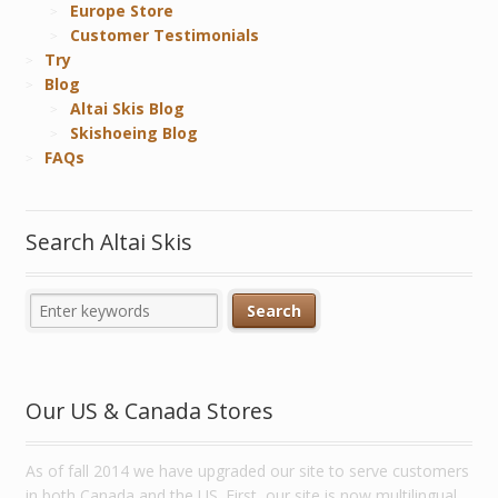
Europe Store
Customer Testimonials
Try
Blog
Altai Skis Blog
Skishoeing Blog
FAQs
Search Altai Skis
Our US & Canada Stores
As of fall 2014 we have upgraded our site to serve customers
in both Canada and the US. First, our site is now multilingual