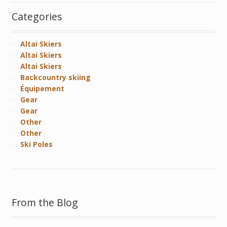
Categories
Altai Skiers
Altai Skiers
Altai Skiers
Backcountry skiing
Équipement
Gear
Gear
Other
Other
Ski Poles
From the Blog