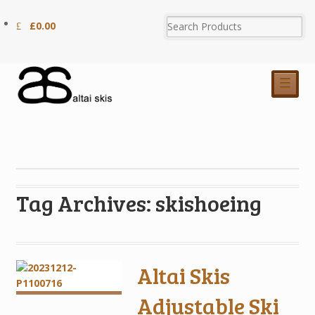
£
0.00
☰
Tag Archives: skishoeing
Altai Skis
Adjustable Ski