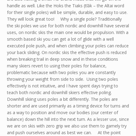
handle as well. Like the Hoks the Tiaks (tīăk – the Altai word
for their single poles) will be simple, durable, and easy to use.
They will look great too! Why a single pole? Traditionally
the ski poles we use for both nordic and downhill have several
uses, on nordic skis the main one would be propulsion. With a
smooth based ski you can get a lot of glide with a well
executed pole push, and when climbing your poles can reduce
your back sliding. On nordic skis the effective push is reduced
when breaking trail in deep snow and in these conditions
many skiers revert to using their poles for balance,
problematic because with two poles you are constantly
throwing your weight from side to side. Using two poles
effectively is not intuitive, and I have spent days trying to
teach both nordic and downhill skiers effective poling.
Downhill skiing uses poles a bit differently. The poles are
shorter and are used primarily as a timing device for turns and
as a way to position and move our bodies (our center of
balance) down the hill into the next turn. As a lesser use, since
we are on skis with zero grip we also use them to gamely try
and push ourselves around as best we can. At the point