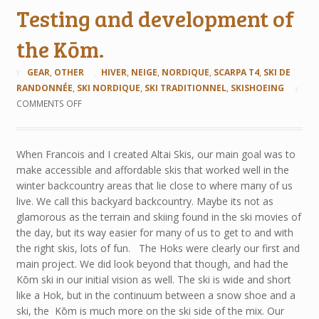
Testing and development of
the Kōm.
GEAR
,
OTHER
HIVER
,
NEIGE
,
NORDIQUE
,
SCARPA T4
,
SKI DE
RANDONNÉE
,
SKI NORDIQUE
,
SKI TRADITIONNEL
,
SKISHOEING
COMMENTS OFF
When Francois and I created Altai Skis, our main goal was to
make accessible and affordable skis that worked well in the
winter backcountry areas that lie close to where many of us
live. We call this backyard backcountry. Maybe its not as
glamorous as the terrain and skiing found in the ski movies of
the day, but its way easier for many of us to get to and with
the right skis, lots of fun. The Hoks were clearly our first and
main project. We did look beyond that though, and had the
Kōm ski in our initial vision as well. The ski is wide and short
like a Hok, but in the continuum between a snow shoe and a
ski, the Kōm is much more on the ski side of the mix. Our