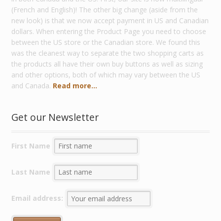
(French and English)! The other big change (aside from the
new look) is that we now accept payment in US and Canadian
dollars. When entering the Product Page you need to choose
between the US store or the Canadian store. We found this
was the cleanest way to separate the two shopping carts as
the products all have their own buy buttons as well as sizing
and other options, both of which may vary between the US
and Canada.
Read more...
Get our Newsletter
First Name
Last Name
Email address: