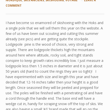
NORDIQUE
,
SKIS ANCIENS
,
SKISHOEING
,
VOYAGE
LEAVE A
COMMENT
I have become so enamored of skishoeing with the Hoks and
a single pole that we will sell them this year on the website. A
few of us have been out scouting and cutting this summer
already (see pics) and are getting quite the stockpile.
Lodgepole pine is the wood of choice, very strong and
supple. There are lodgepole thickets high the mountains
around here where altitude, rocky soil, and tight stands
conspire to keep growth rates incredibly low. I just measure a
lodgepole less then 1.5 inches in diameter and it is just about
50 years old (hard to count the rings they are so tight)! I
have experimented with size and length this year and have
decided that 12-16 inches taller then your height is a good
length. Once seasoned they will be peeled and prepped for
use. The poles will be finished with a penetrating oil and have
a cord through the handle end. The base end will have a
wedge cut in, handy for scraping snow off the top of skis. We
are also having a small ‘AS’ brand made that will go on the