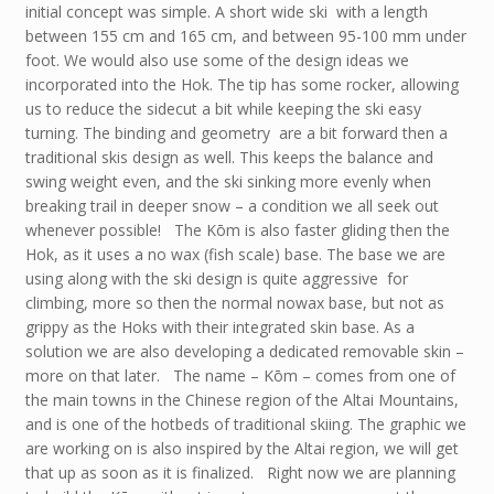
initial concept was simple. A short wide ski with a length
between 155 cm and 165 cm, and between 95-100 mm under
foot. We would also use some of the design ideas we
incorporated into the Hok. The tip has some rocker, allowing
us to reduce the sidecut a bit while keeping the ski easy
turning. The binding and geometry are a bit forward then a
traditional skis design as well. This keeps the balance and
swing weight even, and the ski sinking more evenly when
breaking trail in deeper snow – a condition we all seek out
whenever possible! The Kōm is also faster gliding then the
Hok, as it uses a no wax (fish scale) base. The base we are
using along with the ski design is quite aggressive for
climbing, more so then the normal nowax base, but not as
grippy as the Hoks with their integrated skin base. As a
solution we are also developing a dedicated removable skin –
more on that later. The name – Kōm – comes from one of
the main towns in the Chinese region of the Altai Mountains,
and is one of the hotbeds of traditional skiing. The graphic we
are working on is also inspired by the Altai region, we will get
that up as soon as it is finalized. Right now we are planning