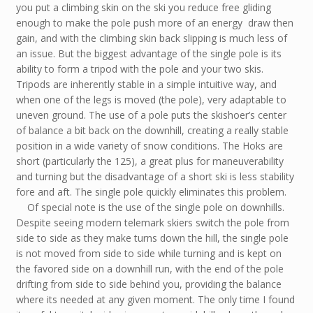
you put a climbing skin on the ski you reduce free gliding
enough to make the pole push more of an energy draw then
gain, and with the climbing skin back slipping is much less of
an issue. But the biggest advantage of the single pole is its
ability to form a tripod with the pole and your two skis.
Tripods are inherently stable in a simple intuitive way, and
when one of the legs is moved (the pole), very adaptable to
uneven ground. The use of a pole puts the skishoer’s center
of balance a bit back on the downhill, creating a really stable
position in a wide variety of snow conditions. The Hoks are
short (particularly the 125), a great plus for maneuverability
and turning but the disadvantage of a short ski is less stability
fore and aft. The single pole quickly eliminates this problem.
Of special note is the use of the single pole on downhills.
Despite seeing modern telemark skiers switch the pole from
side to side as they make turns down the hill, the single pole
is not moved from side to side while turning and is kept on
the favored side on a downhill run, with the end of the pole
drifting from side to side behind you, providing the balance
where its needed at any given moment. The only time I found