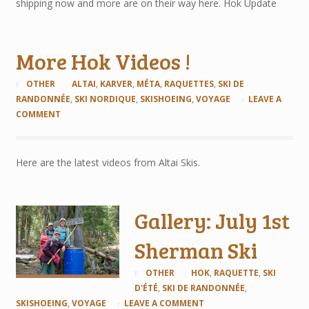
shipping now and more are on their way here. Hok Update
More Hok Videos !
OTHER
ALTAI
,
KARVER
,
MÉTA
,
RAQUETTES
,
SKI DE
RANDONNÉE
,
SKI NORDIQUE
,
SKISHOEING
,
VOYAGE
LEAVE A
COMMENT
Here are the latest videos from Altai Skis.
Gallery: July 1st
Sherman Ski
OTHER
HOK
,
RAQUETTE
,
SKI
D'ÉTÉ
,
SKI DE RANDONNÉE
,
SKISHOEING
,
VOYAGE
LEAVE A COMMENT