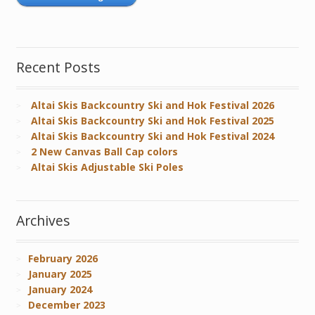
Recent Posts
Altai Skis Backcountry Ski and Hok Festival 2026
Altai Skis Backcountry Ski and Hok Festival 2025
Altai Skis Backcountry Ski and Hok Festival 2024
2 New Canvas Ball Cap colors
Altai Skis Adjustable Ski Poles
Archives
February 2026
January 2025
January 2024
December 2023