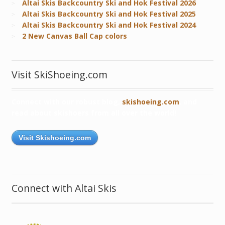
Altai Skis Backcountry Ski and Hok Festival 2026
Altai Skis Backcountry Ski and Hok Festival 2025
Altai Skis Backcountry Ski and Hok Festival 2024
2 New Canvas Ball Cap colors
Visit SkiShoeing.com
Connect with our robust blog,
skishoeing.com
, and
read about skishoers from all over the world!
Visit Skishoeing.com
Connect with Altai Skis