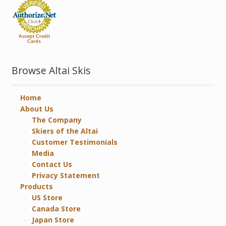
Accept Credit
Cards
Browse Altai Skis
Home
About Us
The Company
Skiers of the Altai
Customer Testimonials
Media
Contact Us
Privacy Statement
Products
US Store
Canada Store
Japan Store