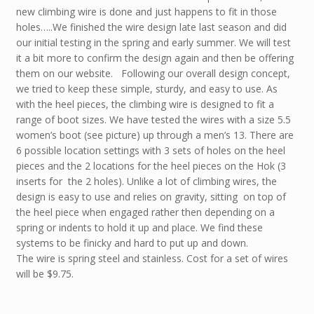
new climbing wire is done and just happens to fit in those
holes…..We finished the wire design late last season and did
our initial testing in the spring and early summer. We will test
it a bit more to confirm the design again and then be offering
them on our website. Following our overall design concept,
we tried to keep these simple, sturdy, and easy to use. As
with the heel pieces, the climbing wire is designed to fit a
range of boot sizes. We have tested the wires with a size 5.5
women’s boot (see picture) up through a men’s 13. There are
6 possible location settings with 3 sets of holes on the heel
pieces and the 2 locations for the heel pieces on the Hok (3
inserts for the 2 holes). Unlike a lot of climbing wires, the
design is easy to use and relies on gravity, sitting on top of
the heel piece when engaged rather then depending on a
spring or indents to hold it up and place. We find these
systems to be finicky and hard to put up and down.
The wire is spring steel and stainless. Cost for a set of wires
will be $9.75.