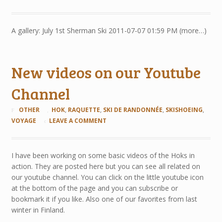
A gallery: July 1st Sherman Ski 2011-07-07 01:59 PM (more…)
New videos on our Youtube
Channel
OTHER
HOK
,
RAQUETTE
,
SKI DE RANDONNÉE
,
SKISHOEING
,
VOYAGE
LEAVE A COMMENT
I have been working on some basic videos of the Hoks in
action. They are posted here but you can see all related on
our youtube channel. You can click on the little youtube icon
at the bottom of the page and you can subscribe or
bookmark it if you like. Also one of our favorites from last
winter in Finland.