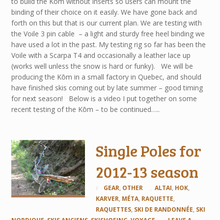
to build the Kōm without inserts so users can mount the
binding of their choice on it easily. We have gone back and
forth on this but that is our current plan. We are testing with
the Voile 3 pin cable – a light and sturdy free heel binding we
have used a lot in the past. My testing rig so far has been the
Voile with a Scarpa T4 and occasionally a leather lace up
(works well unless the snow is hard or funky). We will be
producing the Kōm in a small factory in Quebec, and should
have finished skis coming out by late summer – good timing
for next season! Below is a video I put together on some
recent testing of the Kōm – to be continued…..
Single Poles for
2012-13 season
GEAR
,
OTHER
ALTAI
,
HOK
,
KARVER
,
MÉTA
,
RAQUETTE
,
RAQUETTES
,
SKI DE RANDONNÉE
,
SKI