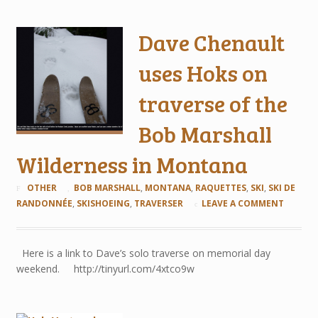
Dave Chenault
uses Hoks on
traverse of the
Bob Marshall
Wilderness in Montana
OTHER
BOB MARSHALL
,
MONTANA
,
RAQUETTES
,
SKI
,
SKI DE
RANDONNÉE
,
SKISHOEING
,
TRAVERSER
LEAVE A COMMENT
Here is a link to Dave’s solo traverse on memorial day
weekend. http://tinyurl.com/4xtco9w