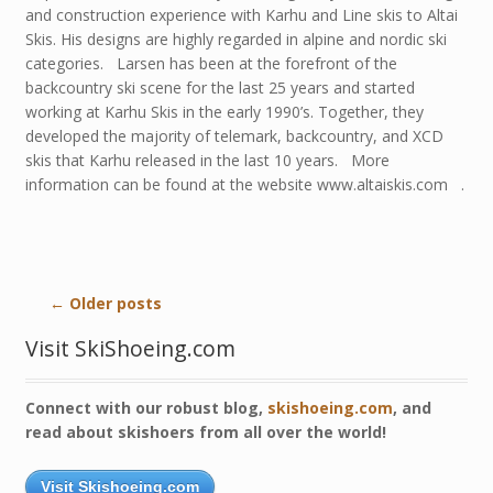
and construction experience with Karhu and Line skis to Altai
Skis. His designs are highly regarded in alpine and nordic ski
categories. Larsen has been at the forefront of the
backcountry ski scene for the last 25 years and started
working at Karhu Skis in the early 1990’s. Together, they
developed the majority of telemark, backcountry, and XCD
skis that Karhu released in the last 10 years. More
information can be found at the website www.altaiskis.com .
←
Older posts
Visit SkiShoeing.com
Connect with our robust blog,
skishoeing.com
, and
read about skishoers from all over the world!
Visit Skishoeing.com