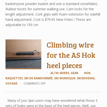
baskets(one powder basket and one a standard snowflake).
Rubber boots for summer walking use. Cam locks for the
length adjustment. Cork grips with foam extension for sidehill
hand adjustment. Cost is $79.95 New Poles ! These are
adjustable to 150 cm
Climbing wire
for the AS Hok
heel pieces
ALTAI SKIERS
,
GEAR
HOK
,
RAQUETTES
,
SKI DE RANDONNÉE
,
SKI NORDIQUE
,
SKISHOEING
,
VOYAGE
COMMENTS OFF
Many of you 3pin users may have wondered what those 3
sets of holes were in the base of the heel pieces. Well, our