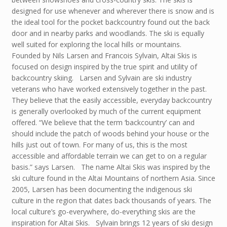
designed for use whenever and wherever there is snow and is
the ideal tool for the pocket backcountry found out the back
door and in nearby parks and woodlands. The ski is equally
well suited for exploring the local hills or mountains.
Founded by Nils Larsen and Francois Sylvain, Altai Skis is
focused on design inspired by the true spirit and utility of
backcountry skiing. Larsen and Sylvain are ski industry
veterans who have worked extensively together in the past.
They believe that the easily accessible, everyday backcountry
is generally overlooked by much of the current equipment
offered. “We believe that the term ‘backcountry’ can and
should include the patch of woods behind your house or the
hills just out of town. For many of us, this is the most
accessible and affordable terrain we can get to on a regular
basis.” says Larsen. The name Altai Skis was inspired by the
ski culture found in the Altai Mountains of northern Asia. Since
2005, Larsen has been documenting the indigenous ski
culture in the region that dates back thousands of years. The
local culture’s go-everywhere, do-everything skis are the
inspiration for Altai Skis. Sylvain brings 12 years of ski design