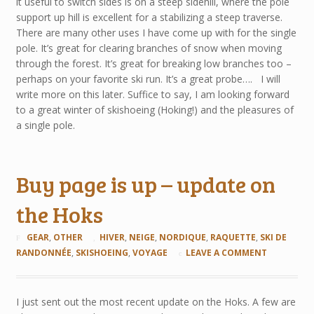
it useful to switch sides is on a steep sidehill, where the pole
support up hill is excellent for a stabilizing a steep traverse.
There are many other uses I have come up with for the single
pole. It’s great for clearing branches of snow when moving
through the forest. It’s great for breaking low branches too –
perhaps on your favorite ski run. It’s a great probe…. I will
write more on this later. Suffice to say, I am looking forward
to a great winter of skishoeing (Hoking!) and the pleasures of
a single pole.
Buy page is up – update on
the Hoks
GEAR
,
OTHER
HIVER
,
NEIGE
,
NORDIQUE
,
RAQUETTE
,
SKI DE
RANDONNÉE
,
SKISHOEING
,
VOYAGE
LEAVE A COMMENT
I just sent out the most recent update on the Hoks. A few are