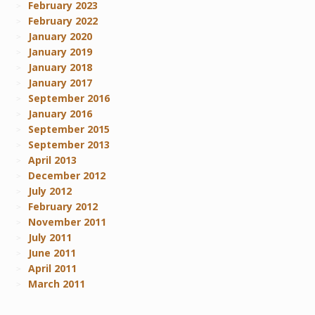
February 2023
February 2022
January 2020
January 2019
January 2018
January 2017
September 2016
January 2016
September 2015
September 2013
April 2013
December 2012
July 2012
February 2012
November 2011
July 2011
June 2011
April 2011
March 2011