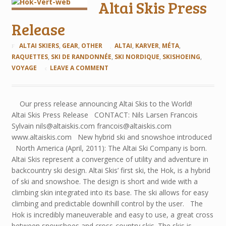
Altai Skis Press
Release
ALTAI SKIERS
,
GEAR
,
OTHER
ALTAI
,
KARVER
,
MÉTA
,
RAQUETTES
,
SKI DE RANDONNÉE
,
SKI NORDIQUE
,
SKISHOEING
,
VOYAGE
LEAVE A COMMENT
Our press release announcing Altai Skis to the World!
Altai Skis Press Release CONTACT: Nils Larsen Francois
Sylvain nils@altaiskis.com francois@altaiskis.com
www.altaiskis.com New hybrid ski and snowshoe introduced
North America (April, 2011): The Altai Ski Company is born.
Altai Skis represent a convergence of utility and adventure in
backcountry ski design. Altai Skis’ first ski, the Hok, is a hybrid
of ski and snowshoe. The design is short and wide with a
climbing skin integrated into its base. The ski allows for easy
climbing and predictable downhill control by the user. The
Hok is incredibly maneuverable and easy to use, a great cross
between snowshoes and cross-country skis. The skis is