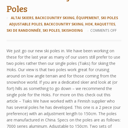
Poles
ALTAI SKIERS
,
BACKCOUNTRY SKIING
,
ÉQUIPEMENT
,
SKI POLES
ADJUSTABLE POLES
,
BACKCOUNTRY SKIING
,
HOK
,
RAQUETTES
,
SKI DE RANDONNÉE
,
SKI POLES
,
SKISHOEING
COMMENTS OFF
We just go our new ski poles in. We have been working on
these for the last year as many of our users still prefer to use
two poles rather then our single poles (Tiaks) for skiing the
Hoks. Our view is that two poles work great for cruising
around on low angle terrain and for those coming from the
snowshoe world. If you are a dedicated skier and look at (or
for!) hills as something to go down – we recommend the
single pole for the Hoks. For more on this check out this
article – Tiaks We have worked with a Finnish supplier who
has several poles he has developed. This one is a 2 piece (our
preference) with an adjustment length to 150cm. The poles
are manufactured in China. Specs on the poles are as follows:
7000 series aluminum. Adjustable to 150cm. Two sets of