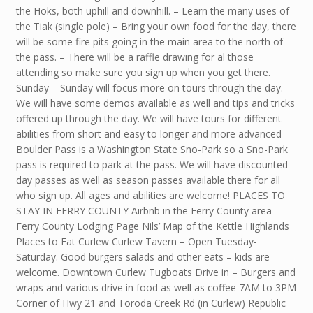
the Hoks, both uphill and downhill. – Learn the many uses of
the Tiak (single pole) – Bring your own food for the day, there
will be some fire pits going in the main area to the north of
the pass. – There will be a raffle drawing for al those
attending so make sure you sign up when you get there.
Sunday – Sunday will focus more on tours through the day.
We will have some demos available as well and tips and tricks
offered up through the day. We will have tours for different
abilities from short and easy to longer and more advanced
Boulder Pass is a Washington State Sno-Park so a Sno-Park
pass is required to park at the pass. We will have discounted
day passes as well as season passes available there for all
who sign up. All ages and abilities are welcome! PLACES TO
STAY IN FERRY COUNTY Airbnb in the Ferry County area
Ferry County Lodging Page Nils’ Map of the Kettle Highlands
Places to Eat Curlew Curlew Tavern – Open Tuesday-
Saturday. Good burgers salads and other eats – kids are
welcome. Downtown Curlew Tugboats Drive in – Burgers and
wraps and various drive in food as well as coffee 7AM to 3PM
Corner of Hwy 21 and Toroda Creek Rd (in Curlew) Republic