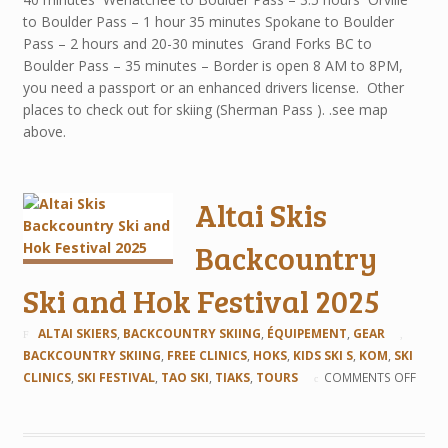
to Boulder Pass – 1 hour 35 minutes Spokane to Boulder
Pass – 2 hours and 20-30 minutes Grand Forks BC to
Boulder Pass – 35 minutes – Border is open 8 AM to 8PM,
you need a passport or an enhanced drivers license. Other
places to check out for skiing (Sherman Pass ). .see map
above.
Altai Skis
Backcountry
Ski and Hok Festival 2025
ALTAI SKIERS
,
BACKCOUNTRY SKIING
,
ÉQUIPEMENT
,
GEAR
BACKCOUNTRY SKIING
,
FREE CLINICS
,
HOKS
,
KIDS SKI S
,
KOM
,
SKI
CLINICS
,
SKI FESTIVAL
,
TAO SKI
,
TIAKS
,
TOURS
COMMENTS OFF