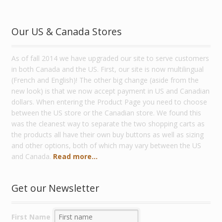
Our US & Canada Stores
As of fall 2014 we have upgraded our site to serve customers
in both Canada and the US. First, our site is now multilingual
(French and English)! The other big change (aside from the
new look) is that we now accept payment in US and Canadian
dollars. When entering the Product Page you need to choose
between the US store or the Canadian store. We found this
was the cleanest way to separate the two shopping carts as
the products all have their own buy buttons as well as sizing
and other options, both of which may vary between the US
and Canada.
Read more...
Get our Newsletter
First Name