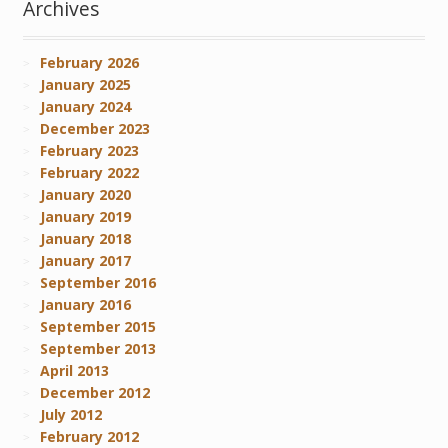
Archives
February 2026
January 2025
January 2024
December 2023
February 2023
February 2022
January 2020
January 2019
January 2018
January 2017
September 2016
January 2016
September 2015
September 2013
April 2013
December 2012
July 2012
February 2012