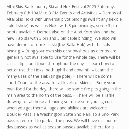
Altai Skis Backcountry Ski and Hok Festival 2025 Saturday,
February 8th 10AM to 3 PM Events and Activities – Demos of
Altai Skis Hoks with universal pivot bindings (will fit any flexible
soled shoe) as well as Hoks with 3 pin bindings, some 3 pin
boots available. Demos also on the Altai Kom skis and the
new Tao ski with 3 pin and 3 pin cable binding. We also will
have demos of our kids ski (the Balla Hok) with the kids
binding. – Bring your own skis or snowshoes as demos are
generally not available to use for the whole day. There will be
clinics, tips, and tours throughout the day. – Learn how to
better use the Hoks, both uphill and downhill. – Learn the
many uses of the Tiak (single pole) – There will be some
short Tours of the area for all levels of skiers. – Bring your
own food for the day, there will be some fire pits going in the
main area to the north of the pass. – There will be a raffle
drawing for al those attending so make sure you sign up
when you get there All ages and abilities are welcome
Boulder Pass is a Washington State Sno-Park so a Sno-Park
pass is required to park at the pass. We will have discounted
day passes as well as season passes available there for all