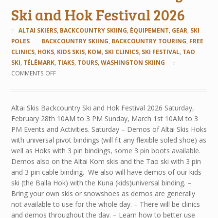
Ski and Hok Festival 2026
ALTAI SKIERS
,
BACKCOUNTRY SKIING
,
ÉQUIPEMENT
,
GEAR
,
SKI
POLES
BACKCOUNTRY SKIING
,
BACKCOUNTRY TOURING
,
FREE
CLINICS
,
HOKS
,
KIDS SKIS
,
KOM
,
SKI CLINICS
,
SKI FESTIVAL
,
TAO
SKI
,
TÉLÉMARK
,
TIAKS
,
TOURS
,
WASHINGTON SKIING
COMMENTS OFF
Altai Skis Backcountry Ski and Hok Festival 2026 Saturday,
February 28th 10AM to 3 PM Sunday, March 1st 10AM to 3
PM Events and Activities. Saturday – Demos of Altai Skis Hoks
with universal pivot bindings (will fit any flexible soled shoe) as
well as Hoks with 3 pin bindings, some 3 pin boots available.
Demos also on the Altai Kom skis and the Tao ski with 3 pin
and 3 pin cable binding. We also will have demos of our kids
ski (the Balla Hok) with the Kuna (kids)universal binding. –
Bring your own skis or snowshoes as demos are generally
not available to use for the whole day. – There will be clinics
and demos throughout the day. – Learn how to better use