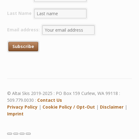
Last Name
Email address:
© Altai Skis 2019-2025 : PO Box 159 Curlew, WA 99118 :
509.779.0030 :
Contact Us
Privacy Policy
|
Cookie Policy / Opt-Out
|
Disclaimer
|
Imprint