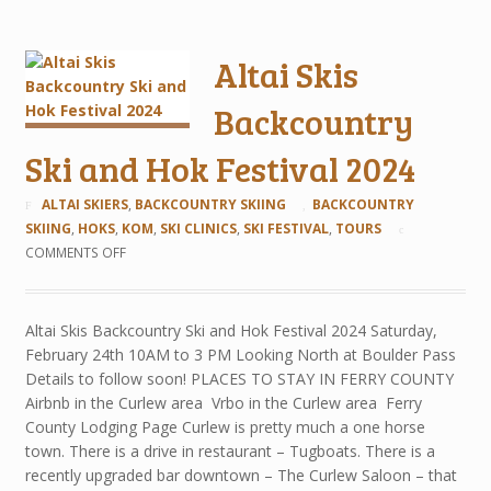
Altai Skis
Backcountry
Ski and Hok Festival 2024
ALTAI SKIERS
,
BACKCOUNTRY SKIING
BACKCOUNTRY
SKIING
,
HOKS
,
KOM
,
SKI CLINICS
,
SKI FESTIVAL
,
TOURS
COMMENTS OFF
Altai Skis Backcountry Ski and Hok Festival 2024 Saturday,
February 24th 10AM to 3 PM Looking North at Boulder Pass
Details to follow soon! PLACES TO STAY IN FERRY COUNTY
Airbnb in the Curlew area Vrbo in the Curlew area Ferry
County Lodging Page Curlew is pretty much a one horse
town. There is a drive in restaurant – Tugboats. There is a
recently upgraded bar downtown – The Curlew Saloon – that