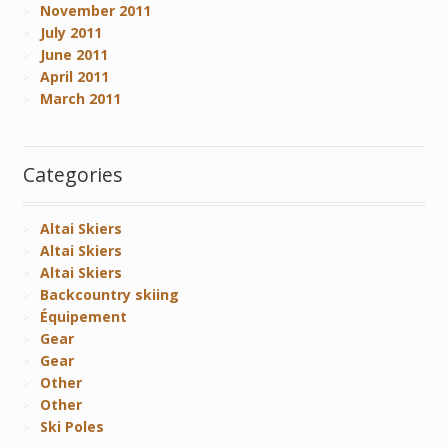
November 2011
July 2011
June 2011
April 2011
March 2011
Categories
Altai Skiers
Altai Skiers
Altai Skiers
Backcountry skiing
Équipement
Gear
Gear
Other
Other
Ski Poles