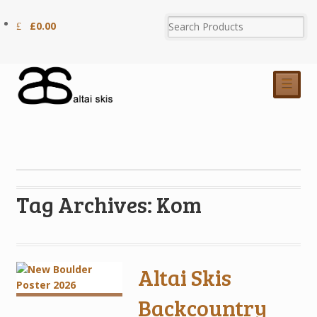
£
0.00
☰
Tag Archives: Kom
Altai Skis
Backcountry