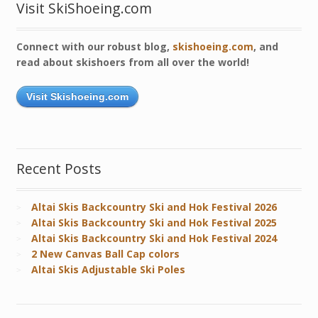
Visit SkiShoeing.com
Connect with our robust blog,
skishoeing.com
, and
read about skishoers from all over the world!
Visit Skishoeing.com
Recent Posts
Altai Skis Backcountry Ski and Hok Festival 2026
Altai Skis Backcountry Ski and Hok Festival 2025
Altai Skis Backcountry Ski and Hok Festival 2024
2 New Canvas Ball Cap colors
Altai Skis Adjustable Ski Poles