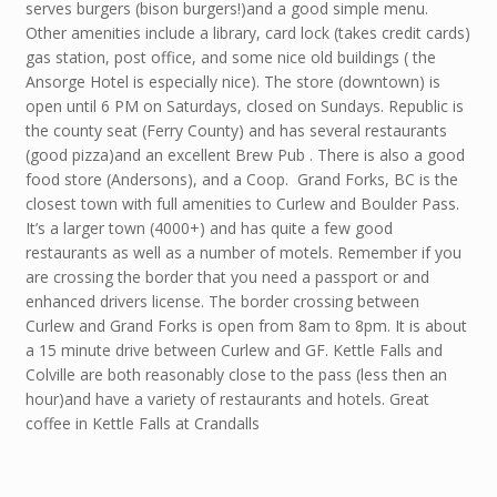
serves burgers (bison burgers!)and a good simple menu.
Other amenities include a library, card lock (takes credit cards)
gas station, post office, and some nice old buildings ( the
Ansorge Hotel is especially nice). The store (downtown) is
open until 6 PM on Saturdays, closed on Sundays. Republic is
the county seat (Ferry County) and has several restaurants
(good pizza)and an excellent Brew Pub . There is also a good
food store (Andersons), and a Coop. Grand Forks, BC is the
closest town with full amenities to Curlew and Boulder Pass.
It’s a larger town (4000+) and has quite a few good
restaurants as well as a number of motels. Remember if you
are crossing the border that you need a passport or and
enhanced drivers license. The border crossing between
Curlew and Grand Forks is open from 8am to 8pm. It is about
a 15 minute drive between Curlew and GF. Kettle Falls and
Colville are both reasonably close to the pass (less then an
hour)and have a variety of restaurants and hotels. Great
coffee in Kettle Falls at Crandalls