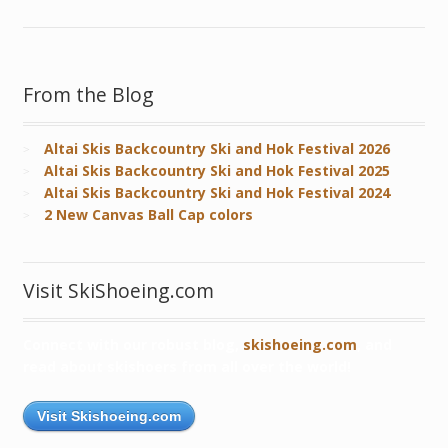
From the Blog
Altai Skis Backcountry Ski and Hok Festival 2026
Altai Skis Backcountry Ski and Hok Festival 2025
Altai Skis Backcountry Ski and Hok Festival 2024
2 New Canvas Ball Cap colors
Visit SkiShoeing.com
Connect with our robust blog,
skishoeing.com
, and
read about skishoers from all over the world!
Visit Skishoeing.com