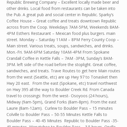
Republic Brewing Company – Excellent locally made beer and
other drinks. Local food from restaurants can be taken into
the Pub. A great pub and social center in Republic. Sparky’s
Coffee House – Great coffee and treats downtown Republic
across from the Coop. Weekdays 7AM-5PM, Weekends 8AM-
4PM Esthers Restaurant – Mexican food plus burgers. main
street. Monday – Saturday 11AM – 8PM Ferry County Coop –
Main street. Various treats, soups, sandwiches, and drinks.
Mon.-Fri. 9AM-6PM Saturday 10AM-4PM From Spokane
Crandall Coffee in Kettle Falls – 7AM -3PM, Sunday’s 8AM-
3PM. left side of the road before the stoplight. Great coffee,
sandwiches, and treats. Trave Routes to get here Main routes
from the west (Seattle, etc) are up Hwy 97 to Tonasket then
Hwy 20 east. From the east (Spokane, etc) travel northwest
on Hwy 395 all the way to Boulder Creek Rd. From Canada
travel to crossings: from the west- Osoyoos (24 hours),
Midway (9am-5pm), Grand Forks (8am-8pm). From the east
Laurie (8am-12am). Curlew to Boulder Pass – 15 minutes
Colville to Boulder Pass – 50-55 Minutes Kettle Falls to
Boulder Pass – 40-45 Minutes Republic to Boulder Pass -35-
40 minutes Wenatchee to Boulder Pass – 3.5 hours Orville