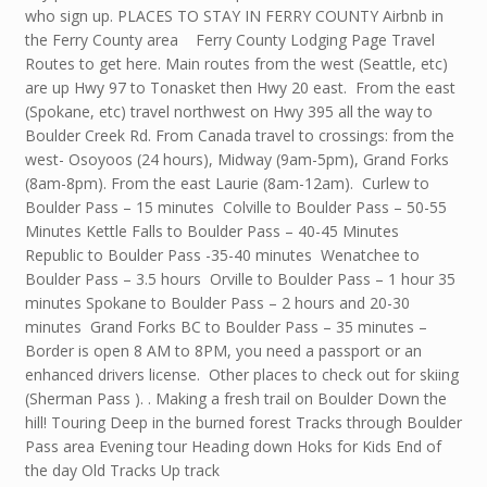
who sign up. PLACES TO STAY IN FERRY COUNTY Airbnb in
the Ferry County area Ferry County Lodging Page Travel
Routes to get here. Main routes from the west (Seattle, etc)
are up Hwy 97 to Tonasket then Hwy 20 east. From the east
(Spokane, etc) travel northwest on Hwy 395 all the way to
Boulder Creek Rd. From Canada travel to crossings: from the
west- Osoyoos (24 hours), Midway (9am-5pm), Grand Forks
(8am-8pm). From the east Laurie (8am-12am). Curlew to
Boulder Pass – 15 minutes Colville to Boulder Pass – 50-55
Minutes Kettle Falls to Boulder Pass – 40-45 Minutes
Republic to Boulder Pass -35-40 minutes Wenatchee to
Boulder Pass – 3.5 hours Orville to Boulder Pass – 1 hour 35
minutes Spokane to Boulder Pass – 2 hours and 20-30
minutes Grand Forks BC to Boulder Pass – 35 minutes –
Border is open 8 AM to 8PM, you need a passport or an
enhanced drivers license. Other places to check out for skiing
(Sherman Pass ). . Making a fresh trail on Boulder Down the
hill! Touring Deep in the burned forest Tracks through Boulder
Pass area Evening tour Heading down Hoks for Kids End of
the day Old Tracks Up track