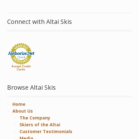
Connect with Altai Skis
Accept Credit
Cards
Browse Altai Skis
Home
About Us
The Company
Skiers of the Altai
Customer Testimonials
Media