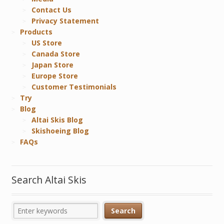
Contact Us
Privacy Statement
Products
US Store
Canada Store
Japan Store
Europe Store
Customer Testimonials
Try
Blog
Altai Skis Blog
Skishoeing Blog
FAQs
Search Altai Skis