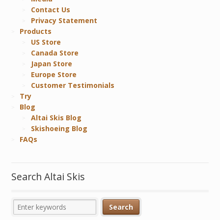
Contact Us
Privacy Statement
Products
US Store
Canada Store
Japan Store
Europe Store
Customer Testimonials
Try
Blog
Altai Skis Blog
Skishoeing Blog
FAQs
Search Altai Skis