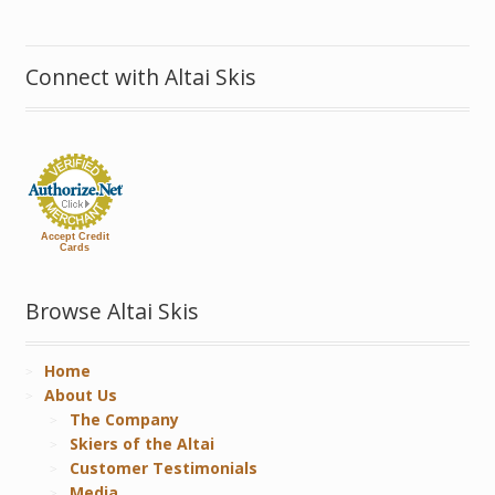
Connect with Altai Skis
Accept Credit
Cards
Browse Altai Skis
Home
About Us
The Company
Skiers of the Altai
Customer Testimonials
Media