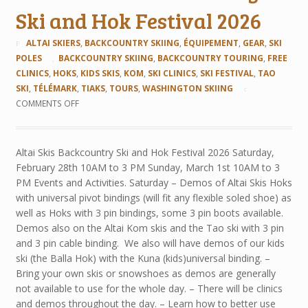
Ski and Hok Festival 2026
ALTAI SKIERS
,
BACKCOUNTRY SKIING
,
ÉQUIPEMENT
,
GEAR
,
SKI
POLES
BACKCOUNTRY SKIING
,
BACKCOUNTRY TOURING
,
FREE
CLINICS
,
HOKS
,
KIDS SKIS
,
KOM
,
SKI CLINICS
,
SKI FESTIVAL
,
TAO
SKI
,
TÉLÉMARK
,
TIAKS
,
TOURS
,
WASHINGTON SKIING
COMMENTS OFF
Altai Skis Backcountry Ski and Hok Festival 2026 Saturday,
February 28th 10AM to 3 PM Sunday, March 1st 10AM to 3
PM Events and Activities. Saturday – Demos of Altai Skis Hoks
with universal pivot bindings (will fit any flexible soled shoe) as
well as Hoks with 3 pin bindings, some 3 pin boots available.
Demos also on the Altai Kom skis and the Tao ski with 3 pin
and 3 pin cable binding. We also will have demos of our kids
ski (the Balla Hok) with the Kuna (kids)universal binding. –
Bring your own skis or snowshoes as demos are generally
not available to use for the whole day. – There will be clinics
and demos throughout the day. – Learn how to better use