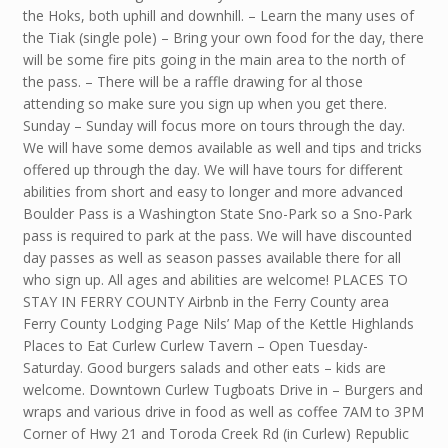
the Hoks, both uphill and downhill. – Learn the many uses of
the Tiak (single pole) – Bring your own food for the day, there
will be some fire pits going in the main area to the north of
the pass. – There will be a raffle drawing for al those
attending so make sure you sign up when you get there.
Sunday – Sunday will focus more on tours through the day.
We will have some demos available as well and tips and tricks
offered up through the day. We will have tours for different
abilities from short and easy to longer and more advanced
Boulder Pass is a Washington State Sno-Park so a Sno-Park
pass is required to park at the pass. We will have discounted
day passes as well as season passes available there for all
who sign up. All ages and abilities are welcome! PLACES TO
STAY IN FERRY COUNTY Airbnb in the Ferry County area
Ferry County Lodging Page Nils’ Map of the Kettle Highlands
Places to Eat Curlew Curlew Tavern – Open Tuesday-
Saturday. Good burgers salads and other eats – kids are
welcome. Downtown Curlew Tugboats Drive in – Burgers and
wraps and various drive in food as well as coffee 7AM to 3PM
Corner of Hwy 21 and Toroda Creek Rd (in Curlew) Republic