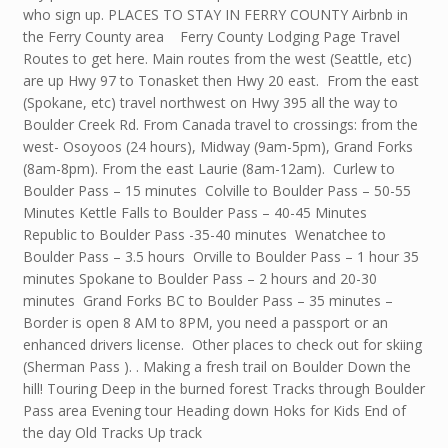
who sign up. PLACES TO STAY IN FERRY COUNTY Airbnb in
the Ferry County area Ferry County Lodging Page Travel
Routes to get here. Main routes from the west (Seattle, etc)
are up Hwy 97 to Tonasket then Hwy 20 east. From the east
(Spokane, etc) travel northwest on Hwy 395 all the way to
Boulder Creek Rd. From Canada travel to crossings: from the
west- Osoyoos (24 hours), Midway (9am-5pm), Grand Forks
(8am-8pm). From the east Laurie (8am-12am). Curlew to
Boulder Pass – 15 minutes Colville to Boulder Pass – 50-55
Minutes Kettle Falls to Boulder Pass – 40-45 Minutes
Republic to Boulder Pass -35-40 minutes Wenatchee to
Boulder Pass – 3.5 hours Orville to Boulder Pass – 1 hour 35
minutes Spokane to Boulder Pass – 2 hours and 20-30
minutes Grand Forks BC to Boulder Pass – 35 minutes –
Border is open 8 AM to 8PM, you need a passport or an
enhanced drivers license. Other places to check out for skiing
(Sherman Pass ). . Making a fresh trail on Boulder Down the
hill! Touring Deep in the burned forest Tracks through Boulder
Pass area Evening tour Heading down Hoks for Kids End of
the day Old Tracks Up track