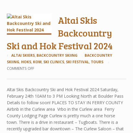
Altai Skis
Backcountry
Ski and Hok Festival 2024
ALTAI SKIERS
,
BACKCOUNTRY SKIING
BACKCOUNTRY
SKIING
,
HOKS
,
KOM
,
SKI CLINICS
,
SKI FESTIVAL
,
TOURS
COMMENTS OFF
Altai Skis Backcountry Ski and Hok Festival 2024 Saturday,
February 24th 10AM to 3 PM Looking North at Boulder Pass
Details to follow soon! PLACES TO STAY IN FERRY COUNTY
Airbnb in the Curlew area Vrbo in the Curlew area Ferry
County Lodging Page Curlew is pretty much a one horse
town. There is a drive in restaurant – Tugboats. There is a
recently upgraded bar downtown – The Curlew Saloon – that