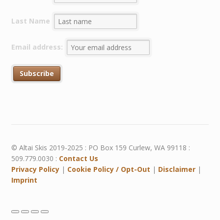
Last Name
Email address:
© Altai Skis 2019-2025 : PO Box 159 Curlew, WA 99118 :
509.779.0030 :
Contact Us
Privacy Policy
|
Cookie Policy / Opt-Out
|
Disclaimer
|
Imprint