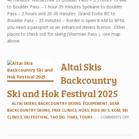
to Boulder Pass – 1 hour 35 minutes Spokane to Boulder
Pass – 2 hours and 20-30 minutes Grand Forks BC to
Boulder Pass – 35 minutes – Border is open 8 AM to 8PM,
you need a passport or an enhanced drivers license. Other
places to check out for skiing (Sherman Pass ). .see map
above.
Altai Skis
Backcountry
Ski and Hok Festival 2025
ALTAI SKIERS
,
BACKCOUNTRY SKIING
,
ÉQUIPEMENT
,
GEAR
BACKCOUNTRY SKIING
,
FREE CLINICS
,
HOKS
,
KIDS SKI S
,
KOM
,
SKI
CLINICS
,
SKI FESTIVAL
,
TAO SKI
,
TIAKS
,
TOURS
COMMENTS OFF