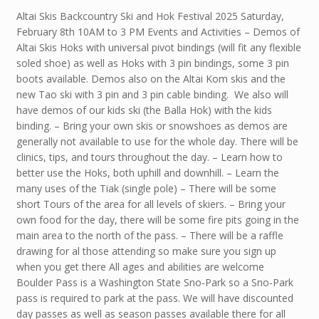
Altai Skis Backcountry Ski and Hok Festival 2025 Saturday,
February 8th 10AM to 3 PM Events and Activities – Demos of
Altai Skis Hoks with universal pivot bindings (will fit any flexible
soled shoe) as well as Hoks with 3 pin bindings, some 3 pin
boots available. Demos also on the Altai Kom skis and the
new Tao ski with 3 pin and 3 pin cable binding. We also will
have demos of our kids ski (the Balla Hok) with the kids
binding. – Bring your own skis or snowshoes as demos are
generally not available to use for the whole day. There will be
clinics, tips, and tours throughout the day. – Learn how to
better use the Hoks, both uphill and downhill. – Learn the
many uses of the Tiak (single pole) – There will be some
short Tours of the area for all levels of skiers. – Bring your
own food for the day, there will be some fire pits going in the
main area to the north of the pass. – There will be a raffle
drawing for al those attending so make sure you sign up
when you get there All ages and abilities are welcome
Boulder Pass is a Washington State Sno-Park so a Sno-Park
pass is required to park at the pass. We will have discounted
day passes as well as season passes available there for all