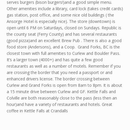
serves burgers (bison burgers!)and a good simple menu.
Other amenities include a library, card lock (takes credit cards)
gas station, post office, and some nice old buildings ( the
Ansorge Hotel is especially nice). The store (downtown) is
open until 6 PM on Saturdays, closed on Sundays. Republic is
the county seat (Ferry County) and has several restaurants
(good pizza)and an excellent Brew Pub . There is also a good
food store (Andersons), and a Coop. Grand Forks, BC is the
closest town with full amenities to Curlew and Boulder Pass.
It’s a larger town (4000+) and has quite a few good
restaurants as well as a number of motels. Remember if you
are crossing the border that you need a passport or and
enhanced drivers license. The border crossing between
Curlew and Grand Forks is open from 8am to 8pm. It is about
a 15 minute drive between Curlew and GF. Kettle Falls and
Colville are both reasonably close to the pass (less then an
hour)and have a variety of restaurants and hotels. Great
coffee in Kettle Falls at Crandalls