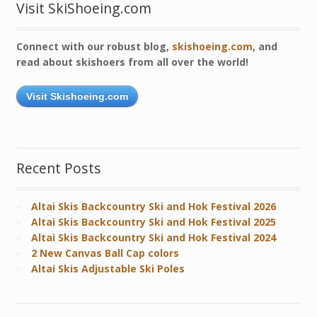
Visit SkiShoeing.com
Connect with our robust blog,
skishoeing.com
, and
read about skishoers from all over the world!
Visit Skishoeing.com
Recent Posts
Altai Skis Backcountry Ski and Hok Festival 2026
Altai Skis Backcountry Ski and Hok Festival 2025
Altai Skis Backcountry Ski and Hok Festival 2024
2 New Canvas Ball Cap colors
Altai Skis Adjustable Ski Poles