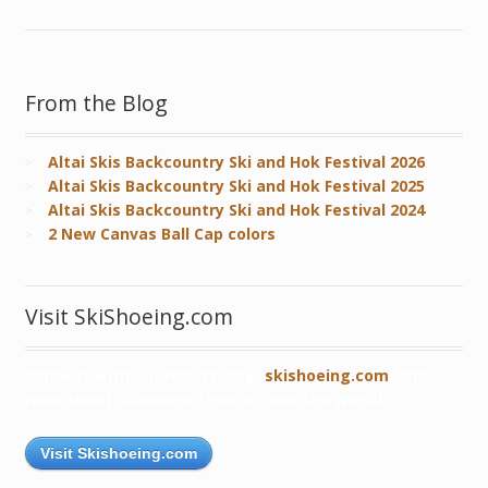
From the Blog
Altai Skis Backcountry Ski and Hok Festival 2026
Altai Skis Backcountry Ski and Hok Festival 2025
Altai Skis Backcountry Ski and Hok Festival 2024
2 New Canvas Ball Cap colors
Visit SkiShoeing.com
Connect with our robust blog,
skishoeing.com
, and
read about skishoers from all over the world!
Visit Skishoeing.com