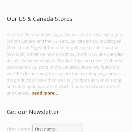
Our US & Canada Stores
As of fall 2014 we have upgraded our site to serve customers
in both Canada and the US. First, our site is now multilingual
(French and English)! The other big change (aside from the
new look) is that we now accept payment in US and Canadian
dollars. When entering the Product Page you need to choose
between the US store or the Canadian store. We found this
was the cleanest way to separate the two shopping carts as
the products all have their own buy buttons as well as sizing
and other options, both of which may vary between the US
and Canada.
Read more...
Get our Newsletter
First Name