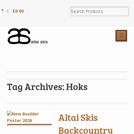
£
0.00
☰
Tag Archives: Hoks
Altai Skis
Backcountry