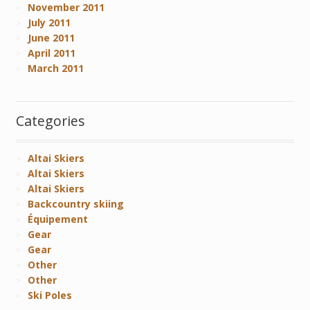
November 2011
July 2011
June 2011
April 2011
March 2011
Categories
Altai Skiers
Altai Skiers
Altai Skiers
Backcountry skiing
Équipement
Gear
Gear
Other
Other
Ski Poles