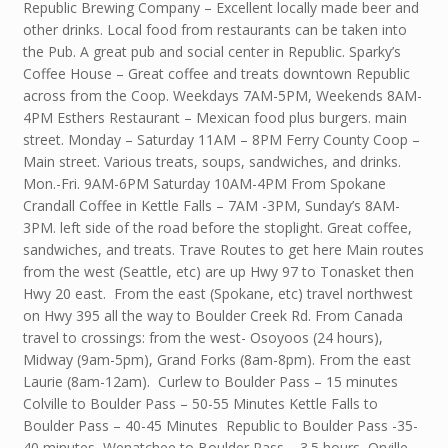
Republic Brewing Company – Excellent locally made beer and
other drinks. Local food from restaurants can be taken into
the Pub. A great pub and social center in Republic. Sparky’s
Coffee House – Great coffee and treats downtown Republic
across from the Coop. Weekdays 7AM-5PM, Weekends 8AM-
4PM Esthers Restaurant – Mexican food plus burgers. main
street. Monday – Saturday 11AM – 8PM Ferry County Coop –
Main street. Various treats, soups, sandwiches, and drinks.
Mon.-Fri. 9AM-6PM Saturday 10AM-4PM From Spokane
Crandall Coffee in Kettle Falls – 7AM -3PM, Sunday’s 8AM-
3PM. left side of the road before the stoplight. Great coffee,
sandwiches, and treats. Trave Routes to get here Main routes
from the west (Seattle, etc) are up Hwy 97 to Tonasket then
Hwy 20 east. From the east (Spokane, etc) travel northwest
on Hwy 395 all the way to Boulder Creek Rd. From Canada
travel to crossings: from the west- Osoyoos (24 hours),
Midway (9am-5pm), Grand Forks (8am-8pm). From the east
Laurie (8am-12am). Curlew to Boulder Pass – 15 minutes
Colville to Boulder Pass – 50-55 Minutes Kettle Falls to
Boulder Pass – 40-45 Minutes Republic to Boulder Pass -35-
40 minutes Wenatchee to Boulder Pass – 3.5 hours Orville