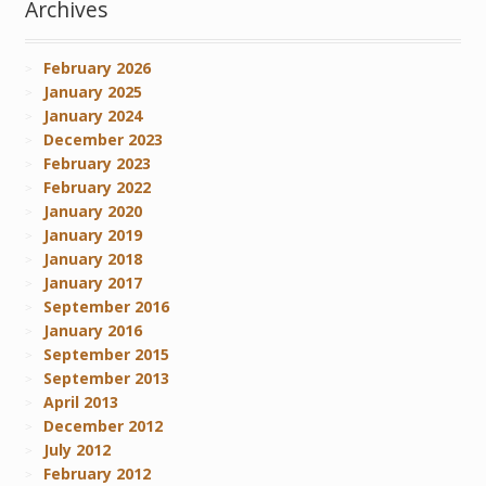
Archives
February 2026
January 2025
January 2024
December 2023
February 2023
February 2022
January 2020
January 2019
January 2018
January 2017
September 2016
January 2016
September 2015
September 2013
April 2013
December 2012
July 2012
February 2012