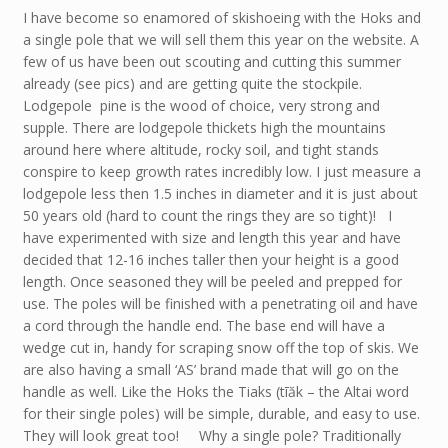
I have become so enamored of skishoeing with the Hoks and
a single pole that we will sell them this year on the website. A
few of us have been out scouting and cutting this summer
already (see pics) and are getting quite the stockpile.
Lodgepole pine is the wood of choice, very strong and
supple. There are lodgepole thickets high the mountains
around here where altitude, rocky soil, and tight stands
conspire to keep growth rates incredibly low. I just measure a
lodgepole less then 1.5 inches in diameter and it is just about
50 years old (hard to count the rings they are so tight)! I
have experimented with size and length this year and have
decided that 12-16 inches taller then your height is a good
length. Once seasoned they will be peeled and prepped for
use. The poles will be finished with a penetrating oil and have
a cord through the handle end. The base end will have a
wedge cut in, handy for scraping snow off the top of skis. We
are also having a small ‘AS’ brand made that will go on the
handle as well. Like the Hoks the Tiaks (tīăk – the Altai word
for their single poles) will be simple, durable, and easy to use.
They will look great too! Why a single pole? Traditionally