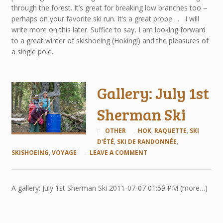
through the forest. It’s great for breaking low branches too –
perhaps on your favorite ski run. It’s a great probe…. I will
write more on this later. Suffice to say, I am looking forward
to a great winter of skishoeing (Hoking!) and the pleasures of
a single pole.
Gallery: July 1st
Sherman Ski
OTHER
HOK
,
RAQUETTE
,
SKI
D'ÉTÉ
,
SKI DE RANDONNÉE
,
SKISHOEING
,
VOYAGE
LEAVE A COMMENT
A gallery: July 1st Sherman Ski 2011-07-07 01:59 PM (more…)