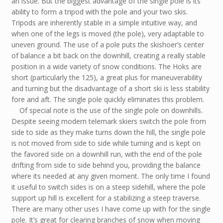
an issue. But the biggest advantage of the single pole is its
ability to form a tripod with the pole and your two skis.
Tripods are inherently stable in a simple intuitive way, and
when one of the legs is moved (the pole), very adaptable to
uneven ground. The use of a pole puts the skishoer’s center
of balance a bit back on the downhill, creating a really stable
position in a wide variety of snow conditions. The Hoks are
short (particularly the 125), a great plus for maneuverability
and turning but the disadvantage of a short ski is less stability
fore and aft. The single pole quickly eliminates this problem.
Of special note is the use of the single pole on downhills.
Despite seeing modern telemark skiers switch the pole from
side to side as they make turns down the hill, the single pole
is not moved from side to side while turning and is kept on
the favored side on a downhill run, with the end of the pole
drifting from side to side behind you, providing the balance
where its needed at any given moment. The only time I found
it useful to switch sides is on a steep sidehill, where the pole
support up hill is excellent for a stabilizing a steep traverse.
There are many other uses I have come up with for the single
pole. It’s great for clearing branches of snow when moving