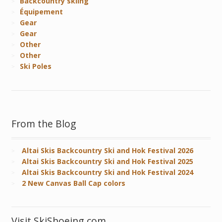
Backcountry skiing
Équipement
Gear
Gear
Other
Other
Ski Poles
From the Blog
Altai Skis Backcountry Ski and Hok Festival 2026
Altai Skis Backcountry Ski and Hok Festival 2025
Altai Skis Backcountry Ski and Hok Festival 2024
2 New Canvas Ball Cap colors
Visit SkiShoeing.com