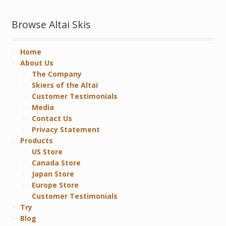
Browse Altai Skis
Home
About Us
The Company
Skiers of the Altai
Customer Testimonials
Media
Contact Us
Privacy Statement
Products
US Store
Canada Store
Japan Store
Europe Store
Customer Testimonials
Try
Blog