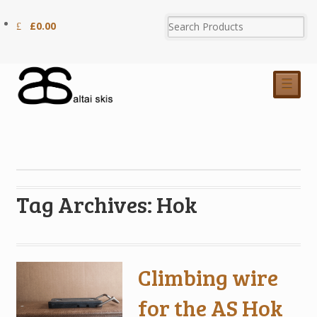
£
0.00
☰
Tag Archives: Hok
Climbing wire
for the AS Hok