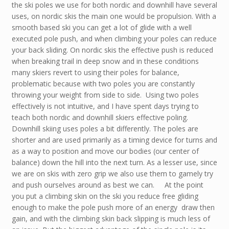
the ski poles we use for both nordic and downhill have several
uses, on nordic skis the main one would be propulsion. With a
smooth based ski you can get a lot of glide with a well
executed pole push, and when climbing your poles can reduce
your back sliding. On nordic skis the effective push is reduced
when breaking trail in deep snow and in these conditions
many skiers revert to using their poles for balance,
problematic because with two poles you are constantly
throwing your weight from side to side. Using two poles
effectively is not intuitive, and I have spent days trying to
teach both nordic and downhill skiers effective poling.
Downhill skiing uses poles a bit differently. The poles are
shorter and are used primarily as a timing device for turns and
as a way to position and move our bodies (our center of
balance) down the hill into the next turn. As a lesser use, since
we are on skis with zero grip we also use them to gamely try
and push ourselves around as best we can. At the point
you put a climbing skin on the ski you reduce free gliding
enough to make the pole push more of an energy draw then
gain, and with the climbing skin back slipping is much less of