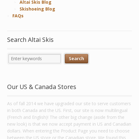
Altai Skis Blog
Skishoeing Blog
FAQs
Search Altai Skis
Our US & Canada Stores
As of fall 2014 we have upgraded our site to serve customers
in both Canada and the US. First, our site is now multilingual
(French and English)! The other big change (aside from the
new look) is that we now accept payment in US and Canadian
dollars. When entering the Product Page you need to choose
between the US store or the Canadian store. We found this