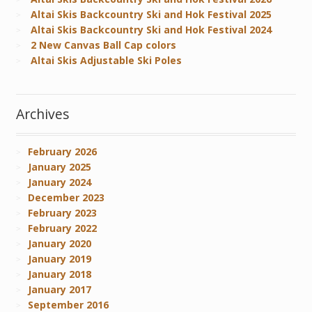
Altai Skis Backcountry Ski and Hok Festival 2025
Altai Skis Backcountry Ski and Hok Festival 2024
2 New Canvas Ball Cap colors
Altai Skis Adjustable Ski Poles
Archives
February 2026
January 2025
January 2024
December 2023
February 2023
February 2022
January 2020
January 2019
January 2018
January 2017
September 2016