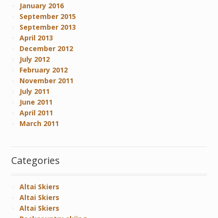
January 2016
September 2015
September 2013
April 2013
December 2012
July 2012
February 2012
November 2011
July 2011
June 2011
April 2011
March 2011
Categories
Altai Skiers
Altai Skiers
Altai Skiers