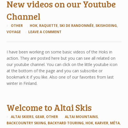
New videos on our Youtube
Channel
OTHER
HOK
,
RAQUETTE
,
SKI DE RANDONNÉE
,
SKISHOEING
,
VOYAGE
LEAVE A COMMENT
I have been working on some basic videos of the Hoks in
action. They are posted here but you can see all related on
our youtube channel. You can click on the little youtube icon
at the bottom of the page and you can subscribe or
bookmark it if you like. Also one of our favorites from last
winter in Finland.
Welcome to Altai Skis
ALTAI SKIERS
,
GEAR
,
OTHER
ALTAI MOUNTAINS
,
BACKCOUNTRY SKIING
,
BACKYARD TOURING
,
HOK
,
KARVER
,
MÉTA
,