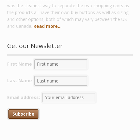
was the cleanest way to separate the two shopping carts as
the products all have their own buy buttons as well as sizing
and other options, both of which may vary between the US
and Canada.
Read more...
Get our Newsletter
First Name
Last Name
Email address: