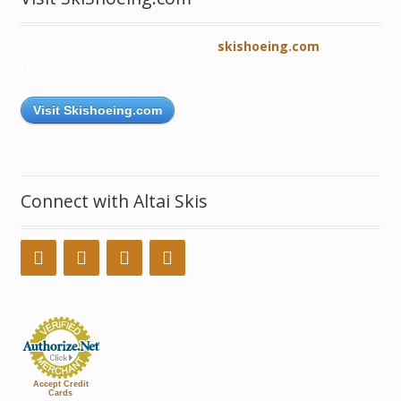
Connect with our robust blog,
skishoeing.com
, and
read about skishoers from all over the world!
Visit Skishoeing.com
Connect with Altai Skis
Accept Credit
Cards