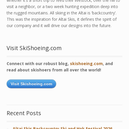
whether it’s a short trip to feed their livestock, over the hill to
visit a neighbor, or a two week hunting expedition deep into
the rugged mountains. All skiing in the Altai is ‘backcountry’.
This was the inspiration for Altai Skis, it defines the spirit of
our company and it will drive our designs into the future.
Visit SkiShoeing.com
Connect with our robust blog,
skishoeing.com
, and
read about skishoers from all over the world!
Visit Skishoeing.com
Recent Posts
Altai Skis Backcountry Ski and Hok Festival 2026