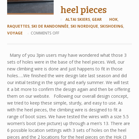
heel pieces
ALTAI SKIERS
,
GEAR
HOK
,
RAQUETTES
,
SKI DE RANDONNÉE
,
SKI NORDIQUE
,
SKISHOEING
,
VOYAGE
COMMENTS OFF
Many of you 3pin users may have wondered what those 3
sets of holes were in the base of the heel pieces. Well, our
new climbing wire is done and just happens to fit in those
holes…..We finished the wire design late last season and did
our initial testing in the spring and early summer. We will test
it a bit more to confirm the design again and then be offering
them on our website. Following our overall design concept,
we tried to keep these simple, sturdy, and easy to use. As
with the heel pieces, the climbing wire is designed to fit a
range of boot sizes. We have tested the wires with a size 5.5
women’s boot (see picture) up through a men’s 13. There are
6 possible location settings with 3 sets of holes on the heel
pieces and the 2 locations for the heel pieces on the Hok (3