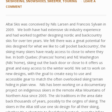
SKISHOEING
,
SNOWSHOES
,
SWEEPER
,
TOURING
LEAVE A
COMMENT
Altai Skis was conceived by Nils Larsen and Francois Sylvain in
2009. We both have had extensive ski industry experience
and had worked together designing nordic and backcountry
skis for over ten years. We felt there was a great potential for
skis designed for what we like to call ‘pocket backcountry’, the
skiing many skiers have ready access to close to where they
live. In both Quebec (Francois’ home) and NE Washington
(Nils’ home), skiing out the back door or close to it offers us
great and easy access to the winter world. We set to work on
new designs, with the goal to create easy to use and
accessible gear to match the often overlooked skiing terrain
hiding in plain view. Nils has been working on a documentary
project on indigenous skiers in the remote Altai Mountains of
Northern Asia since 2005. The ski traditions in the area date
back thousands of years, possibly to the origins of skiing. The
skiers in the Altai still use one ski design for all their skiing,