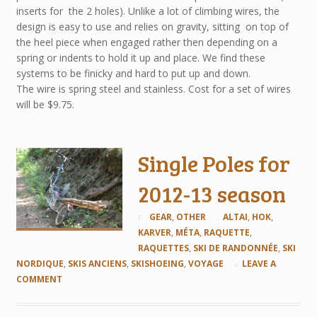
inserts for the 2 holes). Unlike a lot of climbing wires, the
design is easy to use and relies on gravity, sitting on top of
the heel piece when engaged rather then depending on a
spring or indents to hold it up and place. We find these
systems to be finicky and hard to put up and down.
The wire is spring steel and stainless. Cost for a set of wires
will be $9.75.
Single Poles for
2012-13 season
GEAR
,
OTHER
ALTAI
,
HOK
,
KARVER
,
MÉTA
,
RAQUETTE
,
RAQUETTES
,
SKI DE RANDONNÉE
,
SKI
NORDIQUE
,
SKIS ANCIENS
,
SKISHOEING
,
VOYAGE
LEAVE A
COMMENT