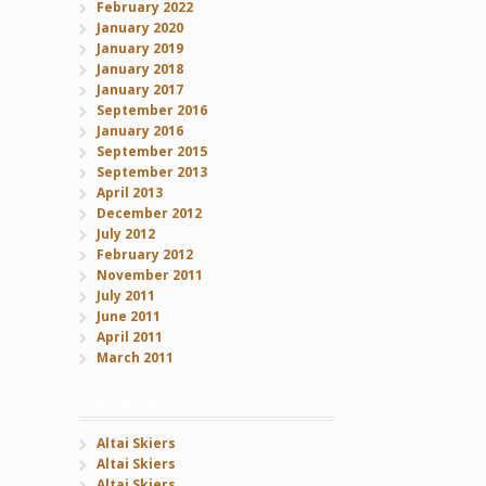
February 2022
January 2020
January 2019
January 2018
January 2017
September 2016
January 2016
September 2015
September 2013
April 2013
December 2012
July 2012
February 2012
November 2011
July 2011
June 2011
April 2011
March 2011
Categories
Altai Skiers
Altai Skiers
Altai Skiers