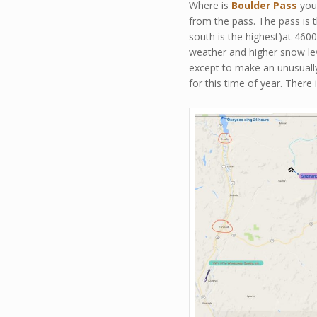
Where is
Boulder Pass
you 
from the pass. The pass is t
south is the highest)at 460
weather and higher snow lev
except to make an unusually
for this time of year. There