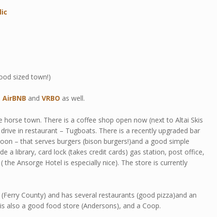
lic
ood sized town!)
n
AirBNB
and
VRBO
as well.
 horse town. There is a coffee shop open now (next to Altai Skis
drive in restaurant – Tugboats. There is a recently upgraded bar
on – that serves burgers (bison burgers!)and a good simple
 a library, card lock (takes credit cards) gas station, post office,
( the Ansorge Hotel is especially nice). The store is currently
 (Ferry County) and has several restaurants (good pizza)and an
 is also a good food store (Andersons), and a Coop.