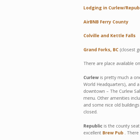
Lodging in Curlew/Repub
AirBNB Ferry County
Colville and Kettle Falls
Grand Forks, BC
(closest g
There are place available o
Curlew
is pretty much a one
World Headquarters), and a 
downtown – The Curlew Salo
menu. Other amenities include
and some nice old buildings 
closed.
Republic
is the county seat
excellent
Brew Pub
. There