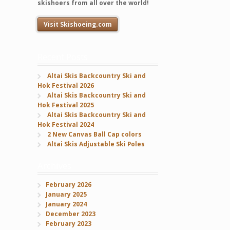
skishoers from all over the world!
Visit Skishoeing.com
Recent Posts
Altai Skis Backcountry Ski and
Hok Festival 2026
Altai Skis Backcountry Ski and
Hok Festival 2025
Altai Skis Backcountry Ski and
Hok Festival 2024
2 New Canvas Ball Cap colors
Altai Skis Adjustable Ski Poles
Archives
February 2026
January 2025
January 2024
December 2023
February 2023