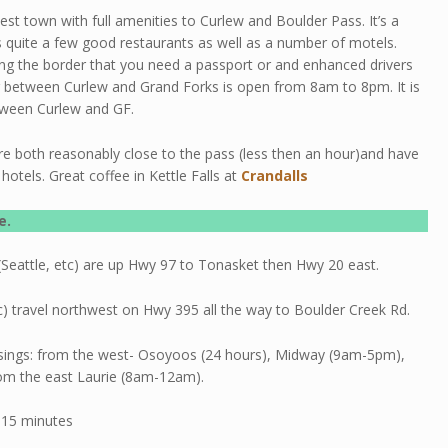
sest town with full amenities to Curlew and Boulder Pass. It’s a
 quite a few good restaurants as well as a number of motels.
ng the border that you need a passport or and enhanced drivers
g between Curlew and Grand Forks is open from 8am to 8pm. It is
tween Curlew and GF.
re both reasonably close to the pass (less then an hour)and have
hotels. Great coffee in Kettle Falls at
Crandalls
e.
Seattle, etc) are up Hwy 97 to Tonasket then Hwy 20 east.
) travel northwest on Hwy 395 all the way to Boulder Creek Rd.
sings: from the west- Osoyoos (24 hours), Midway (9am-5pm),
om the east Laurie (8am-12am).
 15 minutes