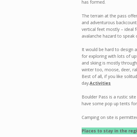
has formed.
The terrain at the pass offe
and adventurous backcountry
vertical feet mostly – ideal
avalanche hazard to speak o
It would be hard to design a
for exploring with lots of u
and skiing is mostly through
winter too, moose, deer, ra
Best of all, if you like solit
day.
Activities
Boulder Pass is a rustic si
have some pop up tents for 
Camping on site is permitte
Places to stay in the reg