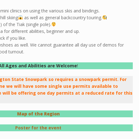
mini clinics on using the various skis and bindings.
ll skiing
as well as general backcountry touring.
of the Tiak (single pole).
 for different abilities, beginner and up.
k if you like.
wshoes as well. We cannot guarantee all day use of demos for
ood turnout.
All Ages and Abilities are Welcome
!
ngton State Snowpark so requires a snowpark permit. For
e we will have some single use permits available to
 will be offering one day permits at a reduced rate for this
Map of the Region
Poster for the event