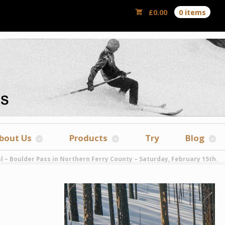
£
0.00
0 items
bout Us
Products
Try
Blog
l – Boulder Pass in Northern Ferry County – Saturday, February 15th.
y