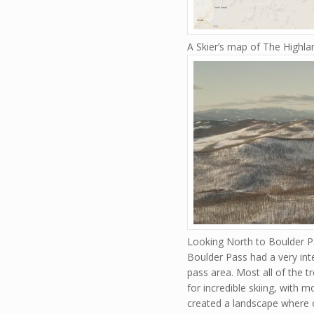
A Skier’s map of The Highl
Looking North to Boulder P
Boulder Pass had a very int
pass area. Most all of the t
for incredible skiing, with 
created a landscape where o