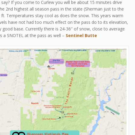
say? If you come to Curlew you will be about 15 minutes drive
he 2nd highest all season pass in the state (Sherman just to the
0 ft. Temperatures stay cool as does the snow. This years warm
els have not had too much effect on the pass do to its elevation,
 good base. Currently there is 24-36″ of snow, close to average
 is a SNOTEL at the pass as well –
Sentinel Butte