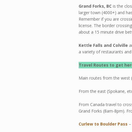
Grand Forks, BC
is the clo
larger town (4000+) and has
Remember if you are crossi
license. The border crossin
about a 15 minute drive be
Kettle Falls and Colville
a
a variety of restaurants and 
Travel Routes
to get her
Main routes from the west (
From the east (Spokane, etc
From Canada travel to cros
Grand Forks (8am-8pm). Fr
Curlew to Boulder Pass
–