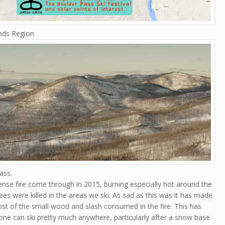
ands Region
ass.
ense fire come through in 2015, burning especially hot around the
rees were killed in the areas we ski. As sad as this was it has made
most of the small wood and slash consumed in the fire. This has
ne can ski pretty much anywhere, particularly after a snow base