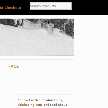
Checkout
FAQs
Visit SkiShoeing.com
Connect with our robust blog,
skishoeing.com
, and read about