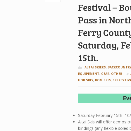
Festival – B
Pass in Nort
Ferry Count
Saturday, F
15th.
ALTAI SKIERS
,
BACKCOUNTRY
ÉQUIPEMENT
,
GEAR
,
OTHER
HOK SKIS
,
KOM SKIS
,
SKI FESTIV
Ev
Saturday February 15th -1
Altai Skis will offer demos 
bindings (any flexible sole