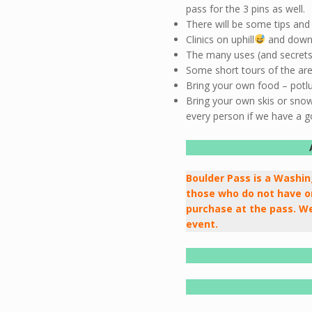
pass for the 3 pins as well.
There will be some tips and 
Clinics on uphill
and downhi
The many uses (and secrets) 
Some short tours of the area
Bring your own food – potluc
Bring your own skis or sno
every person if we have a g
Boulder Pass is a Washi
those who do not have on
purchase at the pass. We
event.