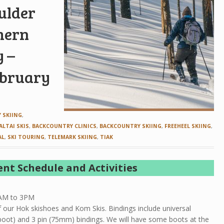
oulder
hern
y –
ebruary
 SKIING
,
ALTAI SKIS
,
BACKCOUNTRY CLINICS
,
BACKCOUNTRY SKIING
,
FREEHEEL SKIING
,
AL
,
SKI TOURING
,
TELEMARK SKIING
,
TIAK
ent Schedule and Activities
0AM to 3PM
of our Hok skishoes and Kom Skis. Bindings include universal
d boot) and 3 pin (75mm) bindings. We will have some boots at the