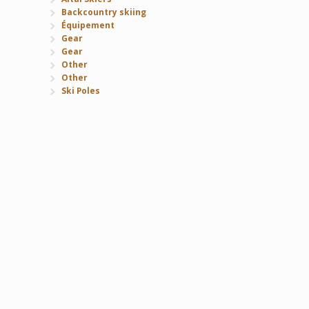
Backcountry skiing
Équipement
Gear
Gear
Other
Other
Ski Poles