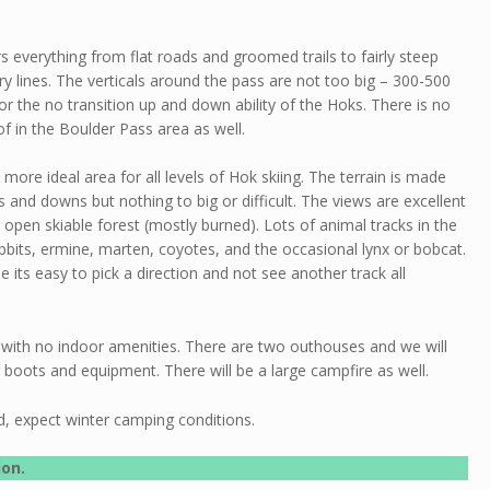
rs everything from flat roads and groomed trails to fairly steep
 lines. The verticals around the pass are not too big – 300-500
 for the no transition up and down ability of the Hoks. There is no
f in the Boulder Pass area as well.
 more ideal area for all levels of Hok skiing. The terrain is made
ps and downs but nothing to big or difficult. The views are excellent
 open skiable forest (mostly burned). Lots of animal tracks in the
bbits, ermine, marten, coyotes, and the occasional lynx or bobcat.
ude its easy to pick a direction and not see another track all
te with no indoor amenities. There are two outhouses and we will
boots and equipment. There will be a large campfire as well.
d, expect winter camping conditions.
ion.