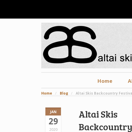
Home
A
Home
/
Blog
/
Altai Skis Backcountry Festiva
Altai Skis
JAN
29
Backcountr
2020