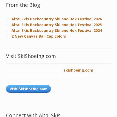
From the Blog
Altai Skis Backcountry Ski and Hok Festival 2026
Altai Skis Backcountry Ski and Hok Festival 2025
Altai Skis Backcountry Ski and Hok Festival 2024
2 New Canvas Ball Cap colors
Visit SkiShoeing.com
Connect with our robust blog,
skishoeing.com
, and
read about skishoers from all over the world!
Visit Skishoeing.com
Connect with Altai Skis