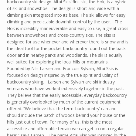
backcountry ski design. Altai Skis’ first ski, the Hok, is a hybrid
of ski and snowshoe. The design is short and wide with a
climbing skin integrated into its base. The ski allows for easy
climbing and predictable downhill control by the user. The
Hok is incredibly maneuverable and easy to use, a great cross
between snowshoes and cross-country skis. The skis is
designed for use whenever and wherever there is snow and is
the ideal tool for the pocket backcountry found out the back
door and in nearby parks and woodlands. The ski is equally
well suited for exploring the local hills or mountains.
Founded by Nils Larsen and Francois Sylvain, Altai Skis is
focused on design inspired by the true spirit and utility of
backcountry skiing. Larsen and Sylvain are ski industry
veterans who have worked extensively together in the past.
They believe that the easily accessible, everyday backcountry
is generally overlooked by much of the current equipment
offered. “We believe that the term ‘backcountry’ can and
should include the patch of woods behind your house or the
hills just out of town. For many of us, this is the most
accessible and affordable terrain we can get to on a regular
basis.” says Larsen. The name Altai Skis was inspired by the