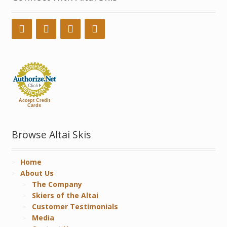
Accept Credit
Cards
Browse Altai Skis
Home
About Us
The Company
Skiers of the Altai
Customer Testimonials
Media