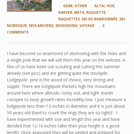
GEAR
,
OTHER
ALTAI
,
HOK
,
KARVER
,
META
,
RAQUETTE
,
RAQUETTES
,
SKI DE RANDONNÉE
,
SKI
NORDIQUE
,
SKIS ANCIENS
,
SKISHOEING
,
VOYAGE
2
COMMENTS
I have become so enamored of skishoeing with the Hoks and
a single pole that we will sell them this year on the website. A
few of us have been out scouting and cutting this summer
already (see pics) and are getting quite the stockpile.
Lodgepole pine is the wood of choice, very strong and
supple. There are lodgepole thickets high the mountains
around here where altitude, rocky soil, and tight stands
conspire to keep growth rates incredibly low. I just measure a
lodgepole less then 1.5 inches in diameter and it is just about
50 years old (hard to count the rings they are so tight)! I
have experimented with size and length this year and have
decided that 12-16 inches taller then your height is a good
length. Once seasoned they will be peeled and prepped for