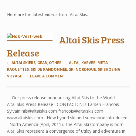
Here are the latest videos from Altai Skis.
Altai Skis Press
Release
ALTAI SKIERS
,
GEAR
,
OTHER
ALTAI
,
KARVER
,
META
,
RAQUETTES
,
SKI DE RANDONNÉE
,
SKI NORDIQUE
,
SKISHOEING
,
VOYAGE
LEAVE A COMMENT
Our press release announcing Altai Skis to the World!
Altai Skis Press Release CONTACT: Nils Larsen Francois
Sylvain nils@altaiskis.com francois@altaiskis.com
www.altaiskis.com New hybrid ski and snowshoe introduced
North America (April, 2011): The Altai Ski Company is born.
Altai Skis represent a convergence of utility and adventure in