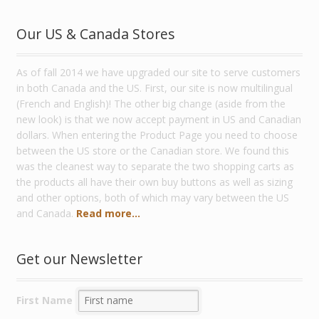
Our US & Canada Stores
As of fall 2014 we have upgraded our site to serve customers
in both Canada and the US. First, our site is now multilingual
(French and English)! The other big change (aside from the
new look) is that we now accept payment in US and Canadian
dollars. When entering the Product Page you need to choose
between the US store or the Canadian store. We found this
was the cleanest way to separate the two shopping carts as
the products all have their own buy buttons as well as sizing
and other options, both of which may vary between the US
and Canada.
Read more...
Get our Newsletter
First Name