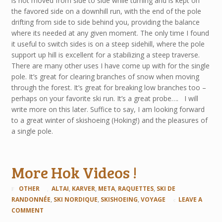
is not moved from side to side while turning and is kept on
the favored side on a downhill run, with the end of the pole
drifting from side to side behind you, providing the balance
where its needed at any given moment. The only time I found
it useful to switch sides is on a steep sidehill, where the pole
support up hill is excellent for a stabilizing a steep traverse.
There are many other uses I have come up with for the single
pole. It’s great for clearing branches of snow when moving
through the forest. It’s great for breaking low branches too –
perhaps on your favorite ski run. It’s a great probe…. I will
write more on this later. Suffice to say, I am looking forward
to a great winter of skishoeing (Hoking!) and the pleasures of
a single pole.
More Hok Videos !
OTHER
ALTAI
,
KARVER
,
META
,
RAQUETTES
,
SKI DE
RANDONNÉE
,
SKI NORDIQUE
,
SKISHOEING
,
VOYAGE
LEAVE A
COMMENT