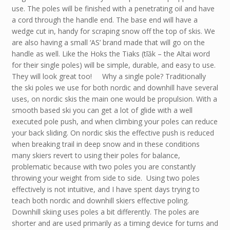
use. The poles will be finished with a penetrating oil and have
a cord through the handle end. The base end will have a
wedge cut in, handy for scraping snow off the top of skis. We
are also having a small ‘AS’ brand made that will go on the
handle as well. Like the Hoks the Tiaks (tīăk – the Altai word
for their single poles) will be simple, durable, and easy to use.
They will look great too! Why a single pole? Traditionally
the ski poles we use for both nordic and downhill have several
uses, on nordic skis the main one would be propulsion. With a
smooth based ski you can get a lot of glide with a well
executed pole push, and when climbing your poles can reduce
your back sliding. On nordic skis the effective push is reduced
when breaking trail in deep snow and in these conditions
many skiers revert to using their poles for balance,
problematic because with two poles you are constantly
throwing your weight from side to side. Using two poles
effectively is not intuitive, and I have spent days trying to
teach both nordic and downhill skiers effective poling.
Downhill skiing uses poles a bit differently. The poles are
shorter and are used primarily as a timing device for turns and