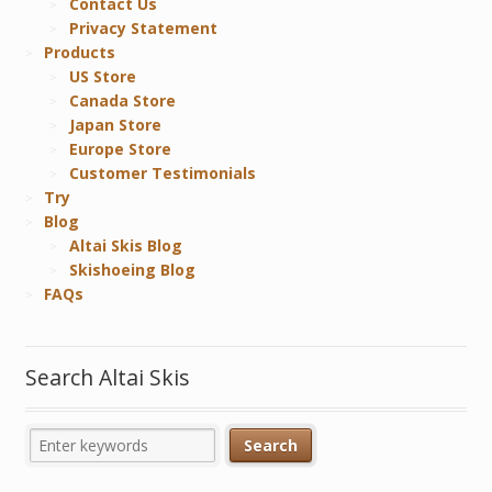
Contact Us
Privacy Statement
Products
US Store
Canada Store
Japan Store
Europe Store
Customer Testimonials
Try
Blog
Altai Skis Blog
Skishoeing Blog
FAQs
Search Altai Skis