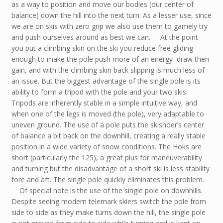
as a way to position and move our bodies (our center of
balance) down the hill into the next turn. As a lesser use, since
we are on skis with zero grip we also use them to gamely try
and push ourselves around as best we can. At the point
you put a climbing skin on the ski you reduce free gliding
enough to make the pole push more of an energy draw then
gain, and with the climbing skin back slipping is much less of
an issue. But the biggest advantage of the single pole is its
ability to form a tripod with the pole and your two skis.
Tripods are inherently stable in a simple intuitive way, and
when one of the legs is moved (the pole), very adaptable to
uneven ground. The use of a pole puts the skishoer’s center
of balance a bit back on the downhill, creating a really stable
position in a wide variety of snow conditions. The Hoks are
short (particularly the 125), a great plus for maneuverability
and turning but the disadvantage of a short ski is less stability
fore and aft. The single pole quickly eliminates this problem.
Of special note is the use of the single pole on downhills.
Despite seeing modern telemark skiers switch the pole from
side to side as they make turns down the hill, the single pole