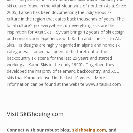
ski culture found in the Altai Mountains of northern Asia. Since
2005, Larsen has been documenting the indigenous ski
culture in the region that dates back thousands of years. The
local culture’s go-everywhere, do-everything skis are the
inspiration for Altai Skis. Sylvain brings 12 years of ski design
and construction experience with Karhu and Line skis to Altai
Skis. His designs are highly regarded in alpine and nordic ski
categories. Larsen has been at the forefront of the
backcountry ski scene for the last 25 years and started
working at Karhu Skis in the early 1990’s. Together, they
developed the majority of telemark, backcountry, and XCD
skis that Karhu released in the last 10 years. More
information can be found at the website www.altaiskis.com .
Visit SkiShoeing.com
Connect with our robust blog,
skishoeing.com
, and