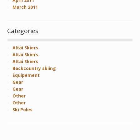
April 2011
March 2011
Categories
Altai Skiers
Altai Skiers
Altai Skiers
Backcountry skiing
Équipement
Gear
Gear
Other
Other
Ski Poles