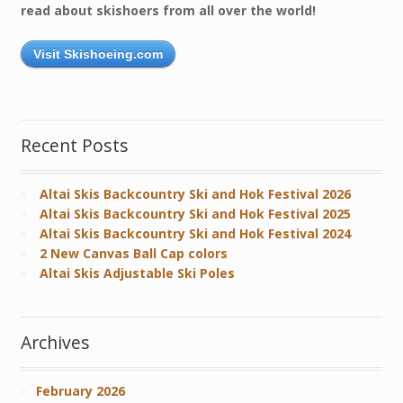
read about skishoers from all over the world!
Visit Skishoeing.com
Recent Posts
Altai Skis Backcountry Ski and Hok Festival 2026
Altai Skis Backcountry Ski and Hok Festival 2025
Altai Skis Backcountry Ski and Hok Festival 2024
2 New Canvas Ball Cap colors
Altai Skis Adjustable Ski Poles
Archives
February 2026