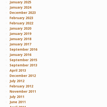
January 2025
January 2024
December 2023
February 2023
February 2022
January 2020
January 2019
January 2018
January 2017
September 2016
January 2016
September 2015
September 2013
April 2013
December 2012
July 2012
February 2012
November 2011
July 2011
June 2011