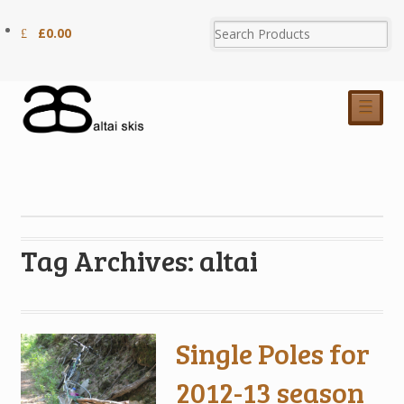
£
0.00
☰
Tag Archives: altai
Single Poles for
2012-13 season