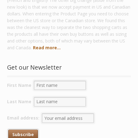
(French and English)! The other big change (aside from the
new look) is that we now accept payment in US and Canadian
dollars. When entering the Product Page you need to choose
between the US store or the Canadian store. We found this
was the cleanest way to separate the two shopping carts as
the products all have their own buy buttons as well as sizing
and other options, both of which may vary between the US
and Canada.
Read more...
Get our Newsletter
First Name
Last Name
Email address: