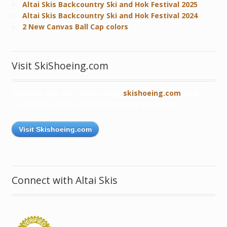
Altai Skis Backcountry Ski and Hok Festival 2025
Altai Skis Backcountry Ski and Hok Festival 2024
2 New Canvas Ball Cap colors
Visit SkiShoeing.com
Connect with our robust blog,
skishoeing.com
, and
read about skishoers from all over the world!
Visit Skishoeing.com
Connect with Altai Skis