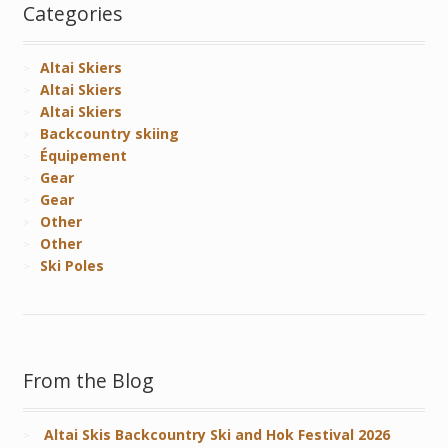
Categories
Altai Skiers
Altai Skiers
Altai Skiers
Backcountry skiing
Équipement
Gear
Gear
Other
Other
Ski Poles
From the Blog
Altai Skis Backcountry Ski and Hok Festival 2026