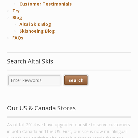
Customer Testimonials
Try
Blog
Altai Skis Blog
Skishoeing Blog
FAQs
Search Altai Skis
Our US & Canada Stores
As of fall 2014 we have upgraded our site to serve customers
in both Canada and the US. First, our site is now multilingual