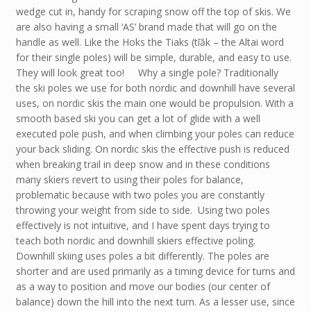
wedge cut in, handy for scraping snow off the top of skis. We
are also having a small ‘AS’ brand made that will go on the
handle as well. Like the Hoks the Tiaks (tīăk – the Altai word
for their single poles) will be simple, durable, and easy to use.
They will look great too! Why a single pole? Traditionally
the ski poles we use for both nordic and downhill have several
uses, on nordic skis the main one would be propulsion. With a
smooth based ski you can get a lot of glide with a well
executed pole push, and when climbing your poles can reduce
your back sliding. On nordic skis the effective push is reduced
when breaking trail in deep snow and in these conditions
many skiers revert to using their poles for balance,
problematic because with two poles you are constantly
throwing your weight from side to side. Using two poles
effectively is not intuitive, and I have spent days trying to
teach both nordic and downhill skiers effective poling.
Downhill skiing uses poles a bit differently. The poles are
shorter and are used primarily as a timing device for turns and
as a way to position and move our bodies (our center of
balance) down the hill into the next turn. As a lesser use, since