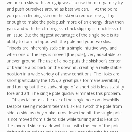
we are on skis with zero grip we also use them to gamely try
and push ourselves around as best we can. At the point
you put a climbing skin on the ski you reduce free gliding
enough to make the pole push more of an energy draw then
gain, and with the climbing skin back slipping is much less of
an issue. But the biggest advantage of the single pole is its
ability to form a tripod with the pole and your two skis.
Tripods are inherently stable in a simple intuitive way, and
when one of the legs is moved (the pole), very adaptable to
uneven ground. The use of a pole puts the skishoer’s center
of balance a bit back on the downhill, creating a really stable
position in a wide variety of snow conditions. The Hoks are
short (particularly the 125), a great plus for maneuverability
and turning but the disadvantage of a short ski is less stability
fore and aft. The single pole quickly eliminates this problem.
Of special note is the use of the single pole on downhills.
Despite seeing modern telemark skiers switch the pole from
side to side as they make turns down the hill, the single pole
is not moved from side to side while turning and is kept on
the favored side on a downhill run, with the end of the pole