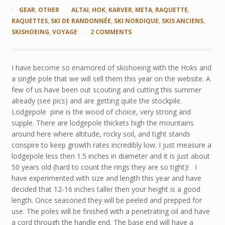
GEAR
,
OTHER
ALTAI
,
HOK
,
KARVER
,
META
,
RAQUETTE
,
RAQUETTES
,
SKI DE RANDONNÉE
,
SKI NORDIQUE
,
SKIS ANCIENS
,
SKISHOEING
,
VOYAGE
2 COMMENTS
I have become so enamored of skishoeing with the Hoks and
a single pole that we will sell them this year on the website. A
few of us have been out scouting and cutting this summer
already (see pics) and are getting quite the stockpile.
Lodgepole pine is the wood of choice, very strong and
supple. There are lodgepole thickets high the mountains
around here where altitude, rocky soil, and tight stands
conspire to keep growth rates incredibly low. I just measure a
lodgepole less then 1.5 inches in diameter and it is just about
50 years old (hard to count the rings they are so tight)! I
have experimented with size and length this year and have
decided that 12-16 inches taller then your height is a good
length. Once seasoned they will be peeled and prepped for
use. The poles will be finished with a penetrating oil and have
a cord through the handle end. The base end will have a