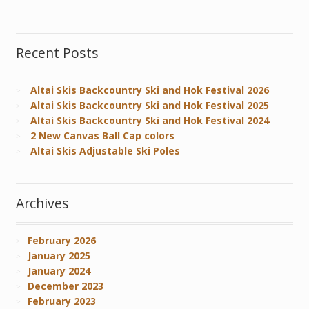
Recent Posts
Altai Skis Backcountry Ski and Hok Festival 2026
Altai Skis Backcountry Ski and Hok Festival 2025
Altai Skis Backcountry Ski and Hok Festival 2024
2 New Canvas Ball Cap colors
Altai Skis Adjustable Ski Poles
Archives
February 2026
January 2025
January 2024
December 2023
February 2023