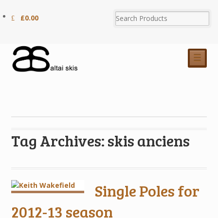
£
0.00
☰
Tag Archives: skis anciens
Single Poles for
2012-13 season