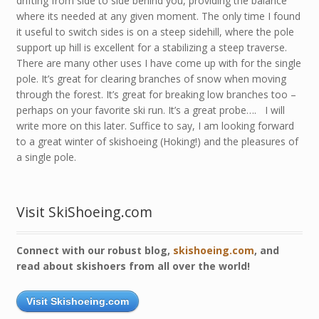
drifting from side to side behind you, providing the balance
where its needed at any given moment. The only time I found
it useful to switch sides is on a steep sidehill, where the pole
support up hill is excellent for a stabilizing a steep traverse.
There are many other uses I have come up with for the single
pole. It’s great for clearing branches of snow when moving
through the forest. It’s great for breaking low branches too –
perhaps on your favorite ski run. It’s a great probe…. I will
write more on this later. Suffice to say, I am looking forward
to a great winter of skishoeing (Hoking!) and the pleasures of
a single pole.
Visit SkiShoeing.com
Connect with our robust blog,
skishoeing.com
, and
read about skishoers from all over the world!
Visit Skishoeing.com