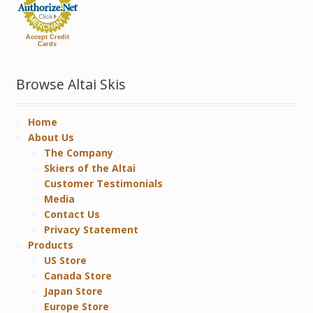
Accept Credit
Cards
Browse Altai Skis
Home
About Us
The Company
Skiers of the Altai
Customer Testimonials
Media
Contact Us
Privacy Statement
Products
US Store
Canada Store
Japan Store
Europe Store