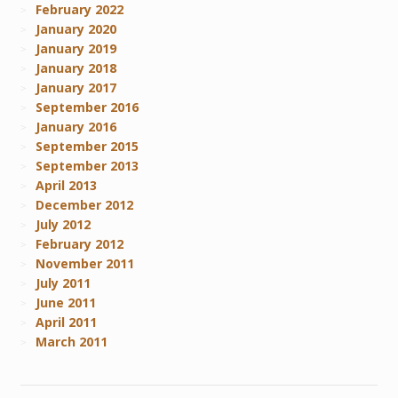
February 2022
January 2020
January 2019
January 2018
January 2017
September 2016
January 2016
September 2015
September 2013
April 2013
December 2012
July 2012
February 2012
November 2011
July 2011
June 2011
April 2011
March 2011