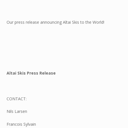
Our press release announcing Altai Skis to the World!
Altai Skis Press Release
CONTACT:
Nils Larsen
Francois Sylvain