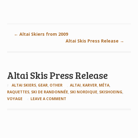
←
Altai Skiers from 2009
Altai Skis Press Release
→
Altai Skis Press Release
ALTAI SKIERS
,
GEAR
,
OTHER
ALTAI
,
KARVER
,
MÉTA
,
RAQUETTES
,
SKI DE RANDONNÉE
,
SKI NORDIQUE
,
SKISHOEING
,
VOYAGE
LEAVE A COMMENT