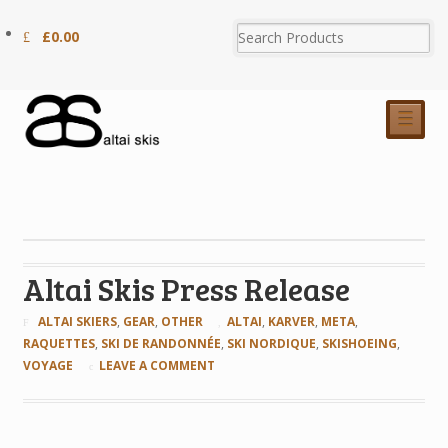
£
0.00
☰
Altai Skis Press Release
ALTAI SKIERS
,
GEAR
,
OTHER
ALTAI
,
KARVER
,
META
,
RAQUETTES
,
SKI DE RANDONNÉE
,
SKI NORDIQUE
,
SKISHOEING
,
VOYAGE
LEAVE A COMMENT