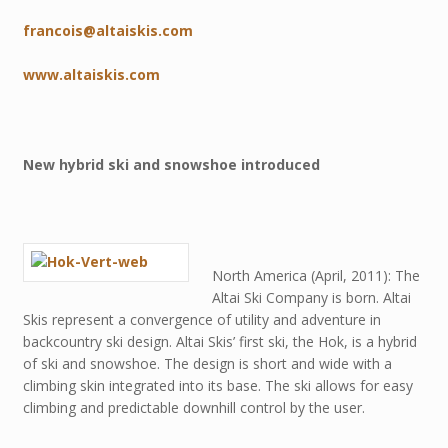
francois@altaiskis.com
www.altaiskis.com
New hybrid ski and snowshoe introduced
North America (April, 2011): The
Altai Ski Company is born. Altai
Skis represent a convergence of utility and adventure in
backcountry ski design. Altai Skis’ first ski, the Hok, is a hybrid
of ski and snowshoe. The design is short and wide with a
climbing skin integrated into its base. The ski allows for easy
climbing and predictable downhill control by the user.