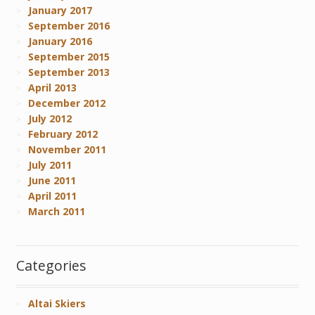
January 2017
September 2016
January 2016
September 2015
September 2013
April 2013
December 2012
July 2012
February 2012
November 2011
July 2011
June 2011
April 2011
March 2011
Categories
Altai Skiers