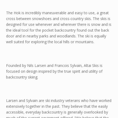
The Hok is incredibly maneuverable and easy to use, a great
cross between snowshoes and cross-country skis. The skis is
designed for use whenever and wherever there is snow and is
the ideal tool for the pocket backcountry found out the back
door and in nearby parks and woodlands. The ski is equally
well suited for exploring the local hills or mountains.
Founded by Nils Larsen and Francois Sylvain, Altai Skis is
focused on design inspired by the true spirit and utility of
backcountry skiing.
Larsen and Sylvain are ski industry veterans who have worked
extensively together in the past. They believe that the easily
accessible, everyday backcountry is generally overlooked by
much of the current equipment offered. “We believe that the