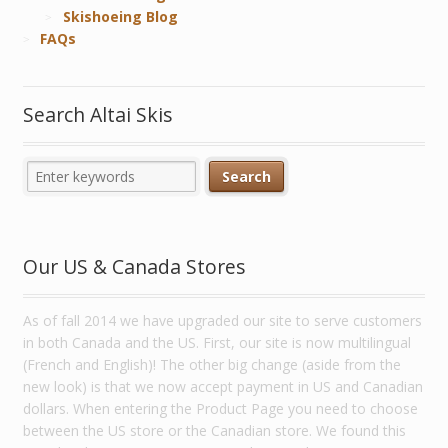
Skishoeing Blog
FAQs
Search Altai Skis
Our US & Canada Stores
As of fall 2014 we have upgraded our site to serve customers
in both Canada and the US. First, our site is now multilingual
(French and English)! The other big change (aside from the
new look) is that we now accept payment in US and Canadian
dollars. When entering the Product Page you need to choose
between the US store or the Canadian store. We found this