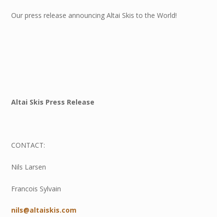
Our press release announcing Altai Skis to the World!
Altai Skis Press Release
CONTACT:
Nils Larsen
Francois Sylvain
nils@altaiskis.com