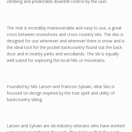
climbing and predictable downhill control by the user.
The Hok is incredibly maneuverable and easy to use, a great
cross between snowshoes and cross-country skis. The skis is
designed for use whenever and wherever there is snow and is
the ideal tool for the pocket backcountry found out the back
door and in nearby parks and woodlands. The ski is equally
well suited for exploring the local hills or mountains.
Founded by Nils Larsen and Francois Sylvain, Altai Skis is
focused on design inspired by the true spirit and utility of
backcountry skiing.
Larsen and Sylvain are ski industry veterans who have worked