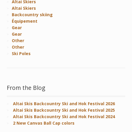
Altai Skiers
Altai Skiers
Backcountry skiing
Équipement
Gear
Gear
Other
Other
Ski Poles
From the Blog
Altai Skis Backcountry Ski and Hok Festival 2026
Altai Skis Backcountry Ski and Hok Festival 2025
Altai Skis Backcountry Ski and Hok Festival 2024
2 New Canvas Ball Cap colors