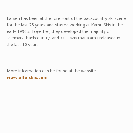
Larsen has been at the forefront of the backcountry ski scene
for the last 25 years and started working at Karhu Skis in the
early 1990’s. Together, they developed the majority of
telemark, backcountry, and XCD skis that Karhu released in
the last 10 years.
More information can be found at the website
www.altaiskis.com
.