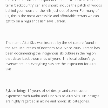
term ‘backcountry’ can and should include the patch of woods
behind your house or the hills just out of town. For many of
us, this is the most accessible and affordable terrain we can
get to on a regular basis.” says Larsen.
The name Altai Skis was inspired by the ski culture found in
the Altai Mountains of northern Asia. Since 2005, Larsen has
been documenting the indigenous ski culture in the region
that dates back thousands of years. The local culture’s go-
everywhere, do-everything skis are the inspiration for Altai
Skis.
Sylvain brings 12 years of ski design and construction
experience with Karhu and Line skis to Altai Skis. His designs
are highly regarded in alpine and nordic ski categories.