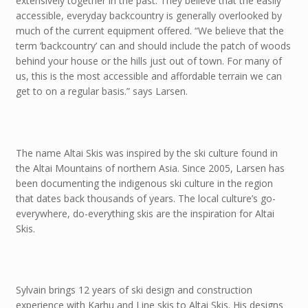
extensively together in the past. They believe that the easily
accessible, everyday backcountry is generally overlooked by
much of the current equipment offered. “We believe that the
term ‘backcountry’ can and should include the patch of woods
behind your house or the hills just out of town. For many of
us, this is the most accessible and affordable terrain we can
get to on a regular basis.” says Larsen.
The name Altai Skis was inspired by the ski culture found in
the Altai Mountains of northern Asia. Since 2005, Larsen has
been documenting the indigenous ski culture in the region
that dates back thousands of years. The local culture’s go-
everywhere, do-everything skis are the inspiration for Altai
Skis.
Sylvain brings 12 years of ski design and construction
experience with Karhu and Line skis to Altai Skis. His designs