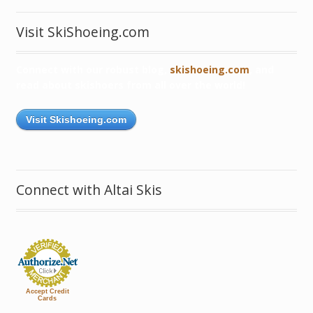
Visit SkiShoeing.com
Connect with our robust blog,
skishoeing.com
, and
read about skishoers from all over the world!
Visit Skishoeing.com
Connect with Altai Skis
Accept Credit
Cards