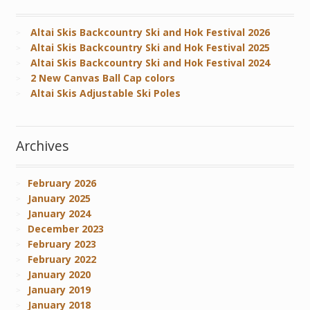
Altai Skis Backcountry Ski and Hok Festival 2026
Altai Skis Backcountry Ski and Hok Festival 2025
Altai Skis Backcountry Ski and Hok Festival 2024
2 New Canvas Ball Cap colors
Altai Skis Adjustable Ski Poles
Archives
February 2026
January 2025
January 2024
December 2023
February 2023
February 2022
January 2020
January 2019
January 2018