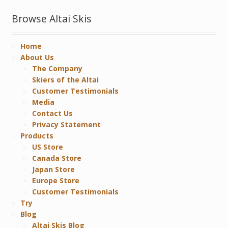
Browse Altai Skis
Home
About Us
The Company
Skiers of the Altai
Customer Testimonials
Media
Contact Us
Privacy Statement
Products
US Store
Canada Store
Japan Store
Europe Store
Customer Testimonials
Try
Blog
Altai Skis Blog