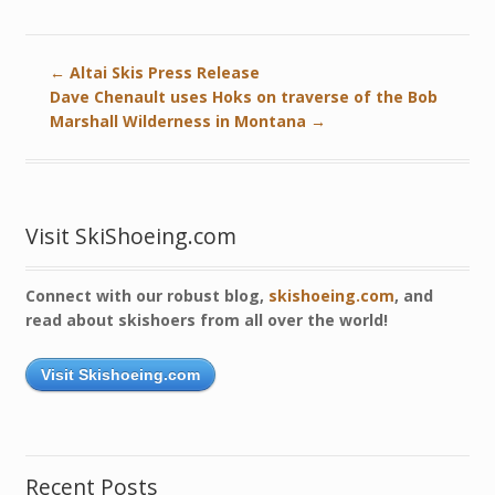
←
Altai Skis Press Release
Dave Chenault uses Hoks on traverse of the Bob
Marshall Wilderness in Montana
→
Visit SkiShoeing.com
Connect with our robust blog,
skishoeing.com
, and
read about skishoers from all over the world!
Visit Skishoeing.com
Recent Posts