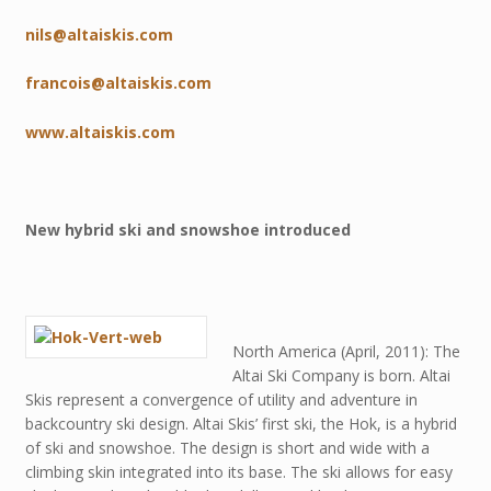
nils@altaiskis.com
francois@altaiskis.com
www.altaiskis.com
New hybrid ski and snowshoe introduced
North America (April, 2011): The
Altai Ski Company is born. Altai
Skis represent a convergence of utility and adventure in
backcountry ski design. Altai Skis’ first ski, the Hok, is a hybrid
of ski and snowshoe. The design is short and wide with a
climbing skin integrated into its base. The ski allows for easy