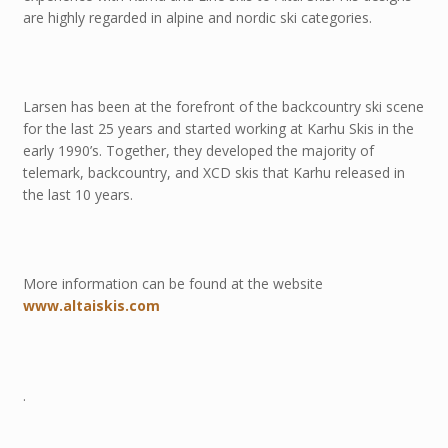
are highly regarded in alpine and nordic ski categories.
Larsen has been at the forefront of the backcountry ski scene
for the last 25 years and started working at Karhu Skis in the
early 1990’s. Together, they developed the majority of
telemark, backcountry, and XCD skis that Karhu released in
the last 10 years.
More information can be found at the website
www.altaiskis.com
.