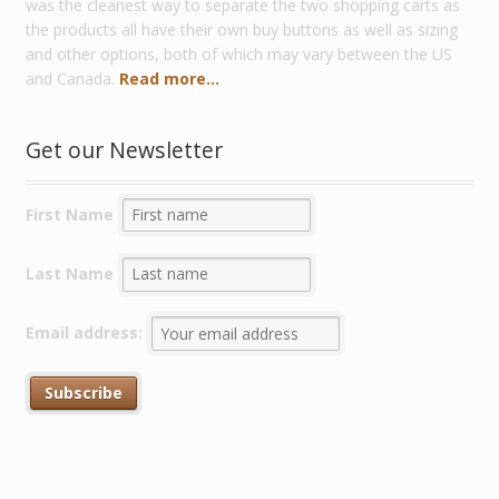
was the cleanest way to separate the two shopping carts as
the products all have their own buy buttons as well as sizing
and other options, both of which may vary between the US
and Canada.
Read more...
Get our Newsletter
First Name
Last Name
Email address: